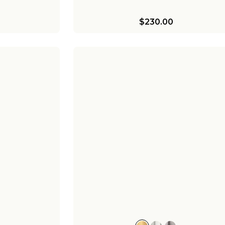
$230.00