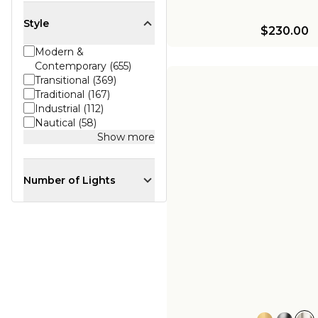
Style
$230.00
Modern &
Contemporary (655)
Transitional (369)
Traditional (167)
Industrial (112)
Nautical (58)
Show more
Number of Lights