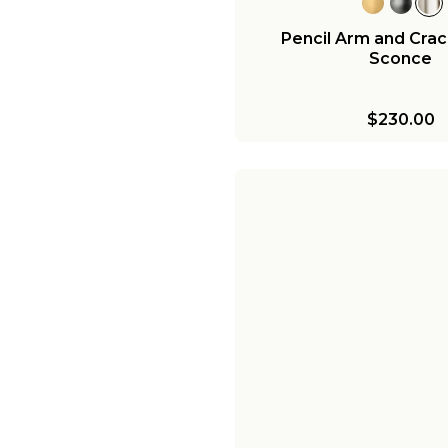
Pencil Arm and Crac
Sconce
$230.00