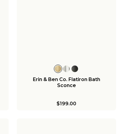
Erin & Ben Co. Flatiron Bath
Sconce
$199.00