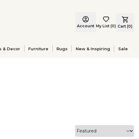
Account
My List
(
0
)
Cart (
0
)
s & Decor
Furniture
Rugs
New & Inspiring
Sale