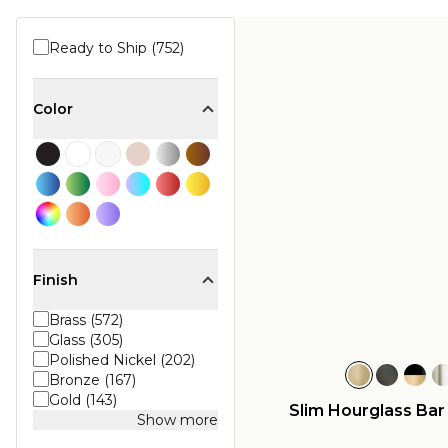
Ready to Ship (752)
Color
Finish
Brass (572)
Glass (305)
Polished Nickel (202)
Bronze (167)
Gold (143)
Slim Hourglass Ba
Show more