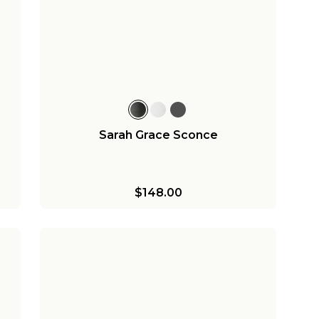
Sarah Grace Sconce
$148.00