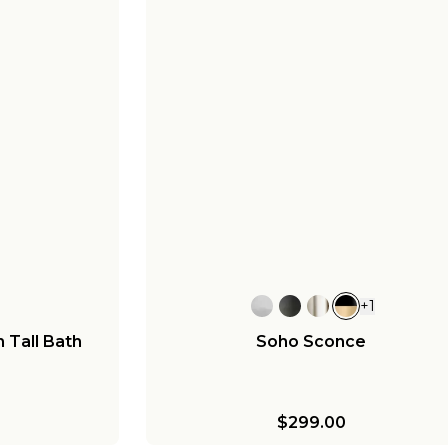
+
1
n Tall Bath
Soho Sconce
$299.00