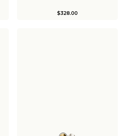
$328.00