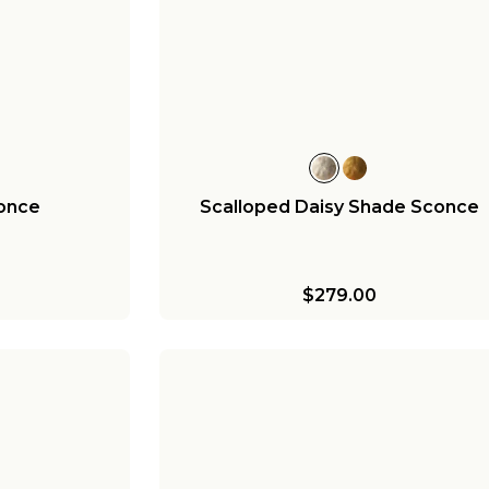
conce
Scalloped Daisy Shade Sconce
$279.00