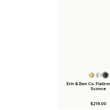
Erin & Ben Co. Flatiro
Sconce
$219.00