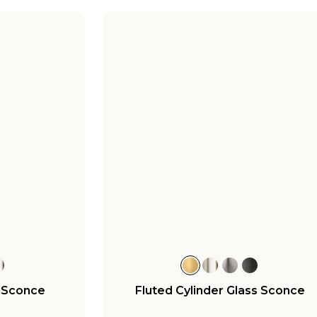
r Sconce
Fluted Cylinder Glass Sconce