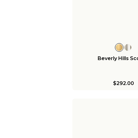
Beverly Hills S
$292.00