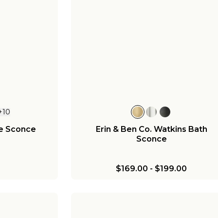
+
10
ie Sconce
Erin & Ben Co. Watkins Bath
Sconce
$169.00
-
$199.00