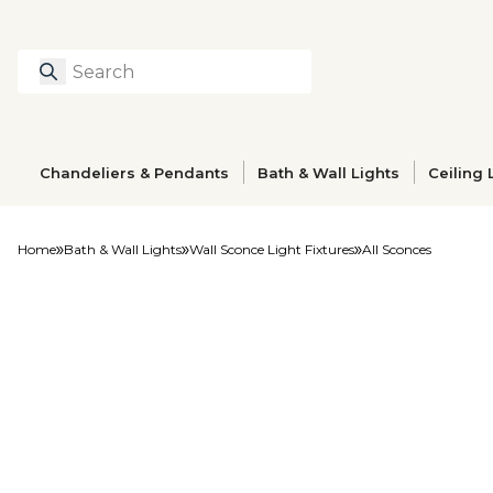
Search
Type to search prod
Chandeliers & Pendants
Bath & Wall Lights
Ceiling 
Home
Bath & Wall Lights
Wall Sconce Light Fixtures
All Sconces