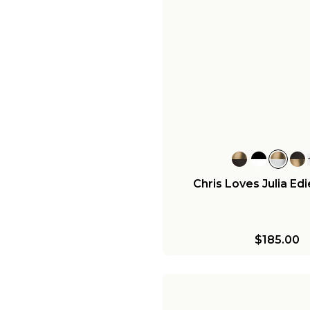
Chris Loves Julia Ed
$185.00