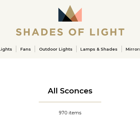
ucts
Lights
Fans
Outdoor Lights
Lamps & Shades
Mirror
All Sconces
970
items