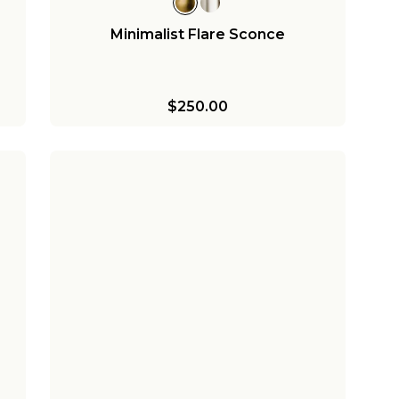
Minimalist Flare Sconce
$250.00