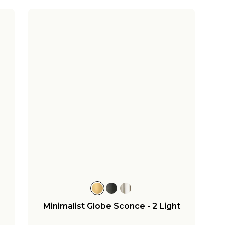
Minimalist Globe Sconce - 2 Light