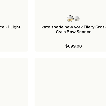
e - 1 Light
kate spade new york Ellery Gros-
Grain Bow Sconce
$699.00