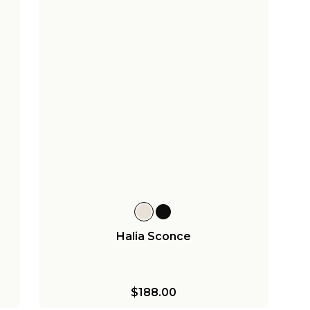
Halia Sconce
$188.00