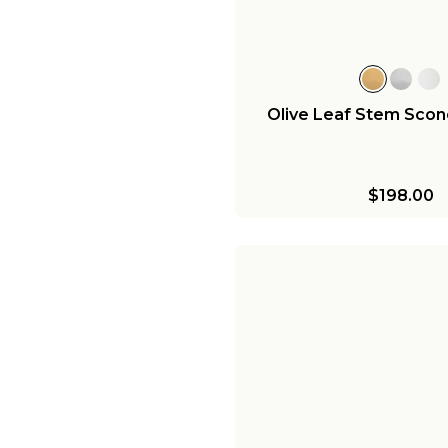
Olive Leaf Stem Sconc
$198.00