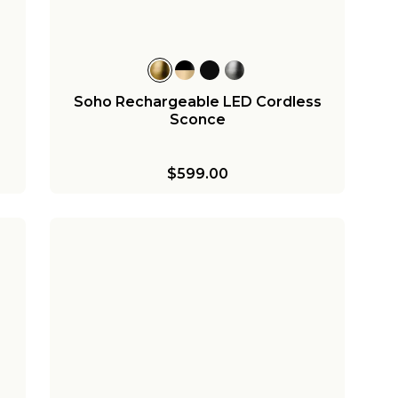
Soho Rechargeable LED Cordless
Sconce
$599.00