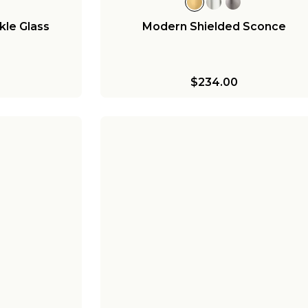
kle Glass
Modern Shielded Sconce
$234.00