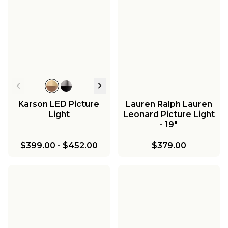
Karson LED Picture
Lauren Ralph Lauren
Light
Leonard Picture Light
- 19"
$399.00
-
$452.00
$379.00