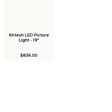
Kirtesh LED Picture
Light - 19"
$836.00