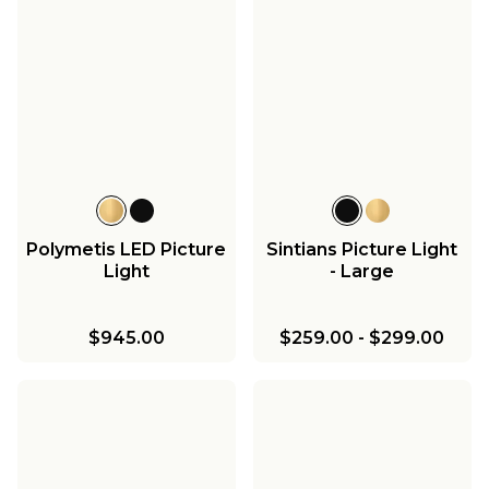
Polymetis LED Picture
Sintians Picture Light
Light
- Large
$945.00
$259.00
-
$299.00