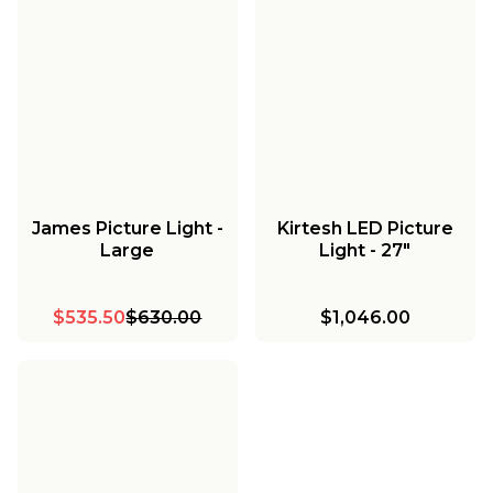
James Picture Light -
Kirtesh LED Picture
Large
Light - 27"
$535.50
$630.00
$1,046.00