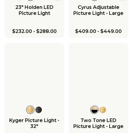
23" Holden LED
Cyrus Adjustable
Picture Light
Picture Light - Large
$232.00
-
$288.00
$409.00
-
$449.00
Kyger Picture Light -
Two Tone LED
32"
Picture Light - Large