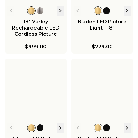
18" Varley
Bladen LED Picture
Rechargeable LED
Light - 18"
Cordless Picture
Light
$999.00
$729.00