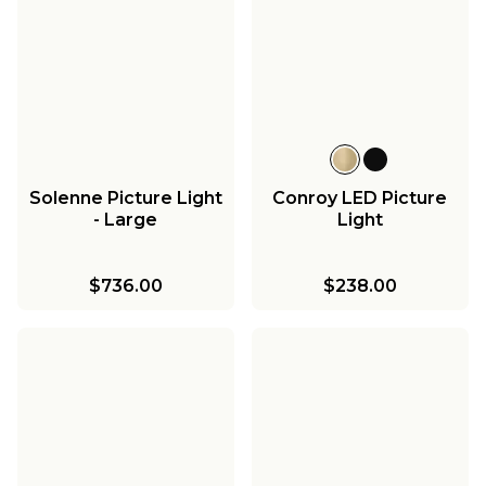
Solenne Picture Light
Conroy LED Picture
- Large
Light
$736.00
$238.00