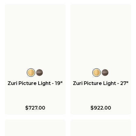
Zuri Picture Light - 19"
Zuri Picture Light - 27"
$727.00
$922.00