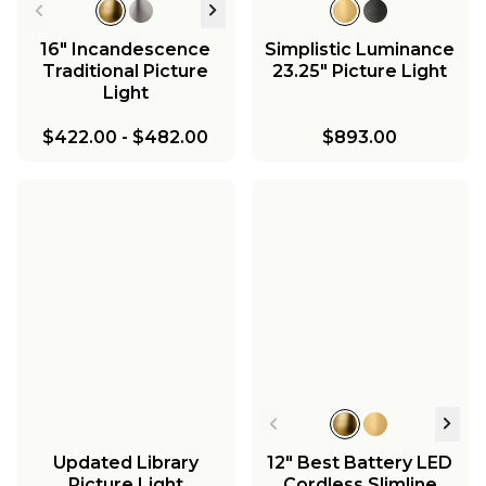
16" Incandescence
Simplistic Luminance
Traditional Picture
23.25" Picture Light
Light
$422.00
-
$482.00
$893.00
Updated Library
12" Best Battery LED
Picture Light
Cordless Slimline