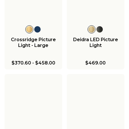
Crossridge Picture
Deidra LED Picture
Light - Large
Light
$370.60
-
$458.00
$469.00