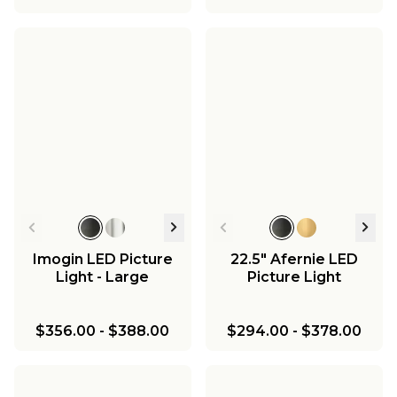
Imogin LED Picture
22.5" Afernie LED
Light - Large
Picture Light
$356.00
-
$388.00
$294.00
-
$378.00