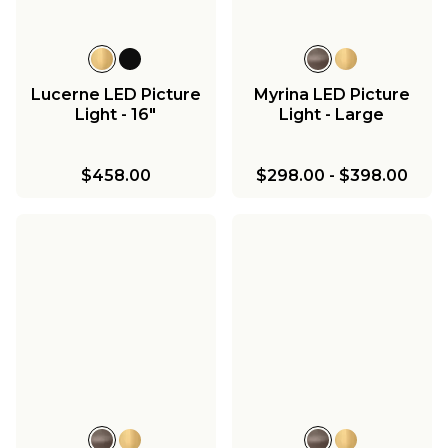
Lucerne LED Picture
Myrina LED Picture
Light - 16"
Light - Large
$458.00
$298.00
-
$398.00