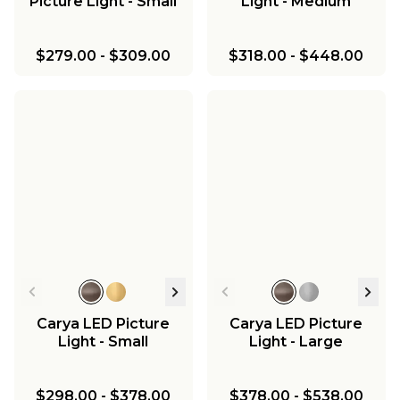
Picture Light - Small
Light - Medium
$279.00
-
$309.00
$318.00
-
$448.00
Carya LED Picture
Carya LED Picture
Light - Small
Light - Large
$298.00
-
$378.00
$378.00
-
$538.00