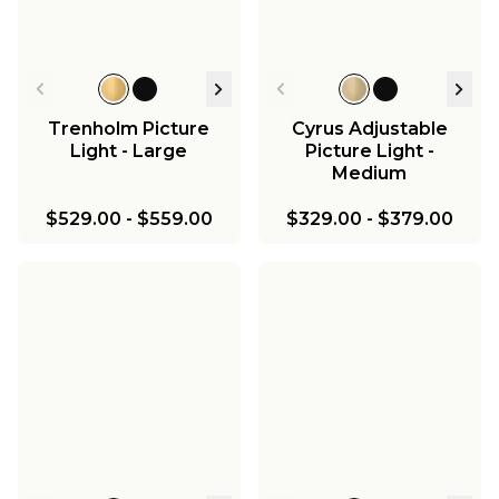
Trenholm Picture
Cyrus Adjustable
Light - Large
Picture Light -
Medium
$529.00
-
$559.00
$329.00
-
$379.00