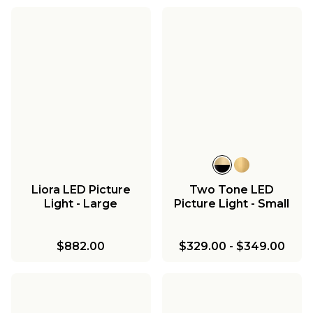
Liora LED Picture
Two Tone LED
Light - Large
Picture Light - Small
$882.00
$329.00
-
$349.00