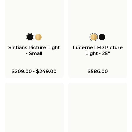
Sintians Picture Light
Lucerne LED Picture
- Small
Light - 25"
$209.00
-
$249.00
$586.00