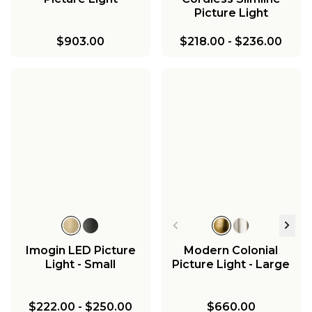
Picture Light
$903.00
$218.00
-
$236.00
Imogin LED Picture
Modern Colonial
Light - Small
Picture Light - Large
$222.00
-
$250.00
$660.00