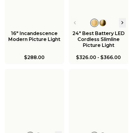
16" Incandescence
24" Best Battery LED
Modern Picture Light
Cordless Slimline
Picture Light
$288.00
$326.00
-
$366.00