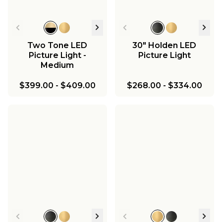
Two Tone LED
30" Holden LED
Picture Light -
Picture Light
Medium
$399.00
-
$409.00
$268.00
-
$334.00