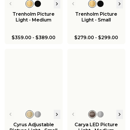
Trenholm Picture
Trenholm Picture
Light - Medium
Light - Small
$359.00
-
$389.00
$279.00
-
$299.00
Cyrus Adjustable
Carya LED Picture