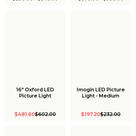
16" Oxford LED
Imogin LED Picture
Picture Light
Light - Medium
$481.60
$602.00
$197.20
$232.00