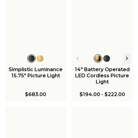
Simplistic Luminance
14" Battery Operated
15.75" Picture Light
LED Cordless Picture
Light
$683.00
$194.00
-
$222.00