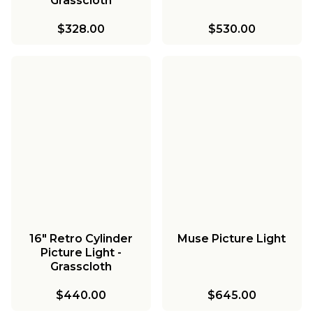
Grasscloth
$328.00
$530.00
16" Retro Cylinder
Muse Picture Light
Picture Light -
Grasscloth
$440.00
$645.00