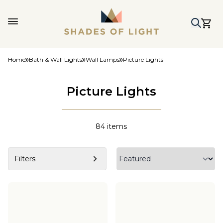
Home
Bath & Wall Lights
Wall Lamps
Picture Lights
Picture Lights
84
items
Filters