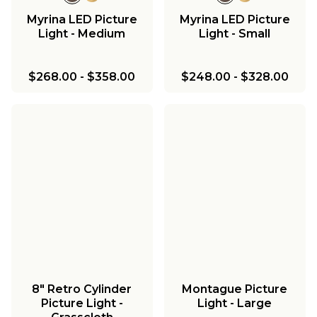
Myrina LED Picture
Myrina LED Picture
Light - Medium
Light - Small
$268.00
-
$358.00
$248.00
-
$328.00
8" Retro Cylinder
Montague Picture
Picture Light -
Light - Large