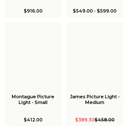
$916.00
$549.00
-
$599.00
Montague Picture
James Picture Light -
Light - Small
Medium
$412.00
$389.30
$458.00