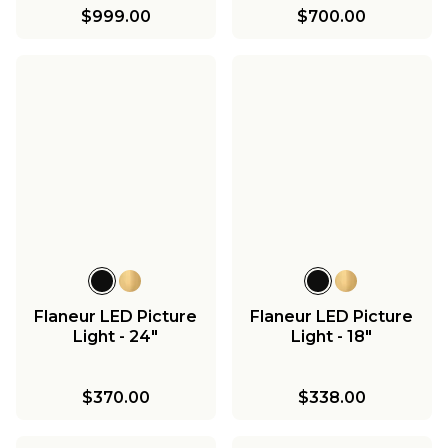
$999.00
$700.00
Flaneur LED Picture
Flaneur LED Picture
Light - 24"
Light - 18"
$370.00
$338.00