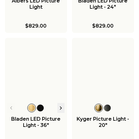
Albers LED Picture
Bladen LED Picture
Light
Light - 24"
$829.00
$829.00
Bladen LED Picture
Kyger Picture Light -
Light - 36"
20"