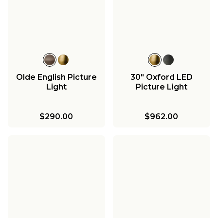
Olde English Picture
30" Oxford LED
Light
Picture Light
$290.00
$962.00