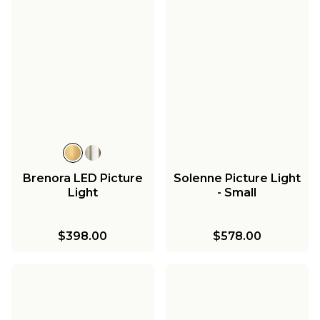
Brenora LED Picture
Solenne Picture Light
Light
- Small
$398.00
$578.00