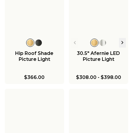
Hip Roof Shade
30.5" Afernie LED
Picture Light
Picture Light
$366.00
$308.00
-
$398.00