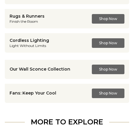
Rugs & Runners
Shop Now
Finish the Room
Cordless Lighting
Shop Now
Light Without Limits
Our Wall Sconce Collection
Shop Now
Fans: Keep Your Cool
Shop Now
MORE TO EXPLORE