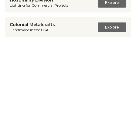
Hospitality Division
Explore
Lighting for Commercial Projects
Colonial Metalcrafts
Explore
Handmade in the USA