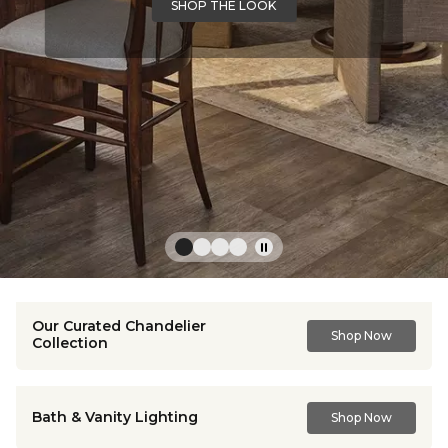
SHOP THE LOOK
Our Curated Chandelier
Shop Now
Collection
Bath & Vanity Lighting
Shop Now