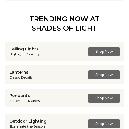
TRENDING NOW AT
SHADES OF LIGHT
Ceiling Lights
Shop Now
Highlight Your Style
Lanterns
Shop Now
Classic Details
Pendants
Shop Now
Statement Makers
Outdoor Lighting
Shop Now
Illuminate the Season