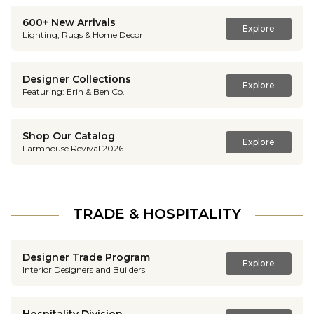
600+ New Arrivals
Explore
Lighting, Rugs & Home Decor
Designer Collections
Explore
Featuring: Erin & Ben Co.
Shop Our Catalog
Explore
Farmhouse Revival 2026
TRADE & HOSPITALITY
Designer Trade Program
Explore
Interior Designers and Builders