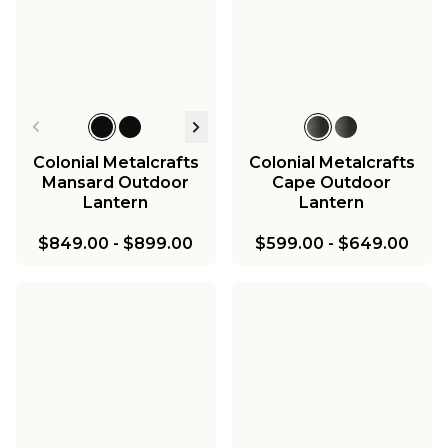
Colonial Metalcrafts
Colonial Metalcrafts
Mansard Outdoor
Cape Outdoor
Lantern
Lantern
$849.00
-
$899.00
$599.00
-
$649.00