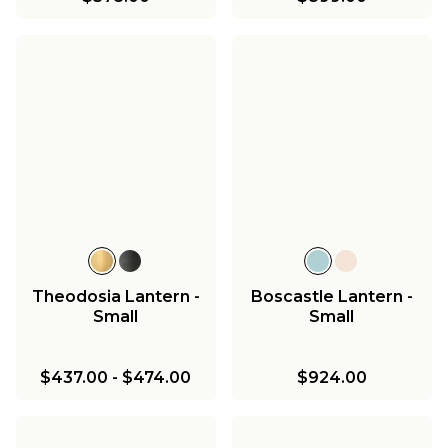
Theodosia Lantern -
Boscastle Lantern -
Small
Small
$437.00
-
$474.00
$924.00