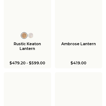
Rustic Keaton
Ambrose Lantern
Lantern
$479.20
-
$599.00
$419.00