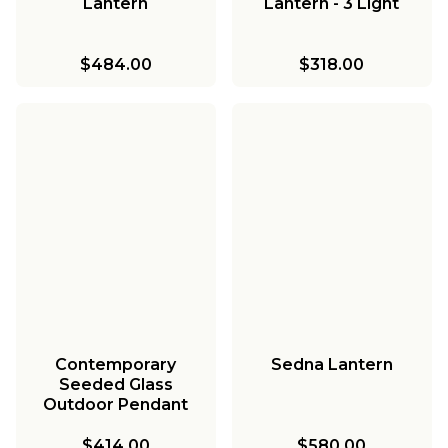
Lantern
Lantern - 3 Light
$484.00
$318.00
Contemporary
Sedna Lantern
Seeded Glass
Outdoor Pendant
$414.00
$580.00