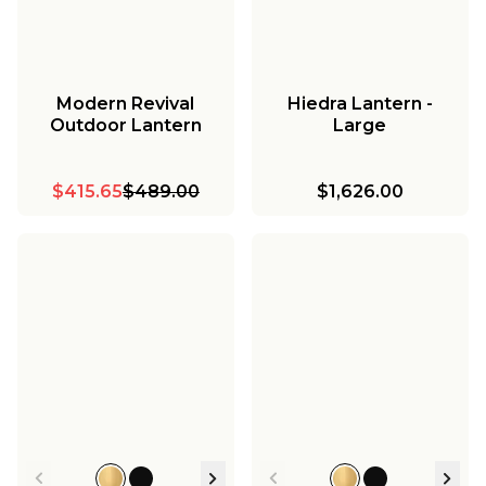
Modern Revival
Hiedra Lantern -
Outdoor Lantern
Large
$415.65
$489.00
$1,626.00