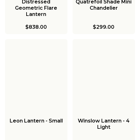
Distressed
Quatrefoil Shade Mini
Geometric Flare
Chandelier
Lantern
$838.00
$299.00
Leon Lantern - Small
Winslow Lantern - 4
Light