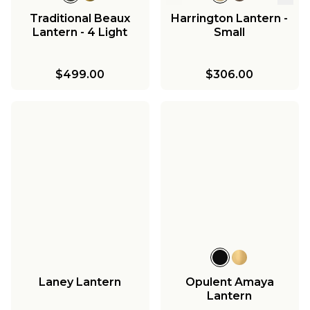
Traditional Beaux
Harrington Lantern -
Lantern - 4 Light
Small
$499.00
$306.00
Laney Lantern
Opulent Amaya
Lantern