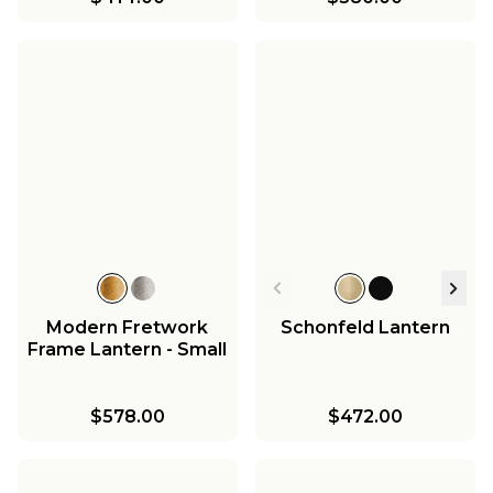
Modern Fretwork
Schonfeld Lantern
Frame Lantern - Small
$578.00
$472.00