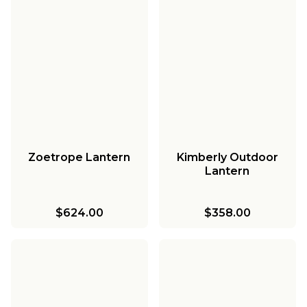
Zoetrope Lantern
Kimberly Outdoor
Lantern
$624.00
$358.00