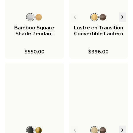
Bamboo Square
Lustre en Transition
Shade Pendant
Convertible Lantern
$550.00
$396.00