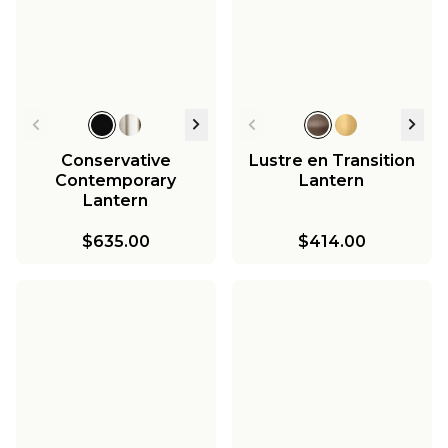
Conservative
Lustre en Transition
Contemporary
Lantern
Lantern
$635.00
$414.00