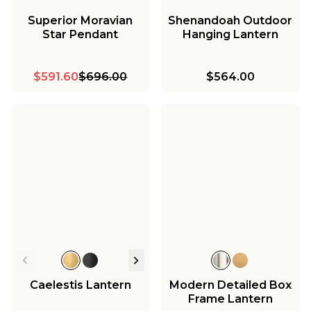
Superior Moravian
Shenandoah Outdoor
Star Pendant
Hanging Lantern
$591.60
$696.00
$564.00
Caelestis Lantern
Modern Detailed Box
Frame Lantern