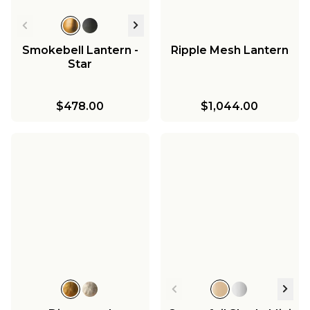
Smokebell Lantern -
Ripple Mesh Lantern
Star
$478.00
$1,044.00