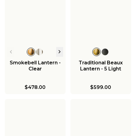
Smokebell Lantern -
Traditional Beaux
Clear
Lantern - 5 Light
$478.00
$599.00