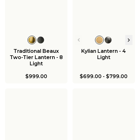
Traditional Beaux
Kylian Lantern - 4
Two-Tier Lantern - 8
Light
Light
$999.00
$699.00
-
$799.00