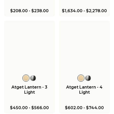
$208.00
-
$238.00
$1,634.00
-
$2,278.00
Atget Lantern - 3
Atget Lantern - 4
Light
Light
$450.00
-
$566.00
$602.00
-
$744.00