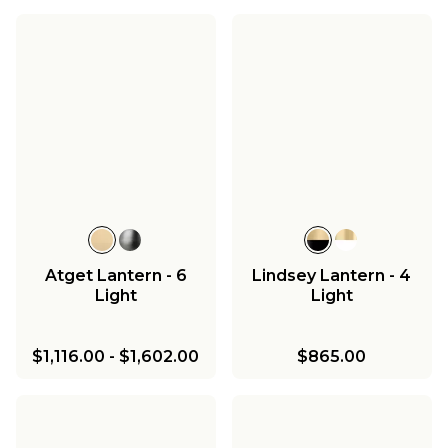
Atget Lantern - 6
Lindsey Lantern - 4
Light
Light
$1,116.00
-
$1,602.00
$865.00