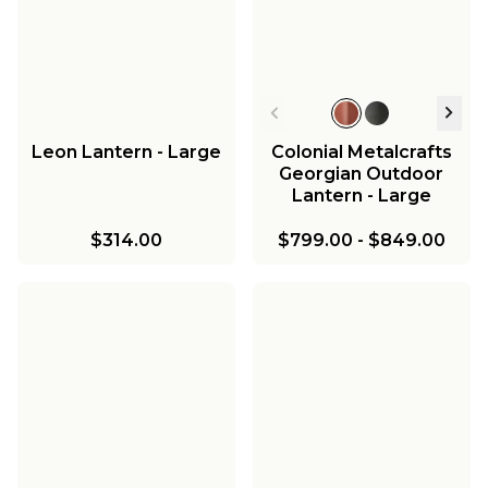
Leon Lantern - Large
Colonial Metalcrafts
Georgian Outdoor
Lantern - Large
$314.00
$799.00
-
$849.00