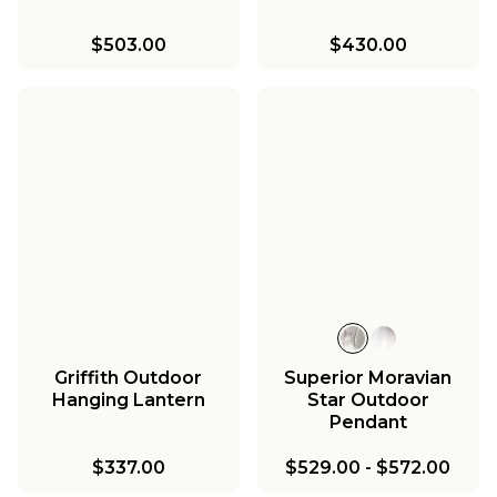
$503.00
$430.00
Griffith Outdoor
Superior Moravian
Hanging Lantern
Star Outdoor
Pendant
$337.00
$529.00
-
$572.00