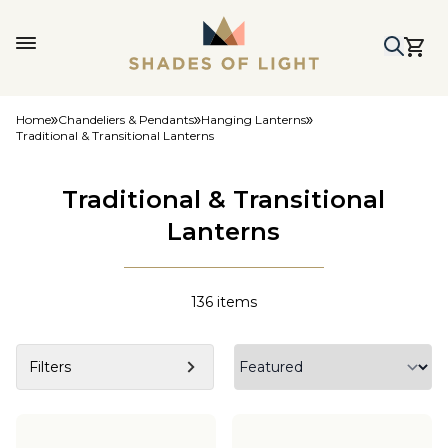
Home
Chandeliers & Pendants
Hanging Lanterns
Traditional & Transitional Lanterns
Traditional & Transitional
Lanterns
136
items
Filters