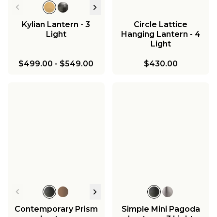
Kylian Lantern - 3
Circle Lattice
Light
Hanging Lantern - 4
Light
$499.00
-
$549.00
$430.00
Contemporary Prism
Simple Mini Pagoda