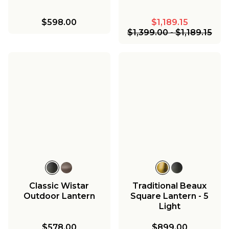
$598.00
$1,189.15
$1,399.00
-
$1,189.15
Classic Wistar
Traditional Beaux
Outdoor Lantern
Square Lantern - 5
Light
$578.00
$899.00