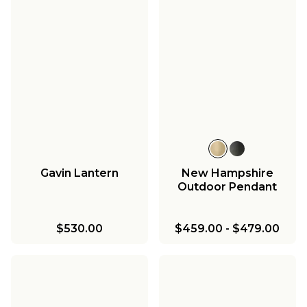
Gavin Lantern
New Hampshire
Outdoor Pendant
$530.00
$459.00
-
$479.00