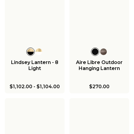
Lindsey Lantern - 8
Aire Libre Outdoor
Light
Hanging Lantern
$1,102.00
-
$1,104.00
$270.00