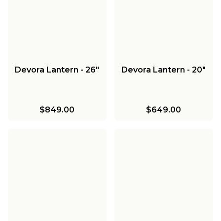
Devora Lantern - 26"
Devora Lantern - 20"
$849.00
$649.00