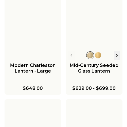
Modern Charleston
Mid-Century Seeded
Lantern - Large
Glass Lantern
$648.00
$629.00
-
$699.00