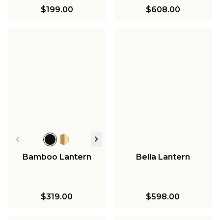
$199.00
$608.00
Bamboo Lantern
Bella Lantern
$319.00
$598.00