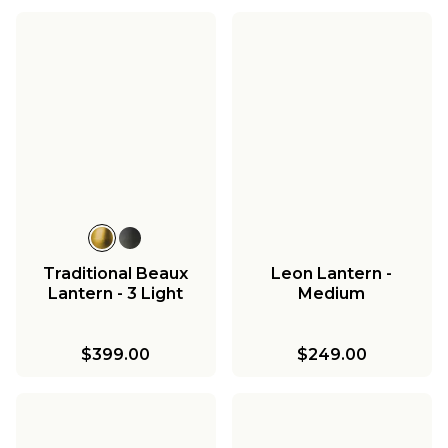
Traditional Beaux
Leon Lantern -
Lantern - 3 Light
Medium
$399.00
$249.00