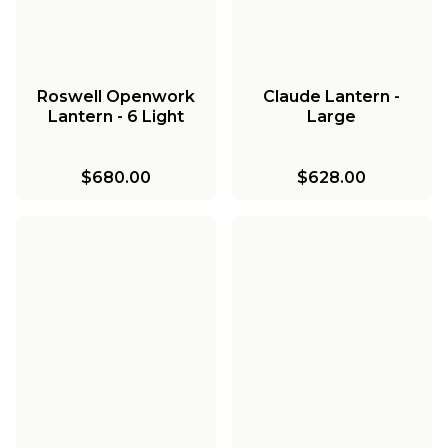
Roswell Openwork
Claude Lantern -
Lantern - 6 Light
Large
$680.00
$628.00