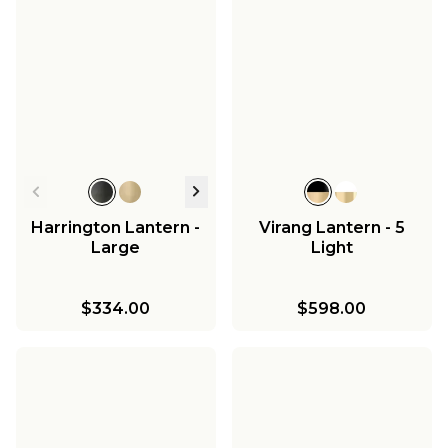
Harrington Lantern -
Virang Lantern - 5
Large
Light
$334.00
$598.00