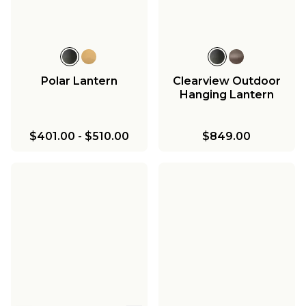
Polar Lantern
Clearview Outdoor
Hanging Lantern
$401.00
-
$510.00
$849.00