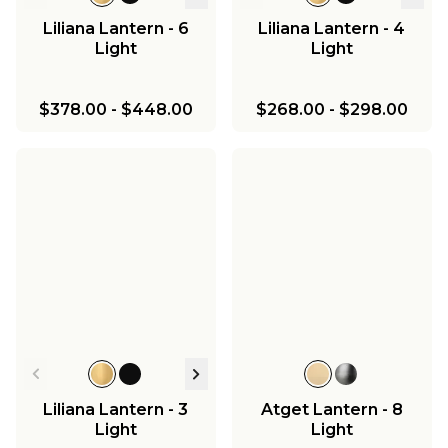
Liliana Lantern - 6
Liliana Lantern - 4
Light
Light
$378.00
-
$448.00
$268.00
-
$298.00
Liliana Lantern - 3
Atget Lantern - 8
Light
Light