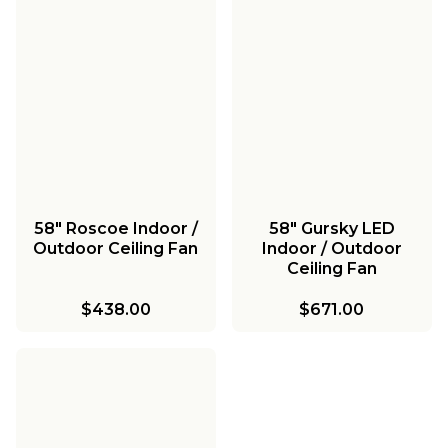
58" Roscoe Indoor /
58" Gursky LED
Outdoor Ceiling Fan
Indoor / Outdoor
Ceiling Fan
$438.00
$671.00