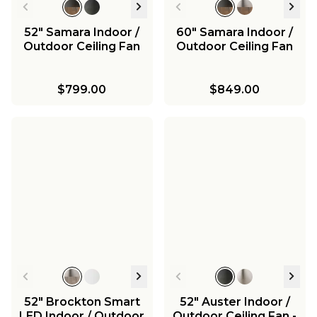
52" Samara Indoor /
60" Samara Indoor /
Outdoor Ceiling Fan
Outdoor Ceiling Fan
$799.00
$849.00
52" Brockton Smart
52" Auster Indoor /
LED Indoor / Outdoor
Outdoor Ceiling Fan -