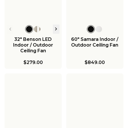
32" Benson LED
60" Samara Indoor /
Indoor / Outdoor
Outdoor Ceiling Fan
Ceiling Fan
$279.00
$849.00