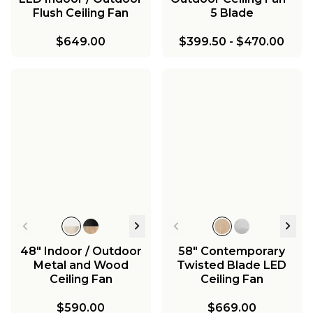
Flush Ceiling Fan
5 Blade
$649.00
$399.50
-
$470.00
48" Indoor / Outdoor
58" Contemporary
Metal and Wood
Twisted Blade LED
Ceiling Fan
Ceiling Fan
$590.00
$669.00