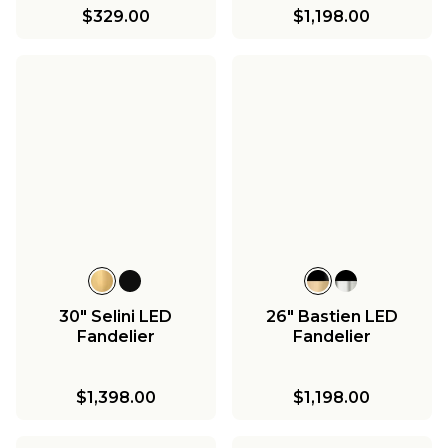
$329.00
$1,198.00
30" Selini LED
26" Bastien LED
Fandelier
Fandelier
$1,398.00
$1,198.00