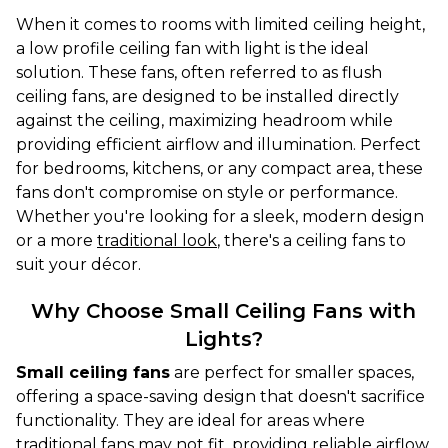
When it comes to rooms with limited ceiling height, 
a 
low profile
 ceiling fan with light is the ideal 
solution. These fans, often referred to as flush 
ceiling fans, are designed to be installed directly 
against the ceiling, maximizing headroom while 
providing efficient airflow and illumination. Perfect 
for bedrooms, kitchens, or any compact area, these 
fans don't compromise on style or performance. 
Whether you're looking for a sleek, modern design 
or a more 
traditional look
, there's a ceiling fans to 
suit your décor.
Why Choose Small Ceiling Fans with
Lights?
Small ceiling fans
are perfect for smaller spaces, 
offering a space-saving design that doesn't sacrifice 
functionality. They are ideal for areas where 
traditional fans may not fit, providing reliable airflow 