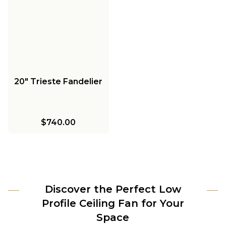
20" Trieste Fandelier
$740.00
Discover the Perfect Low
Profile Ceiling Fan for Your
Space