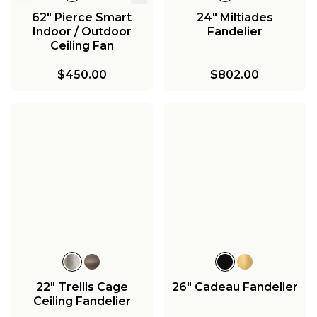
62" Pierce Smart
24" Miltiades
Indoor / Outdoor
Fandelier
Ceiling Fan
$450.00
$802.00
22" Trellis Cage
26" Cadeau Fandelier
Ceiling Fandelier