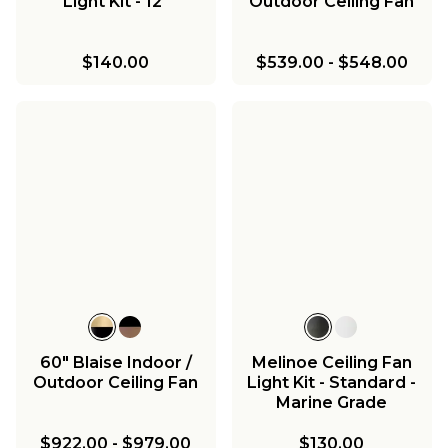
Light Kit - 12"
Outdoor Ceiling Fan
$140.00
$539.00
-
$548.00
60" Blaise Indoor /
Melinoe Ceiling Fan
Outdoor Ceiling Fan
Light Kit - Standard -
Marine Grade
$922.00
-
$979.00
$130.00