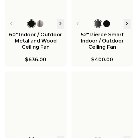
60" Indoor / Outdoor
52" Pierce Smart
Metal and Wood
Indoor / Outdoor
Ceiling Fan
Ceiling Fan
$636.00
$400.00