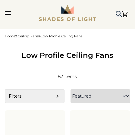
Home
Ceiling Fans
Low Profile Ceiling Fans
Low Profile Ceiling Fans
67
items
Filters