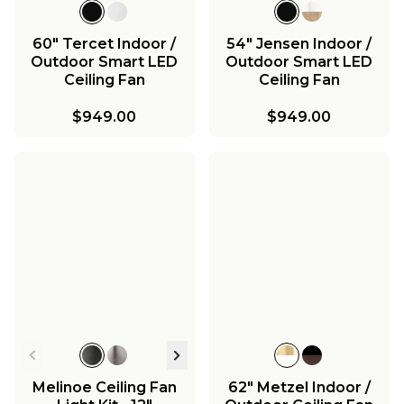
60" Tercet Indoor /
54" Jensen Indoor /
Outdoor Smart LED
Outdoor Smart LED
Ceiling Fan
Ceiling Fan
$949.00
$949.00
Melinoe Ceiling Fan
62" Metzel Indoor /