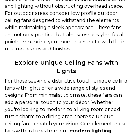
and lighting without obstructing overhead space. 
For outdoor areas, consider low profile outdoor 
ceiling fans designed to withstand the elements 
while maintaining a sleek appearance. These fans 
are not only practical but also serve as stylish focal 
points, enhancing your home's aesthetic with their 
unique designs and finishes.
Explore Unique Ceiling Fans with
Lights
For those seeking a distinctive touch, unique ceiling 
fans with lights offer a wide range of styles and 
designs. From minimalist to ornate, these fans can 
add a personal touch to your décor. Whether 
you're looking to modernize a living room or add 
rustic charm to a dining area, there's a unique 
ceiling fan to match your vision. 
Complement these 
fans with fixtures from 
our
modern lighting 