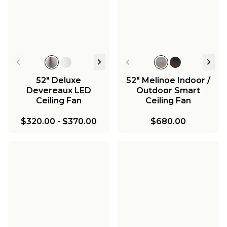
52" Deluxe
52" Melinoe Indoor /
Devereaux LED
Outdoor Smart
Ceiling Fan
Ceiling Fan
$320.00
-
$370.00
$680.00