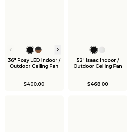
36" Posy LED Indoor /
52" Isaac Indoor /
Outdoor Ceiling Fan
Outdoor Ceiling Fan
$400.00
$468.00