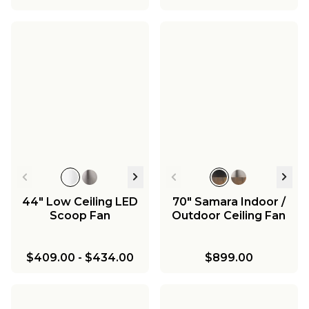
44" Low Ceiling LED
70" Samara Indoor /
Scoop Fan
Outdoor Ceiling Fan
$409.00
-
$434.00
$899.00