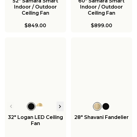
52" Samara Smart
60" Samara Smart
Indoor / Outdoor
Indoor / Outdoor
Ceiling Fan
Ceiling Fan
$849.00
$899.00
32" Logan LED Ceiling
28" Shavani Fandelier
Fan