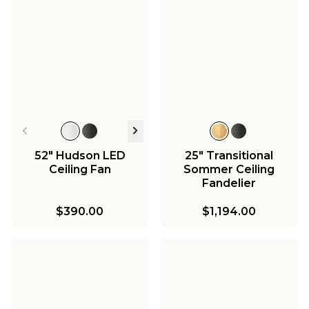
52" Hudson LED
25" Transitional
Ceiling Fan
Sommer Ceiling
Fandelier
$390.00
$1,194.00