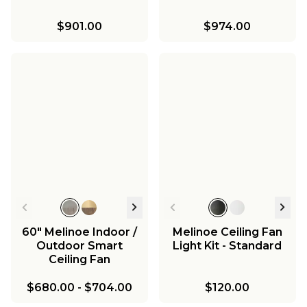
$901.00
$974.00
60" Melinoe Indoor /
Melinoe Ceiling Fan
Outdoor Smart
Light Kit - Standard
Ceiling Fan
$680.00
-
$704.00
$120.00