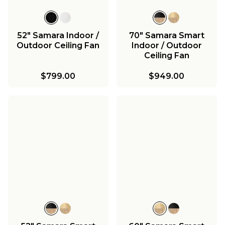
52" Samara Indoor /
70" Samara Smart
Outdoor Ceiling Fan
Indoor / Outdoor
Ceiling Fan
$799.00
$949.00