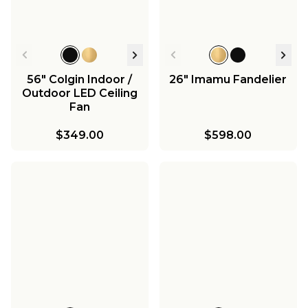
56" Colgin Indoor /
26" Imamu Fandelier
Outdoor LED Ceiling
Fan
$349.00
$598.00