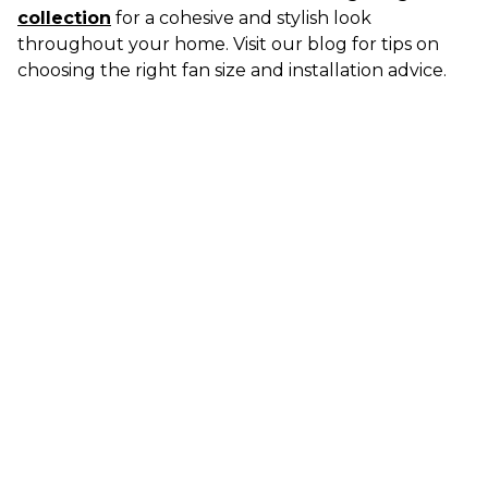
collection
 for a cohesive and stylish look 
throughout your home. Visit our blog for tips on 
choosing the right fan size and installation advice.