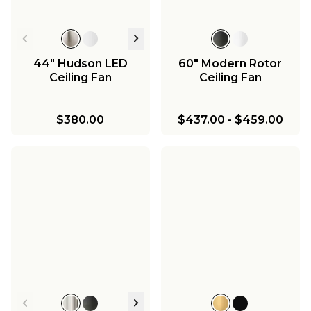
44" Hudson LED
60" Modern Rotor
Ceiling Fan
Ceiling Fan
$380.00
$437.00
-
$459.00