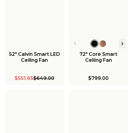
52" Calvin Smart LED
72" Core Smart
Ceiling Fan
Ceiling Fan
$551.65
$649.00
$799.00