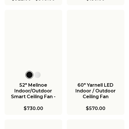
52" Melinoe
60" Yarnell LED
Indoor/Outdoor
Indoor / Outdoor
Smart Ceiling Fan -
Ceiling Fan
Marine Grade
$730.00
$570.00