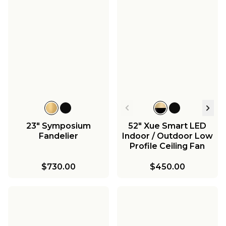
23" Symposium
52" Xue Smart LED
Fandelier
Indoor / Outdoor Low
Profile Ceiling Fan
$730.00
$450.00