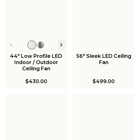
44" Low Profile LED
56" Sleek LED Ceiling
Indoor / Outdoor
Fan
Ceiling Fan
$430.00
$499.00