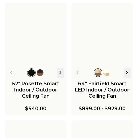
52" Rosette Smart
64" Fairfield Smart
Indoor / Outdoor
LED Indoor / Outdoor
Ceiling Fan
Ceiling Fan
$540.00
$899.00
-
$929.00