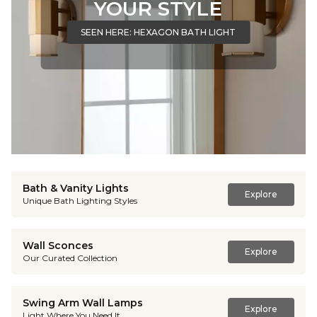
YOUR STYLE
SEEN HERE: HEXAGON BATH LIGHT
Bath & Vanity Lights
Explore
Unique Bath Lighting Styles
Wall Sconces
Explore
Our Curated Collection
Swing Arm Wall Lamps
Explore
Light Where You Need It