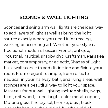
SCONCE & WALL LIGHTING
Sconces and swing arm wall lights are the ideal way 
to add layers of light as well as bring the light 
source exactly where you need it for reading, 
working or accenting art. Whether your style is 
traditional, modern, Tuscan, French, antique, 
industrial, nautical, shabby chic, Craftsman, Paris flea 
market, contemporary, or eclectic, Shades of Light 
has a wall sconce to add distinction and flair to your 
room. From elegant to simple, from rustic to 
nautical, in your hallway, bath, and living areas, wall 
sconces are a beautiful way to light your space. 
Materials for our wall lighting include shells, twigs, 
birds, driftwood, stone, bright color metal, copper, 
Murano glass, fine crystal, bronze, brass, black 