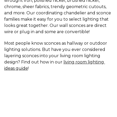
wrought iron, polished nickel, brushed nickel, 
chrome, sheer fabrics, trendy geometric cutouts, 
and more. Our coordinating chandelier and sconce 
families make it easy for you to select lighting that 
looks great together. Our wall sconces are direct 
wire or plug in and some are convertible!
Most people know sconces as hallway or outdoor 
lighting solutions. But have you ever considered 
layering sconces into your living room lighting 
design? Find out how in our 
living room lighting 
ideas guide
!