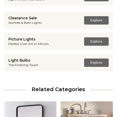
Clearance Sale
Explore
Sconces & Bath Lights
Picture Lights
Explore
Perfect Over Art or Mirrors
Light Bulbs
Explore
The Finishing Touch
Related Categories