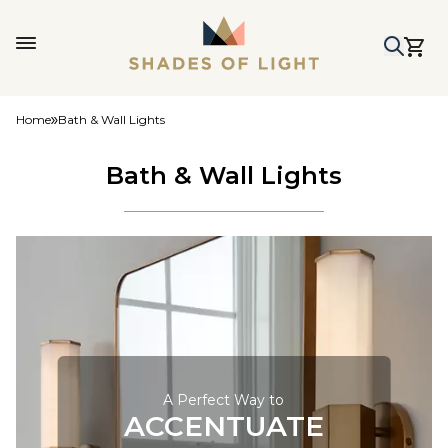
Home
Bath & Wall Lights
Bath & Wall Lights
A Perfect Way to
ACCENTUATE