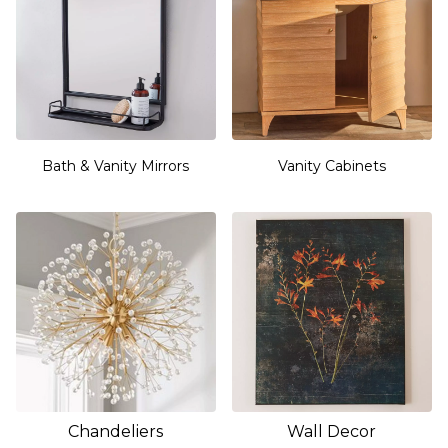
Bath & Vanity Mirrors
Vanity Cabinets
Chandeliers
Wall Decor