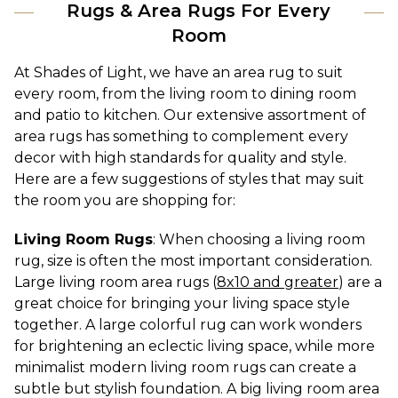
Rugs & Area Rugs For Every
Room
At Shades of Light, we have an area rug to suit 
every room, from the living room to dining room 
and patio to kitchen. Our extensive assortment of 
area rugs has something to complement every 
decor with high standards for quality and style. 
Here are a few suggestions of styles that may suit 
the room you are shopping for:
Living Room Rugs
: When choosing a living room 
rug, size is often the most important consideration. 
Large living room area rugs (
8x10 and greater
) are a 
great choice for bringing your living space style 
together. A large colorful rug can work wonders 
for brightening an eclectic living space, while more 
minimalist modern living room rugs can create a 
subtle but stylish foundation. A big living room area 