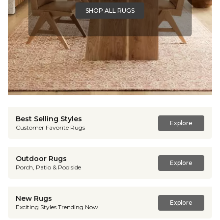
SHOP ALL RUGS
Best Selling Styles
Explore
Customer Favorite Rugs
Outdoor Rugs
Explore
Porch, Patio & Poolside
New Rugs
Explore
Exciting Styles Trending Now