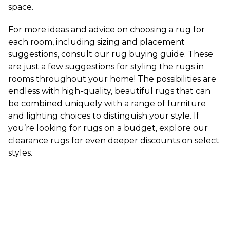
space.
For more ideas and advice on choosing a rug for 
each room, including sizing and placement 
suggestions, consult our rug buying guide. These 
are just a few suggestions for styling the rugs in 
rooms throughout your home! The possibilities are 
endless with high-quality, beautiful rugs that can 
be combined uniquely with a range of furniture 
and lighting choices to distinguish your style. If 
you’re looking for rugs on a budget, explore our 
clearance rugs
 for even deeper discounts on select 
styles.