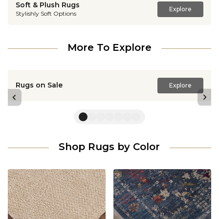
Soft & Plush Rugs
Explore
Stylishly Soft Options
More To Explore
Rugs on Sale
Explore
Previous slide
Nex
Shop Rugs by Color