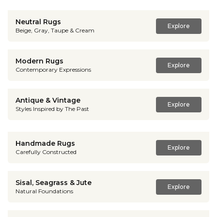
Neutral Rugs
Explore
Beige, Gray, Taupe & Cream
Modern Rugs
Explore
Contemporary Expressions
Antique & Vintage
Explore
Styles Inspired by The Past
Handmade Rugs
Explore
Carefully Constructed
Sisal, Seagrass & Jute
Explore
Natural Foundations