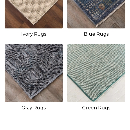
Ivory Rugs
Blue Rugs
Gray Rugs
Green Rugs