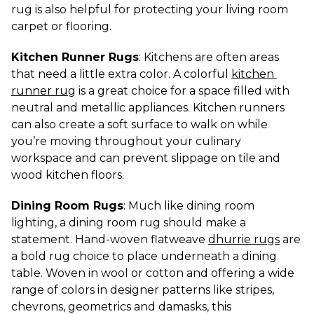
rug is also helpful for protecting your living room 
carpet or flooring.
Kitchen Runner Rugs
: Kitchens are often areas 
that need a little extra color. A colorful 
kitchen 
runner rug
 is a great choice for a space filled with 
neutral and metallic appliances. Kitchen runners 
can also create a soft surface to walk on while 
you’re moving throughout your culinary 
workspace and can prevent slippage on tile and 
wood kitchen floors.
Dining Room Rugs
: Much like dining room 
lighting, a dining room rug should make a 
statement. Hand-woven flatweave 
dhurrie rugs
 are 
a bold rug choice to place underneath a dining 
table. Woven in wool or cotton and offering a wide 
range of colors in designer patterns like stripes, 
chevrons, geometrics and damasks, this 