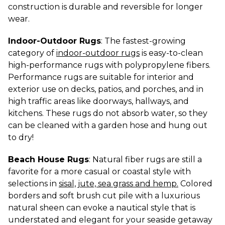
construction is durable and reversible for longer 
wear.
Indoor-Outdoor Rugs
: The fastest-growing 
category of 
indoor-outdoor rugs
 is easy-to-clean 
high-performance rugs with polypropylene fibers. 
Performance rugs are suitable for interior and 
exterior use on decks, patios, and porches, and in 
high traffic areas like doorways, hallways, and 
kitchens. These rugs do not absorb water, so they 
can be cleaned with a garden hose and hung out 
to dry!
Beach House Rugs
: Natural fiber rugs are still a 
favorite for a more casual or coastal style with 
selections in 
sisal, jute, sea grass and hemp.
 Colored 
borders and soft brush cut pile with a luxurious 
natural sheen can evoke a nautical style that is 
understated and elegant for your seaside getaway 