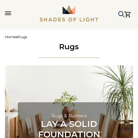
Home
Rugs
Rugs
Rugs & Runners
LAY A SOLID
FOUNDATION