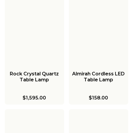
Rock Crystal Quartz
Almirah Cordless LED
Table Lamp
Table Lamp
$1,595.00
$158.00