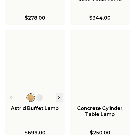
$278.00
$344.00
Astrid Buffet Lamp
Concrete Cylinder
Table Lamp
$699.00
$250.00