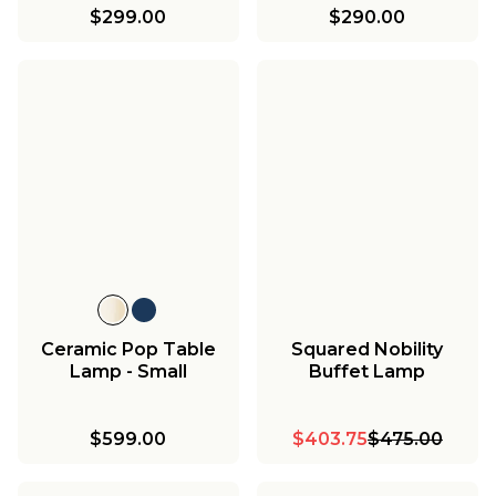
$299.00
$290.00
Ceramic Pop Table
Squared Nobility
Lamp - Small
Buffet Lamp
$599.00
$403.75
$475.00