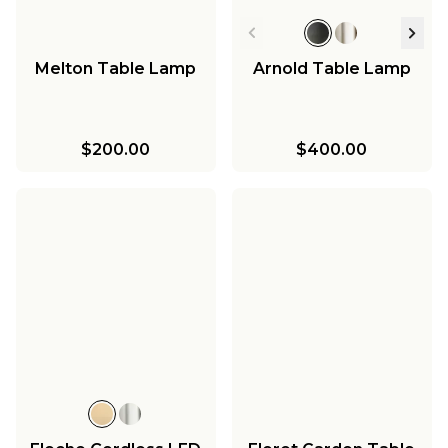
Melton Table Lamp
Arnold Table Lamp
$200.00
$400.00