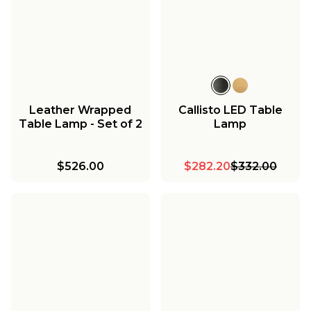
Leather Wrapped
Callisto LED Table
Table Lamp - Set of 2
Lamp
$526.00
$282.20
$332.00