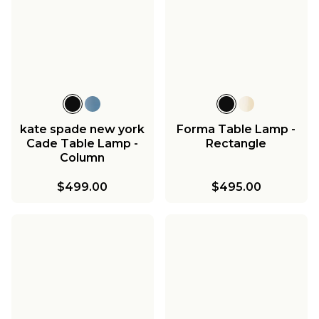
kate spade new york
Forma Table Lamp -
Cade Table Lamp -
Rectangle
Column
$499.00
$495.00