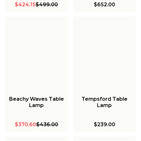
$424.15
$499.00
$652.00
Beachy Waves Table
Tempsford Table
Lamp
Lamp
$370.60
$436.00
$239.00