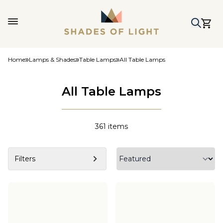
Home
Lamps & Shades
Table Lamps
All Table Lamps
All Table Lamps
361
items
Filters