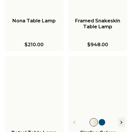
Nona Table Lamp
Framed Snakeskin
Table Lamp
$210.00
$948.00