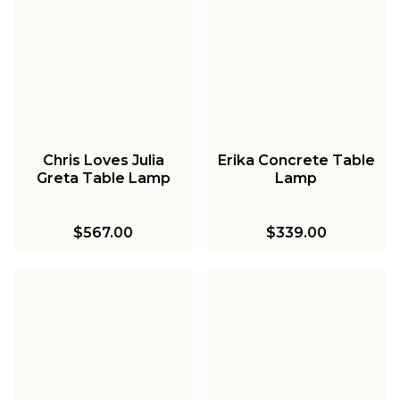
Chris Loves Julia
Erika Concrete Table
Greta Table Lamp
Lamp
$567.00
$339.00