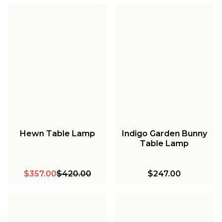
Hewn Table Lamp
Indigo Garden Bunny
Table Lamp
$357.00
$420.00
$247.00