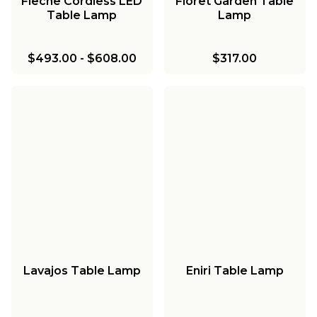
Fleche Cordless LED
Floret Garden Table
Table Lamp
Lamp
$493.00
-
$608.00
$317.00
Lavajos Table Lamp
Eniri Table Lamp