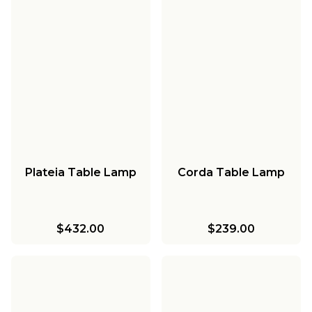
Plateia Table Lamp
Corda Table Lamp
$432.00
$239.00