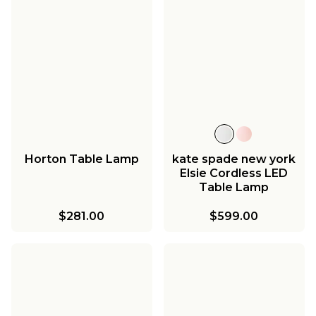
Horton Table Lamp
kate spade new york
Elsie Cordless LED
Table Lamp
$281.00
$599.00