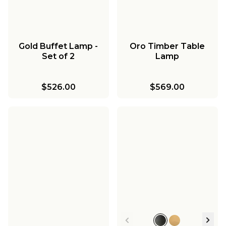
Gold Buffet Lamp -
Oro Timber Table
Set of 2
Lamp
$526.00
$569.00