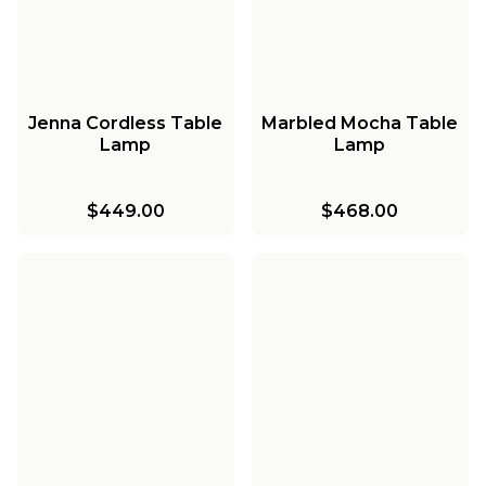
Jenna Cordless Table
Marbled Mocha Table
Lamp
Lamp
$449.00
$468.00