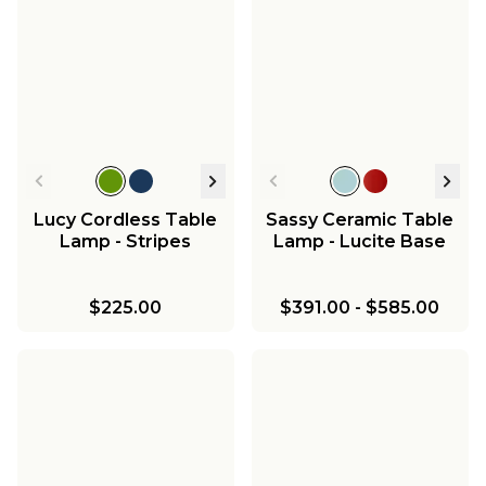
Lucy Cordless Table
Sassy Ceramic Table
Lamp - Stripes
Lamp - Lucite Base
$225.00
$391.00
-
$585.00