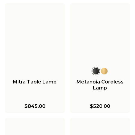
Mitra Table Lamp
Metanoia Cordless
Lamp
$845.00
$520.00