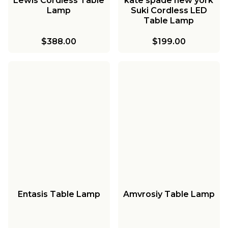
Lewis Cordless Table
kate spade new york
Lamp
Suki Cordless LED
Table Lamp
$388.00
$199.00
Entasis Table Lamp
Amvrosiy Table Lamp