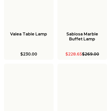
Valea Table Lamp
Sabiosa Marble
Buffet Lamp
$230.00
$228.65
$269.00