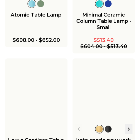
Atomic Table Lamp
Minimal Ceramic
Column Table Lamp -
Small
$608.00
-
$652.00
$513.40
$604.00
-
$513.40