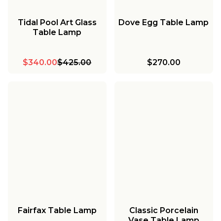
Tidal Pool Art Glass
Dove Egg Table Lamp
Table Lamp
$340.00
$425.00
$270.00
Fairfax Table Lamp
Classic Porcelain
Vase Table Lamp