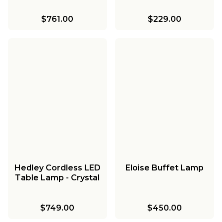
$761.00
$229.00
Hedley Cordless LED
Eloise Buffet Lamp
Table Lamp - Crystal
$749.00
$450.00