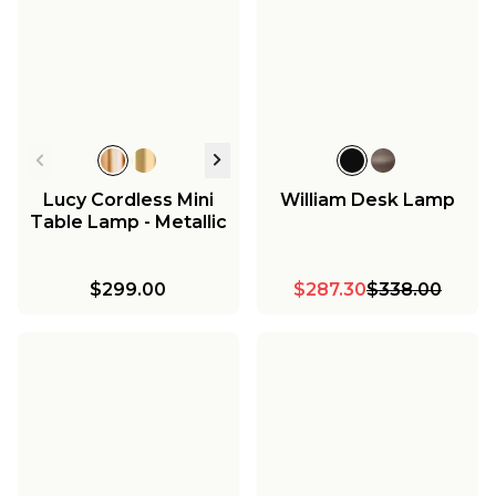
Lucy Cordless Mini
William Desk Lamp
Table Lamp - Metallic
$299.00
$287.30
$338.00