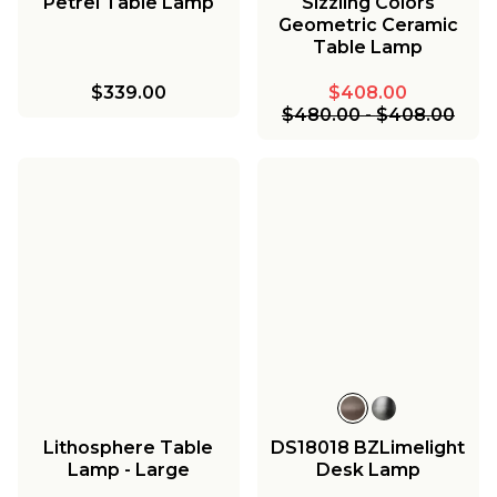
Petrel Table Lamp
Sizzling Colors
Geometric Ceramic
Table Lamp
$339.00
$408.00
$480.00
-
$408.00
Lithosphere Table
DS18018 BZLimelight
Lamp - Large
Desk Lamp