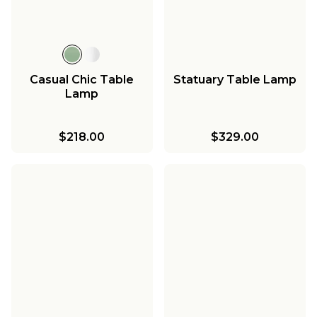
Casual Chic Table
Statuary Table Lamp
Lamp
$218.00
$329.00