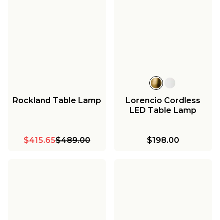
Rockland Table Lamp
Lorencio Cordless
LED Table Lamp
$415.65
$489.00
$198.00