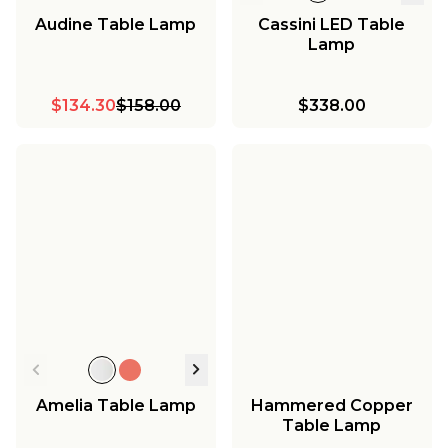
Audine Table Lamp
Cassini LED Table
Lamp
$134.30
$158.00
$338.00
Amelia Table Lamp
Hammered Copper
Table Lamp