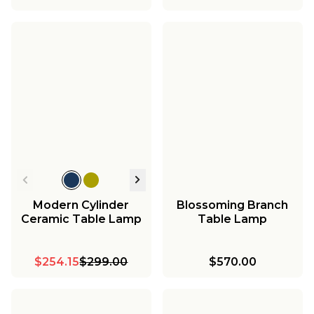
Modern Cylinder
Blossoming Branch
Ceramic Table Lamp
Table Lamp
$254.15
$299.00
$570.00