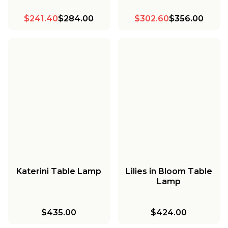
$241.40
$284.00
$302.60
$356.00
Katerini Table Lamp
Lilies in Bloom Table
Lamp
$435.00
$424.00