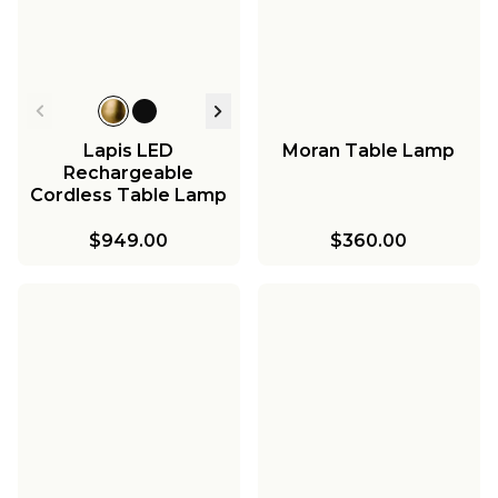
Lapis LED
Moran Table Lamp
Rechargeable
Cordless Table Lamp
- Small
$949.00
$360.00