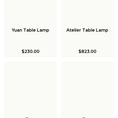
Yuan Table Lamp
Atelier Table Lamp
$230.00
$823.00