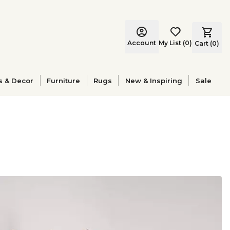
Account
My List
(
0
)
Cart (
0
)
s & Decor
Furniture
Rugs
New & Inspiring
Sale