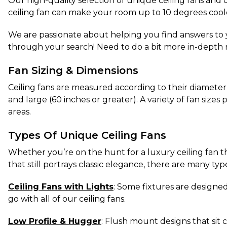
Our high-quality selection of unique ceiling fans and d
ceiling fan can make your room up to 10 degrees coole
We are passionate about helping you find answers to y
through your search! Need to do a bit more in-depth 
Fan Sizing & Dimensions
Ceiling fans are measured according to their diameter
and large (60 inches or greater). A variety of fan size
areas.
Types Of Unique Ceiling Fans
Whether you’re on the hunt for a luxury ceiling fan t
that still portrays classic elegance, there are many typ
Ceiling Fans with Lights
: Some fixtures are designed 
go with all of our ceiling fans.
Low Profile & Hugger
: Flush mount designs that sit c