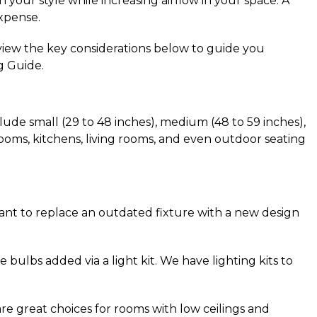
your style while increasing airflow in your space. A 
xpense.
view the key considerations below to guide you 
g Guide.
de small (29 to 48 inches), medium (48 to 59 inches), 
rooms, kitchens, living rooms, and even outdoor seating 
ant to replace an outdated fixture with a new design 
 bulbs added via a light kit. We have lighting kits to 
 are great choices for rooms with low ceilings and 