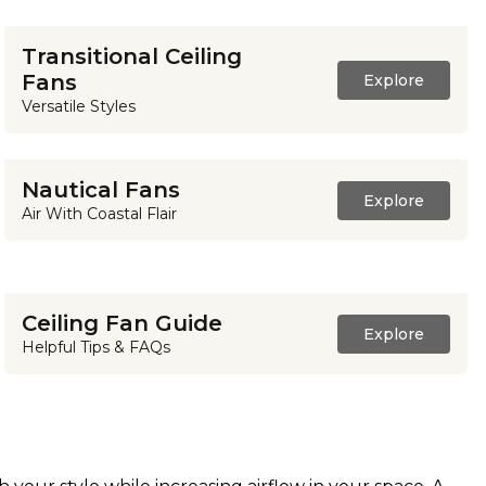
Transitional Ceiling
Fans
Explore
Versatile Styles
Nautical Fans
Explore
Air With Coastal Flair
Ceiling Fan Guide
Explore
Helpful Tips & FAQs