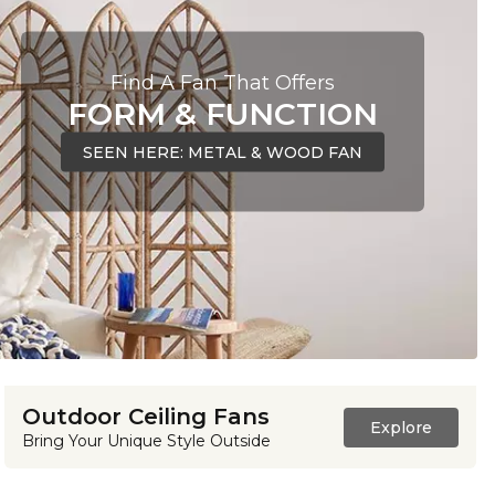
Find A Fan That Offers
FORM & FUNCTION
SEEN HERE: METAL & WOOD FAN
Outdoor Ceiling Fans
Explore
Bring Your Unique Style Outside