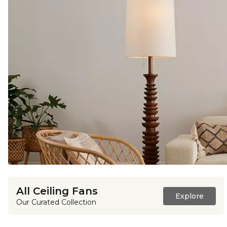
All Ceiling Fans
Explore
Our Curated Collection