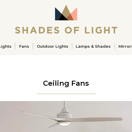
ucts
Lights
Fans
Outdoor Lights
Lamps & Shades
Mirror
Ceiling Fans