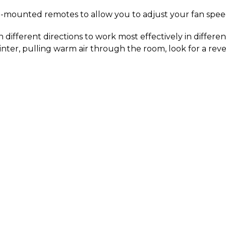
l-mounted remotes to allow you to adjust your fan spee
in different directions to work most effectively in differ
nter, pulling warm air through the room, look for a reve