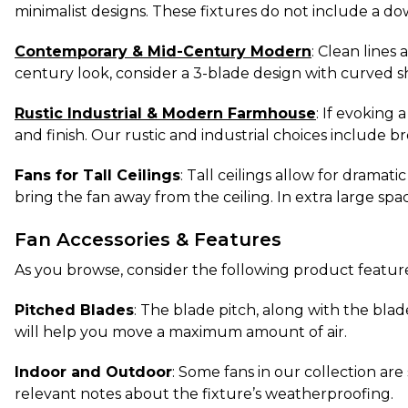
minimalist designs. These fixtures do not include a d
Contemporary & Mid-Century Modern
: Clean lines
century look, consider a 3-blade design with curved 
Rustic Industrial & Modern Farmhouse
: If evoking 
and finish. Our rustic and industrial choices include b
Fans for Tall Ceilings
: Tall ceilings allow for dramat
bring the fan away from the ceiling. In extra large spa
Fan Accessories & Features
As you browse, consider the following product features
Pitched Blades
: The blade pitch, along with the blad
will help you move a maximum amount of air.
Indoor and Outdoor
: Some fans in our collection ar
relevant notes about the fixture’s weatherproofing.