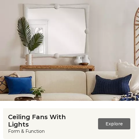
Ceiling Fans With
Lights
Explore
Form & Function