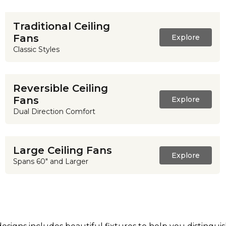
Traditional Ceiling
Fans
Explore
Classic Styles
Reversible Ceiling
Fans
Explore
Dual Direction Comfort
Large Ceiling Fans
Explore
Spans 60" and Larger