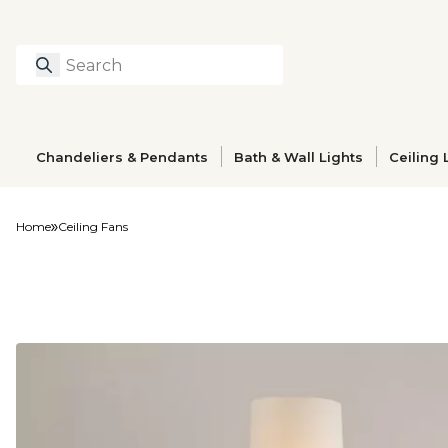
Search
Type to search prod
Chandeliers & Pendants
Bath & Wall Lights
Ceiling 
Home
Ceiling Fans