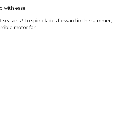
d with ease.
ent seasons? To spin blades forward in the summer, 
rsible motor fan.