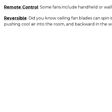
Remote Control
: Some fans include handheld or wal
Reversible
: Did you know ceiling fan blades can spin 
pushing cool air into the room, and backward in the wi