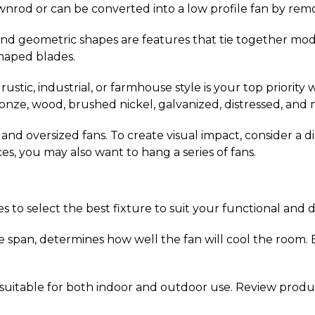
ownrod or can be converted into a low profile fan by re
 and geometric shapes are features that tie together mod
shaped blades.
a rustic, industrial, or farmhouse style is your top priorit
ronze, wood, brushed nickel, galvanized, distressed, and 
ic and oversized fans. To create visual impact, consider a
ces, you may also want to hang a series of fans.
 to select the best fixture to suit your functional and 
e span, determines how well the fan will cool the room. E
e suitable for both indoor and outdoor use. Review produ