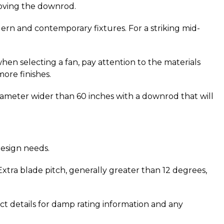
moving the downrod.
ern and contemporary fixtures. For a striking mid-
y when selecting a fan, pay attention to the materials 
more finishes.
 diameter wider than 60 inches with a downrod that will 
design needs.
xtra blade pitch, generally greater than 12 degrees, 
ct details for damp rating information and any 