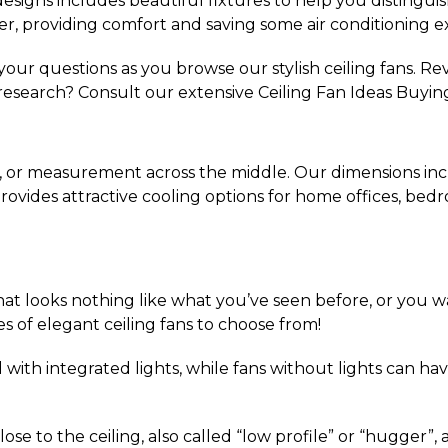
esigns includes beautiful fixtures to help you distinguish 
r, providing comfort and saving some air conditioning e
our questions as you browse our stylish ceiling fans. Re
research? Consult our extensive Ceiling Fan Ideas Buyin
, or measurement across the middle. Our dimensions inclu
s provides attractive cooling options for home offices, bed
hat looks nothing like what you’ve seen before, or you w
es of elegant ceiling fans to choose from!
with integrated lights, while fans without lights can have
lose to the ceiling, also called “low profile” or “hugger”,