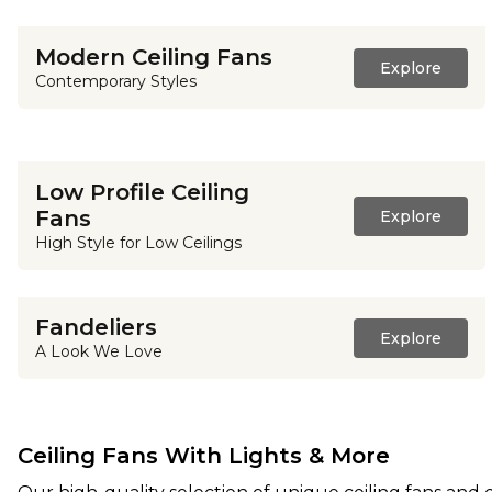
Modern Ceiling Fans
Explore
Contemporary Styles
Low Profile Ceiling
Fans
Explore
High Style for Low Ceilings
Fandeliers
Explore
A Look We Love
Ceiling Fans With Lights & More