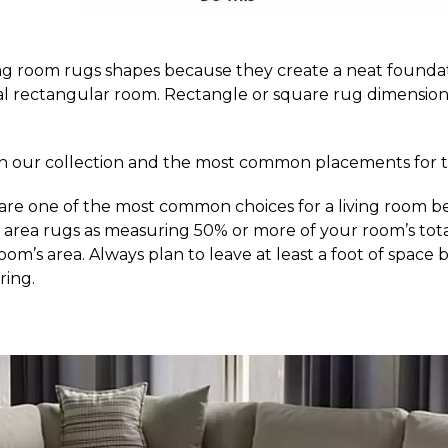
ng room rugs shapes because they create a neat foundati
ical rectangular room. Rectangle or square rug dimension
d in our collection and the most common placements for 
 are one of the most common choices for a living room be
rea rugs as measuring 50% or more of your room’s total ar
our room’s area. Always plan to leave at least a foot of sp
ring.