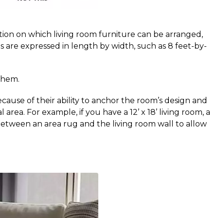
on on which living room furniture can be arranged, 
s are expressed in length by width, such as 8 feet-by-
them.
cause of their ability to anchor the room’s design and
ea. For example, if you have a 12’ x 18’ living room, a
ace between an area rug and the living room wall to allow