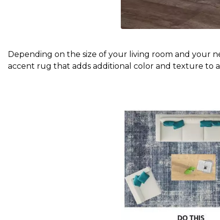
Depending on the size of your living room and your nee
accent rug that adds additional color and texture to a