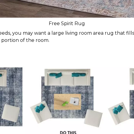
Free Spirit Rug
ds, you may want a large living room area rug that fills 
 portion of the room.