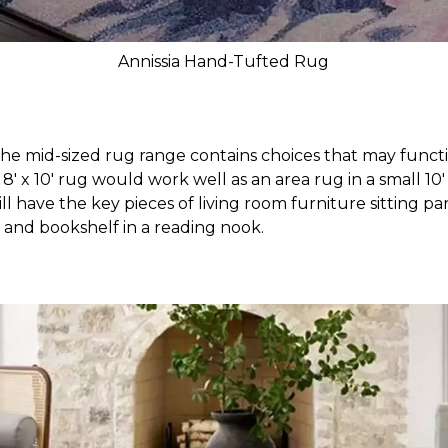
Annissia Hand-Tufted Rug
 The mid-sized rug range contains choices that may functio
 8' x 10' rug would work well as an area rug in a small 10
ll have the key pieces of living room furniture sitting part
r and bookshelf in a reading nook.