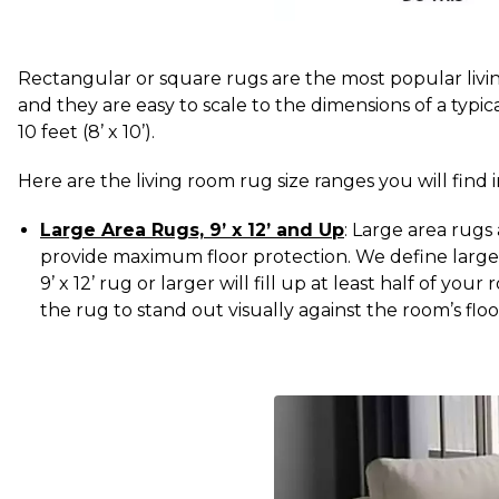
Rectangular or square rugs are the most popular livi
and they are easy to scale to the dimensions of a typ
10 feet (8’ x 10’).
Here are the living room rug size ranges you will fin
Large Area Rugs, 9’ x 12’ and Up
: Large area rugs
provide maximum floor protection. We define large a
9’ x 12’ rug or larger will fill up at least half of y
the rug to stand out visually against the room’s floo