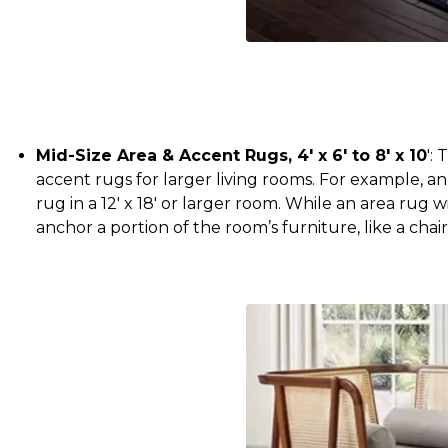
Mid-Size Area & Accent Rugs, 4' x 6' to 8' x 10
':
accent rugs for larger living rooms. For example, an
rug in a 12' x 18' or larger room. While an area rug wi
anchor a portion of the room’s furniture, like a chai