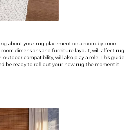
nking about your rug placement on a room-by-room 
room dimensions and furniture layout, will affect rug 
-outdoor compatibility, will also play a role. This guide 
nd be ready to roll out your new rug the moment it 