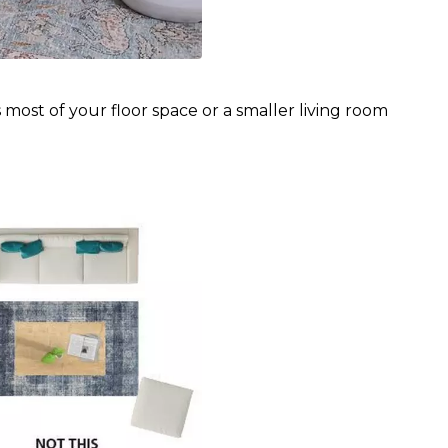
most of your floor space or a smaller living room 