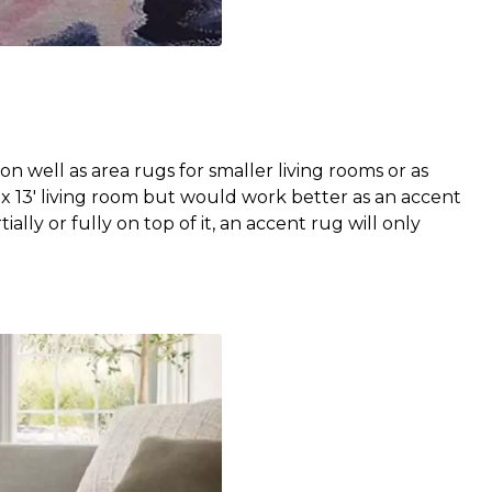
n well as area rugs for smaller living rooms or as
' x 13' living room but would work better as an accent
ially or fully on top of it, an accent rug will only