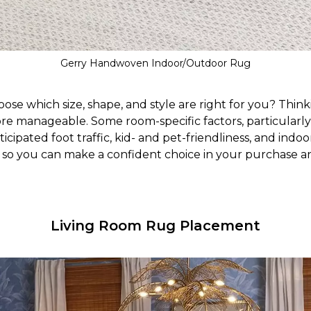
Gerry Handwoven Indoor/Outdoor Rug
se which size, shape, and style are right for you? Thi
re manageable. Some room-specific factors, particularly 
icipated foot traffic, kid- and pet-friendliness, and indoor
, so you can make a confident choice in your purchase a
Living Room Rug Placement