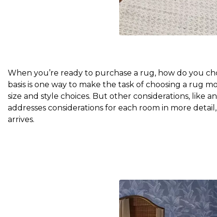
When you’re ready to purchase a rug, how do you choo
basis is one way to make the task of choosing a rug mo
size and style choices. But other considerations, like ant
addresses considerations for each room in more detail
arrives.