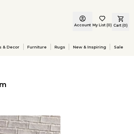
Account
My List
(
0
)
Cart (
0
)
s & Decor
Furniture
Rugs
New & Inspiring
Sale
om