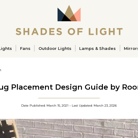
ucts
Lights
Fans
Outdoor Lights
Lamps & Shades
Mirror
m
ug Placement Design Guide by Ro
Date Published: 
March 15, 2021
 – Last Updated: 
March 23, 2026