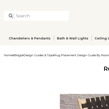
Search
Type to search prod
Chandeliers & Pendants
Bath & Wall Lights
Ceiling 
Home
Blogs
Design Guides & Tips
Rug Placement Design Guide By Roo
R