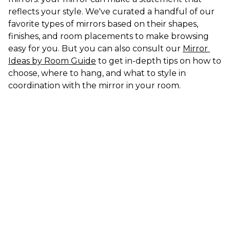
reflects your style. We've curated a handful of our 
favorite types of mirrors based on their shapes, 
finishes, and room placements to make browsing 
easy for you. But you can also consult our 
Mirror 
Ideas by Room Guide
 to get in-depth tips on how to 
choose, where to hang, and what to style in 
coordination with the mirror in your room.