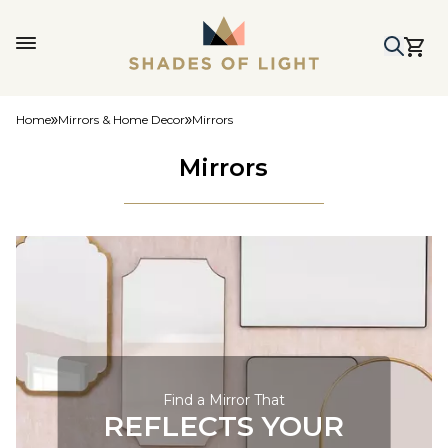
Home
Mirrors & Home Decor
Mirrors
Mirrors
Find a Mirror That
REFLECTS YOUR