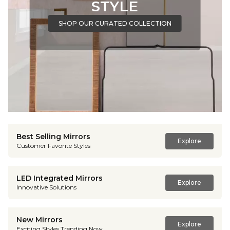
STYLE
SHOP OUR CURATED COLLECTION
Best Selling Mirrors
Explore
Customer Favorite Styles
LED Integrated Mirrors
Explore
Innovative Solutions
New Mirrors
Explore
Exciting Styles Trending Now