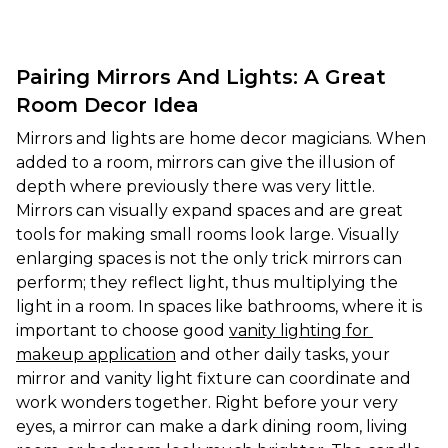
Pairing Mirrors And Lights: A Great
Room Decor Idea
Mirrors and lights are home decor magicians. When 
added to a room, mirrors can give the illusion of 
depth where previously there was very little. 
Mirrors can visually expand spaces and are great 
tools for making small rooms look large. Visually 
enlarging spaces is not the only trick mirrors can 
perform; they reflect light, thus multiplying the 
light in a room. In spaces like bathrooms, where it is 
important to choose good 
vanity lighting for 
makeup application
 and other daily tasks, your 
mirror and vanity light fixture can coordinate and 
work wonders together. Right before your very 
eyes, a mirror can make a dark dining room, living 