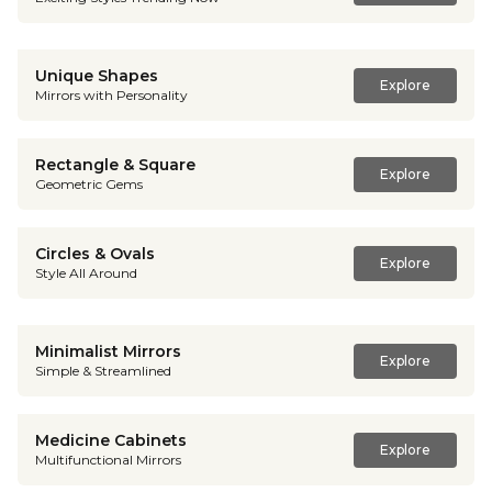
Unique Shapes
Explore
Mirrors with Personality
Rectangle & Square
Explore
Geometric Gems
Circles & Ovals
Explore
Style All Around
Minimalist Mirrors
Explore
Simple & Streamlined
Medicine Cabinets
Explore
Multifunctional Mirrors