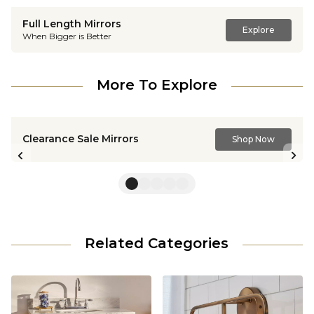
Full Length Mirrors
Explore
When Bigger is Better
More To Explore
Clearance Sale Mirrors
Shop Now
Previous slide
Nex
Related Categories