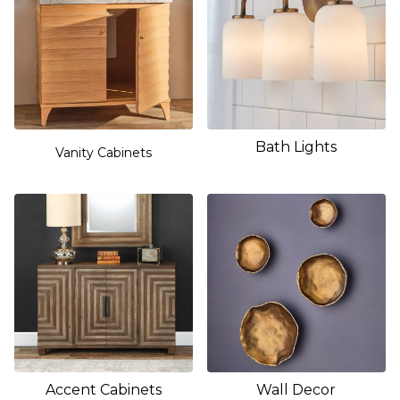
Bath Lights
Vanity Cabinets
Accent Cabinets
Wall Decor