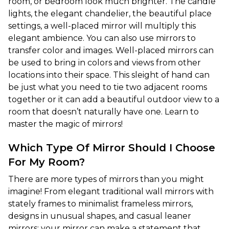
room, or bedroom look much brighter. The candle 
lights, the elegant chandelier, the beautiful place 
settings, a well-placed mirror will multiply this 
elegant ambience. You can also use mirrors to 
transfer color and images. Well-placed mirrors can 
be used to bring in colors and views from other 
locations into their space. This sleight of hand can 
be just what you need to tie two adjacent rooms 
together or it can add a beautiful outdoor view to a 
room that doesn’t naturally have one. Learn to 
master the magic of mirrors!
Which Type Of Mirror Should I Choose
For My Room?
There are more types of mirrors than you might 
imagine! From elegant traditional wall mirrors with 
stately frames to minimalist frameless mirrors, 
designs in unusual shapes, and casual leaner 
mirrors: your mirror can make a statement that 