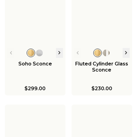
Soho Sconce
Fluted Cylinder Glass
Sconce
$299.00
$230.00