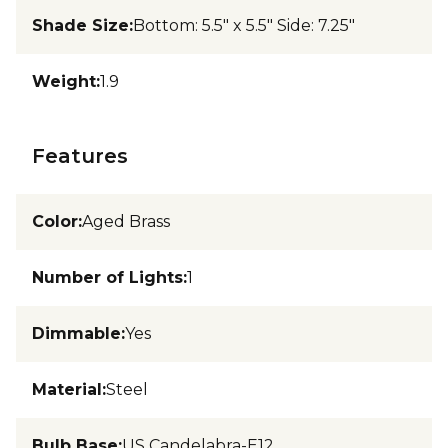
Shade Size
:
Bottom: 5.5" x 5.5" Side: 7.25"
Weight
:
1.9
Features
Color
:
Aged Brass
Number of Lights
:
1
Dimmable
:
Yes
Material
:
Steel
Bulb Base
:
US Candelabra-E12