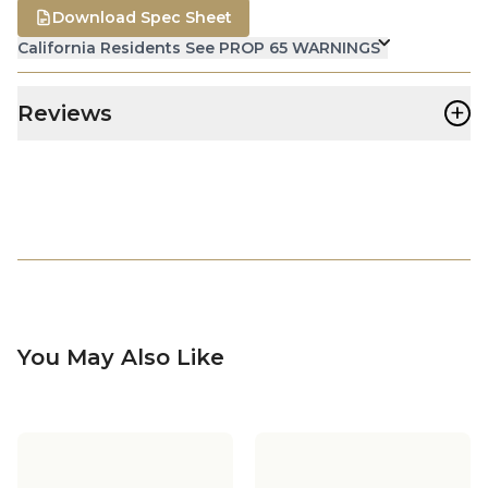
Download Spec Sheet
California Residents See PROP 65 WARNINGS
+
Reviews
You May Also Like