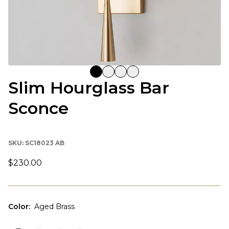
Slim Hourglass Bar
Sconce
SKU:
SC18023 AB
$230.00
Color
:
Aged Brass