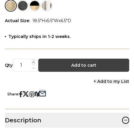
Actual Size
:
18.5"Hx5.5"Wx6.5"D
Typically ships in 1-2 weeks.
Qty
Add to cart
+ Add to my List
Share:
−
Description