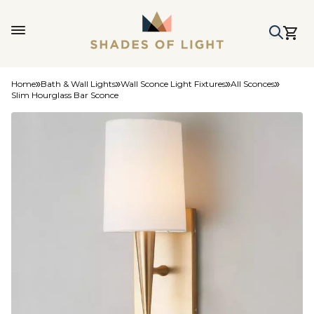
Home
Bath & Wall Lights
Wall Sconce Light Fixtures
All Sconces
Slim Hourglass Bar Sconce