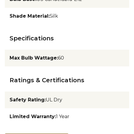
Shade Material
:
Silk
Specifications
Max Bulb Wattage
:
60
Ratings & Certifications
Safety Rating
:
UL Dry
Limited Warranty
:
1 Year