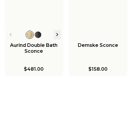
Aurind Double Bath
Demske Sconce
Sconce
$481.00
$158.00