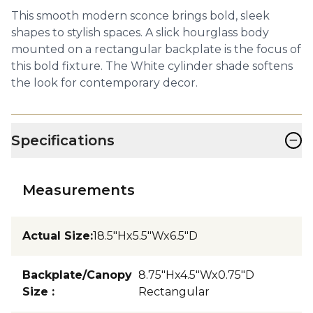
This smooth modern sconce brings bold, sleek
shapes to stylish spaces. A slick hourglass body
mounted on a rectangular backplate is the focus of
this bold fixture. The White cylinder shade softens
the look for contemporary decor.
−
Specifications
Measurements
Actual Size
:
18.5"Hx5.5"Wx6.5"D
Backplate/Canopy
8.75"Hx4.5"Wx0.75"D
Size
:
Rectangular