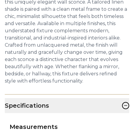
this uniquely elegant wall sconce. A tailored linen
shade is paired with a clean metal frame to create a
chic, minimalist silhouette that feels both timeless
and versatile. Available in multiple finishes, this
understated fixture complements modern,
transitional, and industrial-inspired interiors alike.
Crafted from unlacquered metal, the finish will
naturally and gracefully change over time, giving
each sconce a distinctive character that evolves
beautifully with age. Whether flanking a mirror,
bedside, or hallway, this fixture delivers refined
style with effortless functionality.
−
Specifications
Measurements