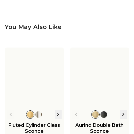
You May Also Like
Soho Leather
Soho Tall Sconce - 1
Chandelier - Large
Light
Soho Leather Tall
Soho Adjustable
Sconce - 1 Light
Floor Lamp
$1,499.00
$549.00
$649.00
$749.00
Fluted Cylinder Glass
Aurind Double Bath
Sconce
Sconce