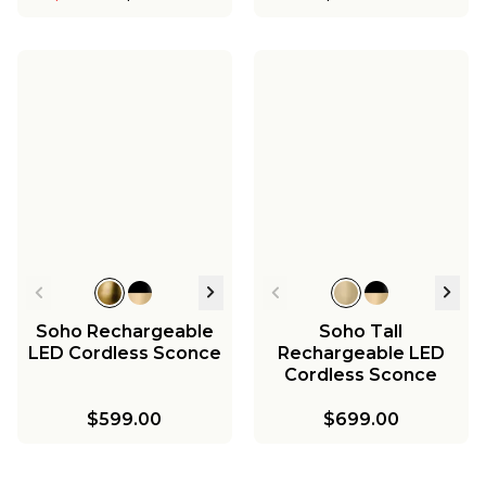
Soho Rechargeable
Soho Tall
LED Cordless Sconce
Rechargeable LED
Cordless Sconce
$599.00
$699.00