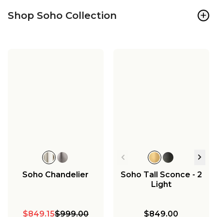
+
Shop Soho Collection
Soho Chandelier
Soho Tall Sconce - 2
Light
$849.15
$999.00
$849.00