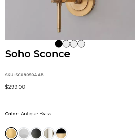
Soho Sconce
SKU:
SC08050A AB
$299.00
Color
:
Antique Brass