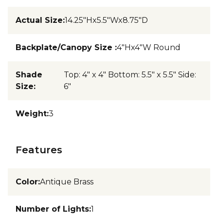
Actual Size
:
14.25"Hx5.5"Wx8.75"D
Backplate/Canopy Size
:
4"Hx4"W Round
Shade
Top: 4" x 4" Bottom: 5.5" x 5.5" Side:
Size
:
6"
Weight
:
3
Features
Color
:
Antique Brass
Number of Lights
:
1