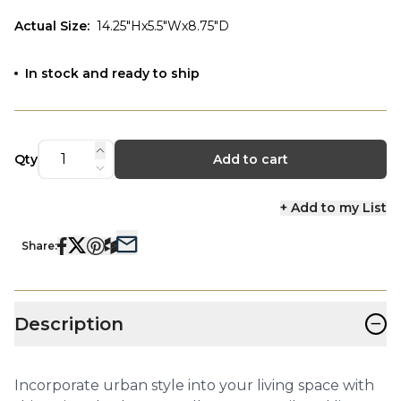
Actual Size
:
14.25"Hx5.5"Wx8.75"D
In stock and ready to ship
Qty
Add to cart
+ Add to my List
Share:
−
Description
Incorporate urban style into your living space with