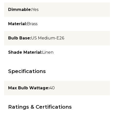
Dimmable
:
Yes
Material
:
Brass
Bulb Base
:
US Medium-E26
Shade Material
:
Linen
Specifications
Max Bulb Wattage
:
40
Ratings & Certifications