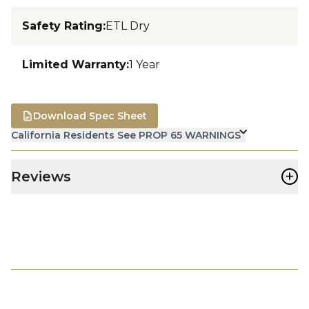
Safety Rating
:
ETL Dry
Limited Warranty
:
1 Year
Download Spec Sheet
California Residents See PROP 65 WARNINGS
+
Reviews