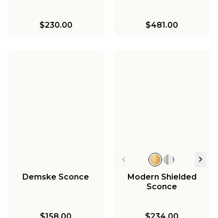
$230.00
$481.00
Demske Sconce
Modern Shielded
Sconce
$158.00
$234.00