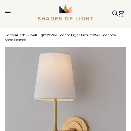
Home
Bath & Wall Lights
Wall Sconce Light Fixtures
All Sconces
Soho Sconce