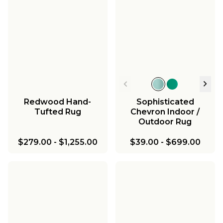
Redwood Hand-
Sophisticated
Tufted Rug
Chevron Indoor /
Outdoor Rug
$279.00
-
$1,255.00
$39.00
-
$699.00