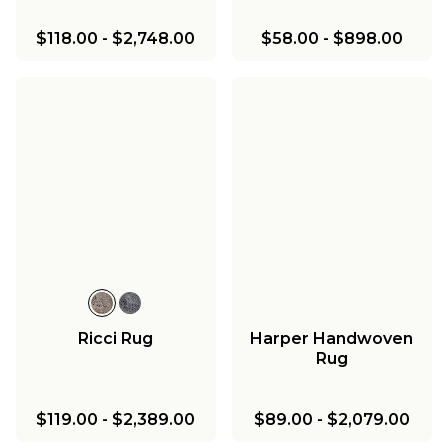
$118.00
-
$2,748.00
$58.00
-
$898.00
Ricci Rug
Harper Handwoven
Rug
$119.00
-
$2,389.00
$89.00
-
$2,079.00