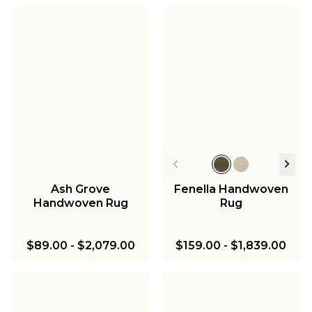
Ash Grove
Fenella Handwoven
Handwoven Rug
Rug
$89.00
-
$2,079.00
$159.00
-
$1,839.00