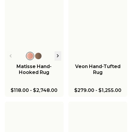
Matisse Hand-
Veon Hand-Tufted
Hooked Rug
Rug
$118.00
-
$2,748.00
$279.00
-
$1,255.00