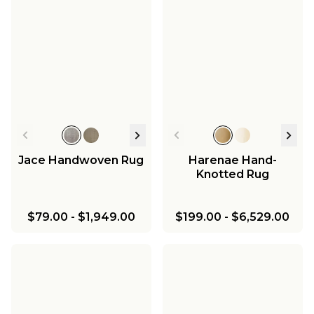
Jace Handwoven Rug
Harenae Hand-
Knotted Rug
$79.00
-
$1,949.00
$199.00
-
$6,529.00