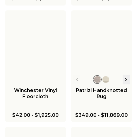
Winchester Vinyl
Patrizi Handknotted
Floorcloth
Rug
$42.00
-
$1,925.00
$349.00
-
$11,869.00