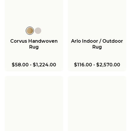
Corvus Handwoven
Arlo Indoor / Outdoor
Rug
Rug
$58.00
-
$1,224.00
$116.00
-
$2,570.00