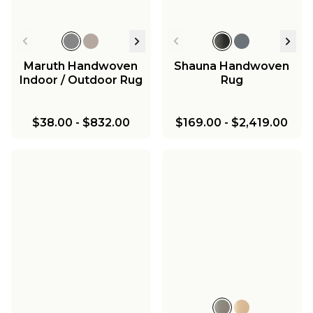
Maruth Handwoven
Shauna Handwoven
Indoor / Outdoor Rug
Rug
$38.00
-
$832.00
$169.00
-
$2,419.00