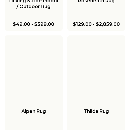
Ticking Stripe Indoor
Roseneath Rug
/ Outdoor Rug
$49.00
-
$599.00
$129.00
-
$2,859.00
Alpen Rug
Thilda Rug