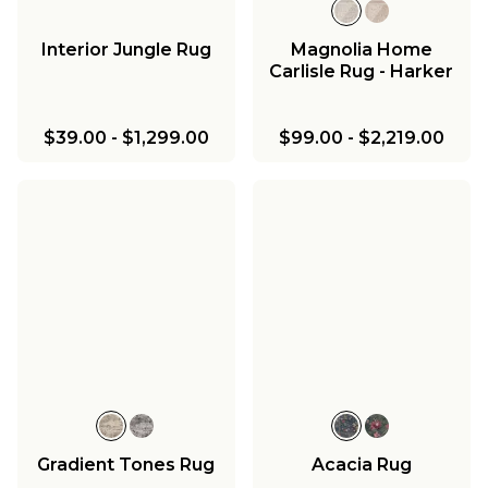
Interior Jungle Rug
Magnolia Home
Carlisle Rug - Harker
$39.00
-
$1,299.00
$99.00
-
$2,219.00
Gradient Tones Rug
Acacia Rug