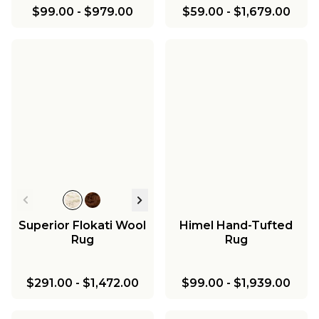
$99.00
-
$979.00
$59.00
-
$1,679.00
Superior Flokati Wool
Himel Hand-Tufted
Rug
Rug
$291.00
-
$1,472.00
$99.00
-
$1,939.00