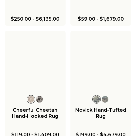
$250.00
-
$6,135.00
$59.00
-
$1,679.00
Cheerful Cheetah
Novick Hand-Tufted
Hand-Hooked Rug
Rug
$119.00
-
$1,409.00
$199.00
-
$4,679.00