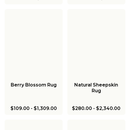
Berry Blossom Rug
Natural Sheepskin
Rug
$109.00
-
$1,309.00
$280.00
-
$2,340.00