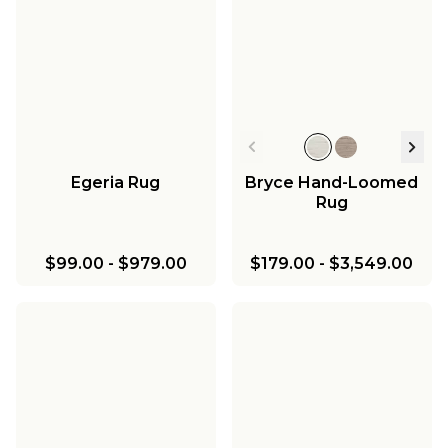
Egeria Rug
Bryce Hand-Loomed
Rug
$99.00
-
$979.00
$179.00
-
$3,549.00