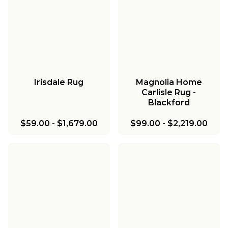
Irisdale Rug
Magnolia Home
Carlisle Rug -
Blackford
$59.00
-
$1,679.00
$99.00
-
$2,219.00