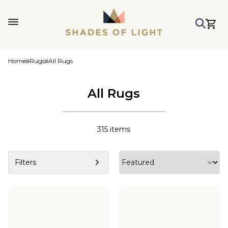
Home
Rugs
All Rugs
All Rugs
315
items
Filters