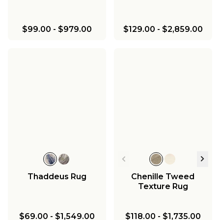
$99.00
-
$979.00
$129.00
-
$2,859.00
Thaddeus Rug
Chenille Tweed
Texture Rug
$69.00
-
$1,549.00
$118.00
-
$1,735.00