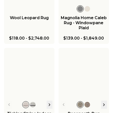
Wool Leopard Rug
Magnolia Home Caleb
Rug - Windowpane
Plaid
$118.00
-
$2,748.00
$139.00
-
$1,849.00