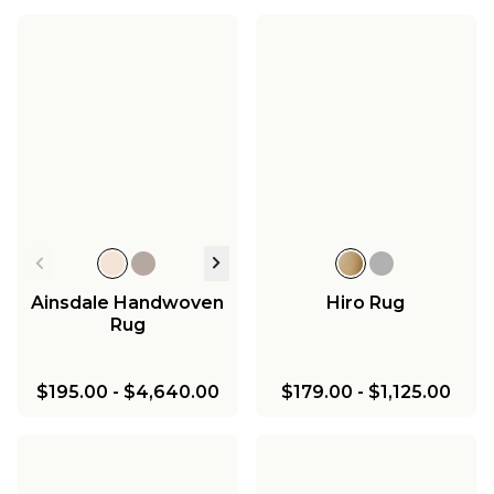
Ainsdale Handwoven
Hiro Rug
Rug
$195.00
-
$4,640.00
$179.00
-
$1,125.00