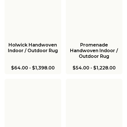
Holwick Handwoven
Promenade
Indoor / Outdoor Rug
Handwoven Indoor /
Outdoor Rug
$64.00
-
$1,398.00
$54.00
-
$1,228.00