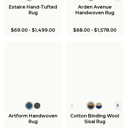
Estaire Hand-Tufted
Arden Avenue
Rug
Handwoven Rug
$69.00
-
$1,499.00
$68.00
-
$1,578.00
Artform Handwoven
Cotton Binding Wool
Rug
Sisal Rug