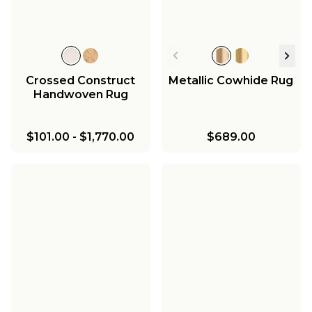
Crossed Construct
Metallic Cowhide Rug
Handwoven Rug
$101.00
-
$1,770.00
$689.00