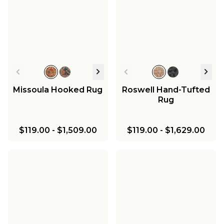
Missoula Hooked Rug
Roswell Hand-Tufted
Rug
$119.00
-
$1,509.00
$119.00
-
$1,629.00