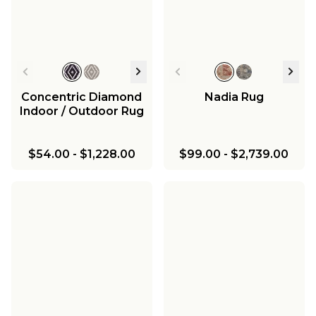
Concentric Diamond
Nadia Rug
Indoor / Outdoor Rug
$54.00
-
$1,228.00
$99.00
-
$2,739.00