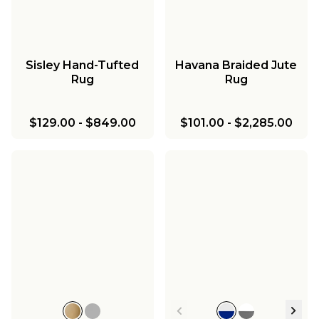
Sisley Hand-Tufted
Havana Braided Jute
Rug
Rug
$129.00
-
$849.00
$101.00
-
$2,285.00