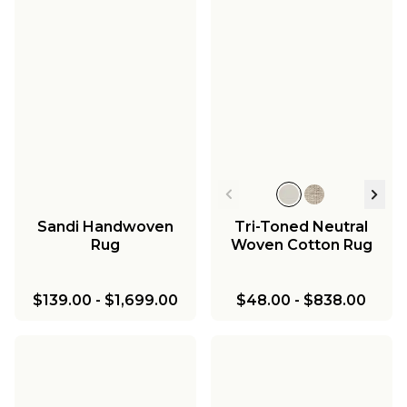
Sandi Handwoven
Tri-Toned Neutral
Rug
Woven Cotton Rug
$139.00
-
$1,699.00
$48.00
-
$838.00