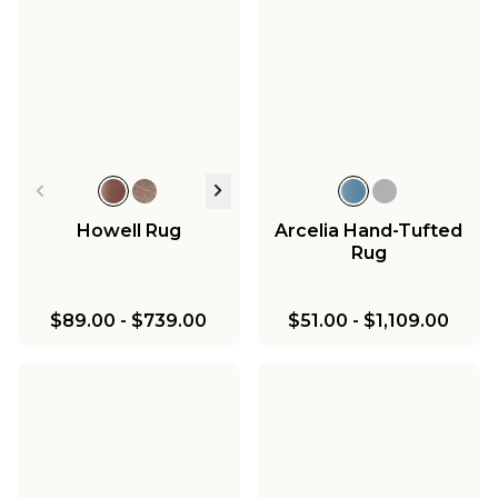
Howell Rug
Arcelia Hand-Tufted
Rug
$89.00
-
$739.00
$51.00
-
$1,109.00