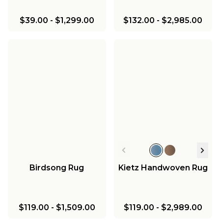
$39.00
-
$1,299.00
$132.00
-
$2,985.00
Birdsong Rug
Kietz Handwoven Rug
$119.00
-
$1,509.00
$119.00
-
$2,989.00