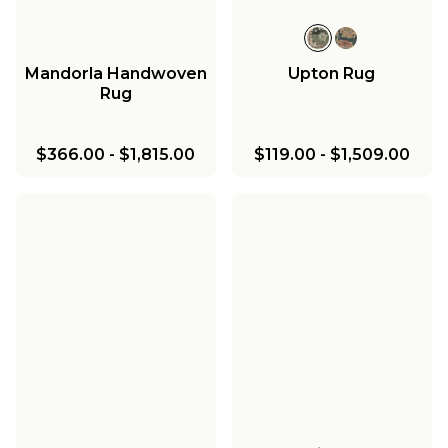
Mandorla Handwoven
Upton Rug
Rug
$366.00
-
$1,815.00
$119.00
-
$1,509.00