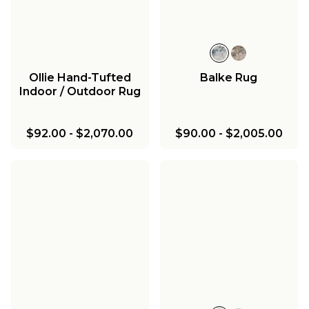
Ollie Hand-Tufted
Balke Rug
Indoor / Outdoor Rug
$92.00
-
$2,070.00
$90.00
-
$2,005.00