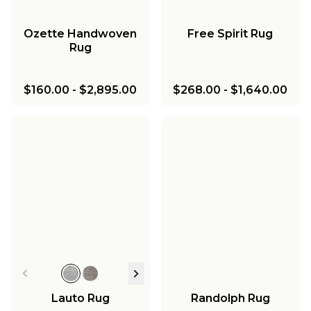
Ozette Handwoven
Free Spirit Rug
Rug
$160.00
-
$2,895.00
$268.00
-
$1,640.00
Lauto Rug
Randolph Rug