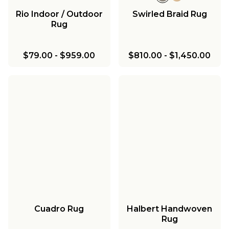
Rio Indoor / Outdoor
Swirled Braid Rug
Rug
$79.00
-
$959.00
$810.00
-
$1,450.00
Cuadro Rug
Halbert Handwoven
Rug