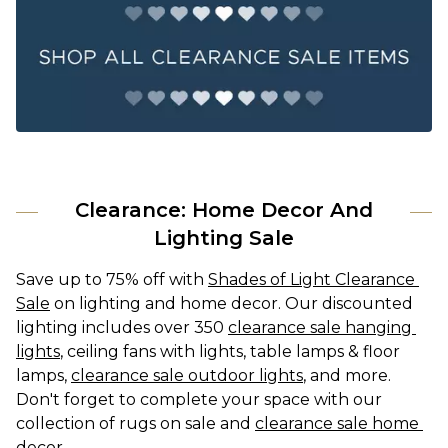
Clearance: Home Decor And
Lighting Sale
Save up to 75% off with 
Shades of Light Clearance 
Sale
 on lighting and home decor. Our discounted 
lighting includes over 350 
clearance sale hanging 
lights
, ceiling fans with lights, table lamps & floor 
lamps, 
clearance sale outdoor lights
, and more. 
Don't forget to complete your space with our 
collection of rugs on sale and 
clearance sale home 
decor
.