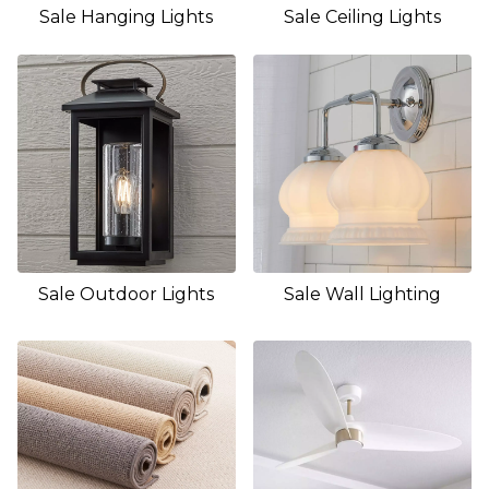
Sale Hanging Lights
Sale Ceiling Lights
Sale Outdoor Lights
Sale Wall Lighting