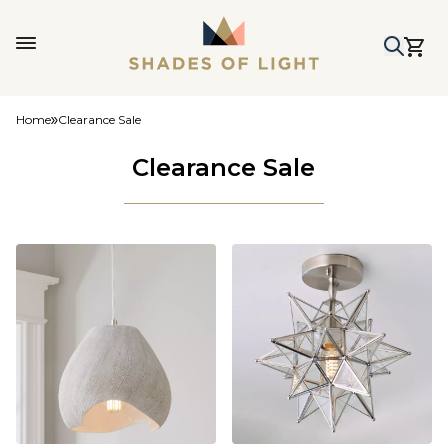
Home
Clearance Sale
Clearance Sale