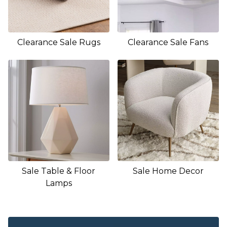
Clearance Sale Rugs
Clearance Sale Fans
Sale Table & Floor
Sale Home Decor
Lamps