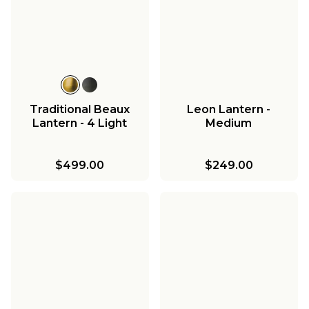
Traditional Beaux
Leon Lantern -
Lantern - 4 Light
Medium
$499.00
$249.00