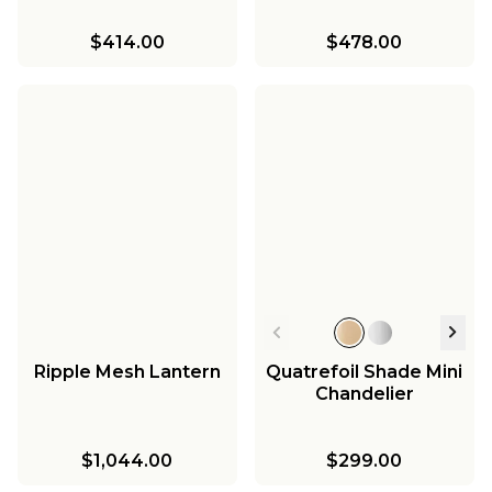
$414.00
$478.00
Ripple Mesh Lantern
Quatrefoil Shade Mini
Chandelier
$1,044.00
$299.00