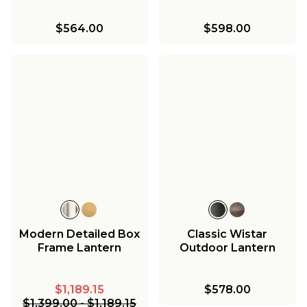
$564.00
$598.00
Modern Detailed Box
Classic Wistar
Frame Lantern
Outdoor Lantern
$1,189.15
$578.00
$1,399.00
-
$1,189.15