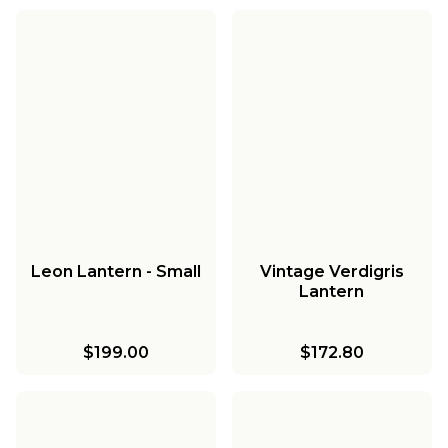
Leon Lantern - Small
Vintage Verdigris
Lantern
$199.00
$172.80