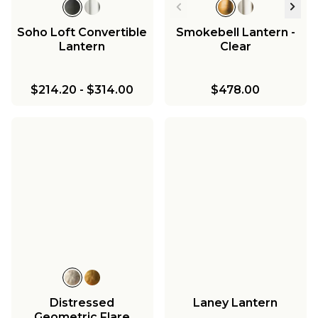
Soho Loft Convertible
Smokebell Lantern -
Lantern
Clear
$214.20
-
$314.00
$478.00
Distressed
Laney Lantern
Geometric Flare