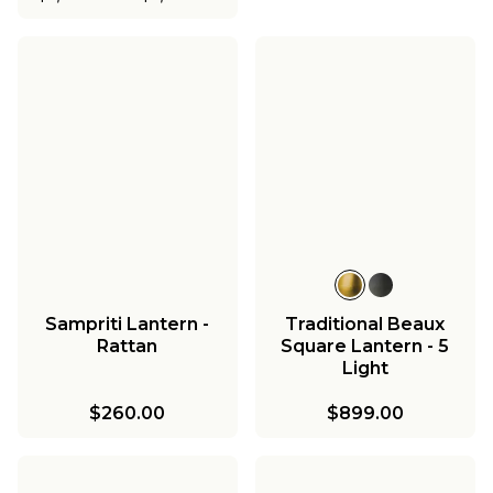
Sampriti Lantern -
Traditional Beaux
Rattan
Square Lantern - 5
Light
$260.00
$899.00