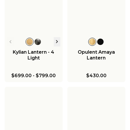
Kylian Lantern - 4
Opulent Amaya
Light
Lantern
$699.00
-
$799.00
$430.00