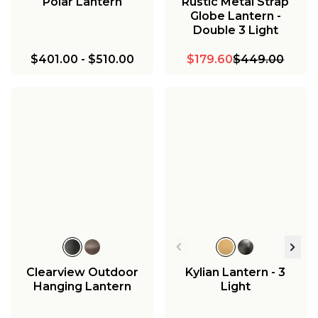
Polar Lantern
Rustic Metal Strap
Globe Lantern -
Double 3 Light
$401.00
-
$510.00
$179.60
$449.00
Clearview Outdoor
Kylian Lantern - 3
Hanging Lantern
Light