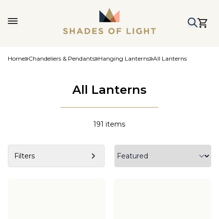
Home
Chandeliers & Pendants
Hanging Lanterns
All Lanterns
All Lanterns
191
items
Filters