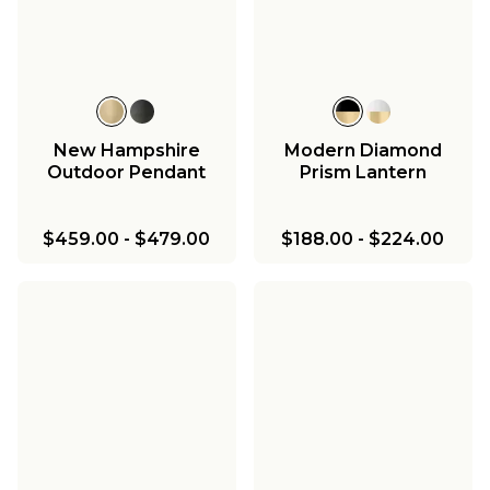
New Hampshire
Modern Diamond
Outdoor Pendant
Prism Lantern
$459.00
-
$479.00
$188.00
-
$224.00