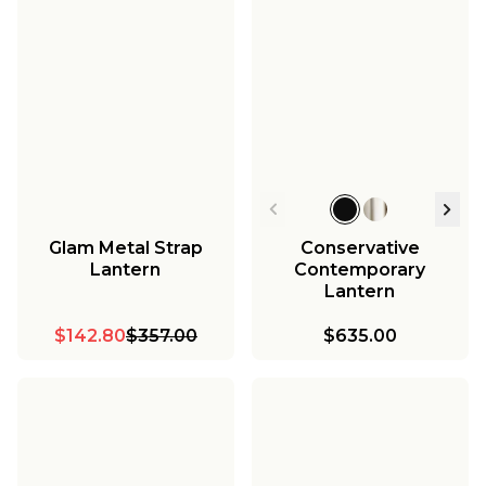
Glam Metal Strap
Conservative
Lantern
Contemporary
Lantern
$142.80
$357.00
$635.00