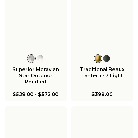
Superior Moravian
Traditional Beaux
Star Outdoor
Lantern - 3 Light
Pendant
$529.00
-
$572.00
$399.00