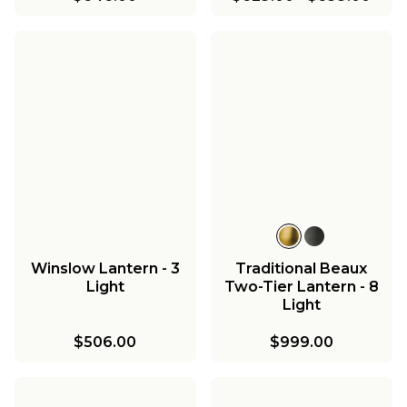
Winslow Lantern - 3
Traditional Beaux
Light
Two-Tier Lantern - 8
Light
$506.00
$999.00