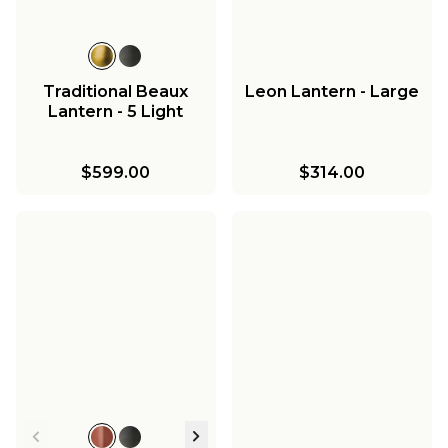
Traditional Beaux
Leon Lantern - Large
Lantern - 5 Light
$599.00
$314.00