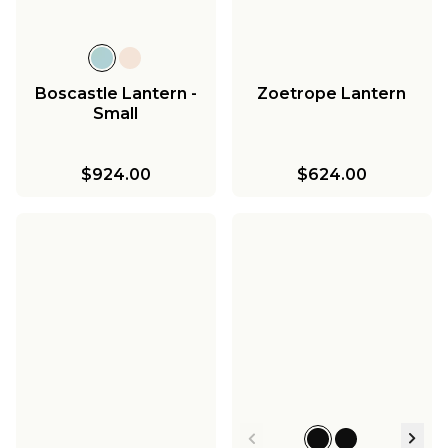
Boscastle Lantern -
Zoetrope Lantern
Small
$924.00
$624.00