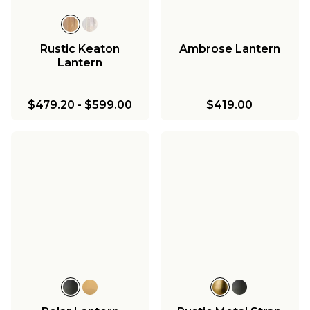
Rustic Keaton
Ambrose Lantern
Lantern
$479.20
-
$599.00
$419.00