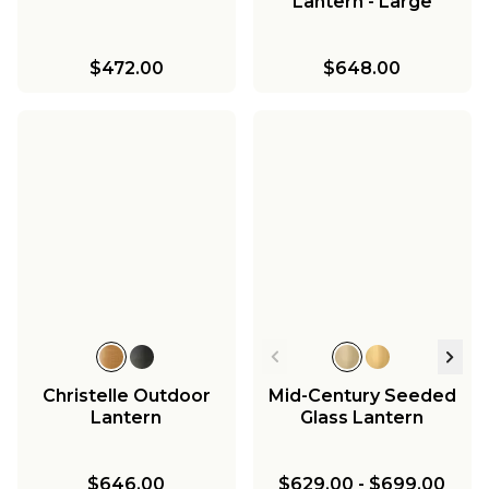
Lantern - Large
$472.00
$648.00
Christelle Outdoor
Mid-Century Seeded
Lantern
Glass Lantern
$646.00
$629.00
-
$699.00