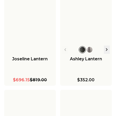
Joseline Lantern
Ashley Lantern
$696.15
$819.00
$352.00