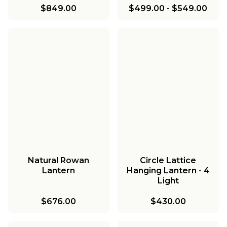
$849.00
$499.00
-
$549.00
Natural Rowan
Circle Lattice
Lantern
Hanging Lantern - 4
Light
$676.00
$430.00