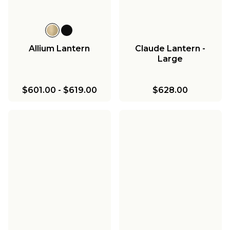
Allium Lantern
Claude Lantern -
Large
$601.00
-
$619.00
$628.00