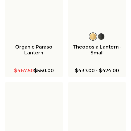
Organic Paraso
Theodosia Lantern -
Lantern
Small
$467.50
$550.00
$437.00
-
$474.00