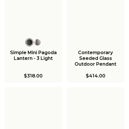
Simple Mini Pagoda
Contemporary
Lantern - 3 Light
Seeded Glass
Outdoor Pendant
$318.00
$414.00