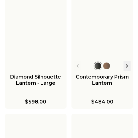
Diamond Silhouette
Contemporary Prism
Lantern - Large
Lantern
$598.00
$484.00