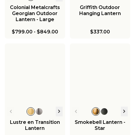
Colonial Metalcrafts
Griffith Outdoor
Georgian Outdoor
Hanging Lantern
Lantern - Large
$799.00
-
$849.00
$337.00
Lustre en Transition
Smokebell Lantern -
Lantern
Star