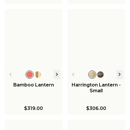
Bamboo Lantern
Harrington Lantern -
Small
$319.00
$306.00