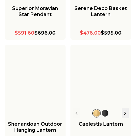
Superior Moravian
Serene Deco Basket
Star Pendant
Lantern
$591.60
$696.00
$476.00
$595.00
Shenandoah Outdoor
Caelestis Lantern
Hanging Lantern