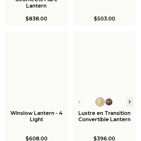
Lantern
$838.00
$503.00
Winslow Lantern - 4
Lustre en Transition
Light
Convertible Lantern
$608.00
$396.00