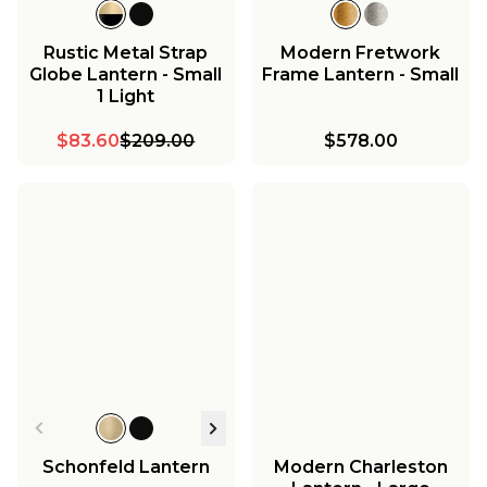
Rustic Metal Strap
Modern Fretwork
Globe Lantern - Small
Frame Lantern - Small
1 Light
$83.60
$209.00
$578.00
Schonfeld Lantern
Modern Charleston