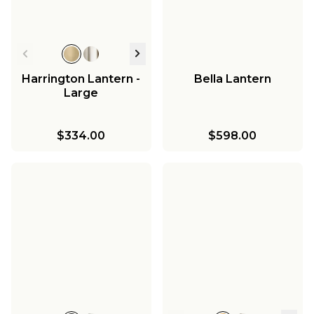
Harrington Lantern -
Bella Lantern
Large
$334.00
$598.00