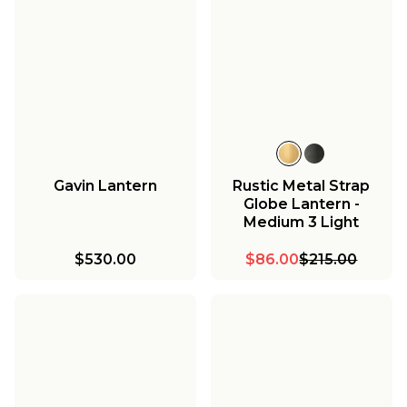
Gavin Lantern
Rustic Metal Strap
Globe Lantern -
Medium 3 Light
$530.00
$86.00
$215.00