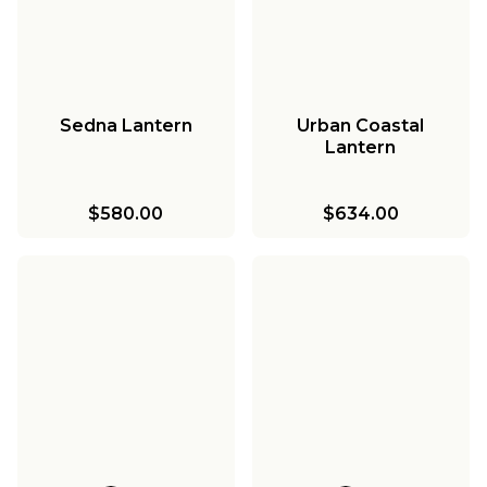
Sedna Lantern
Urban Coastal
Lantern
$580.00
$634.00