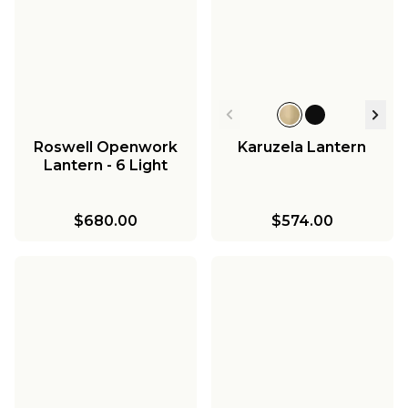
Roswell Openwork
Karuzela Lantern
Lantern - 6 Light
$680.00
$574.00