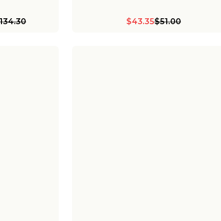
134.30
$43.35
$51.00