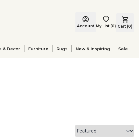
Account
My List
(
0
)
Cart (
0
)
s & Decor
Furniture
Rugs
New & Inspiring
Sale