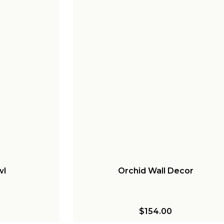
wl
Orchid Wall Decor
$154.00