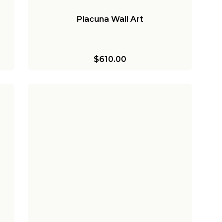
Placuna Wall Art
$610.00