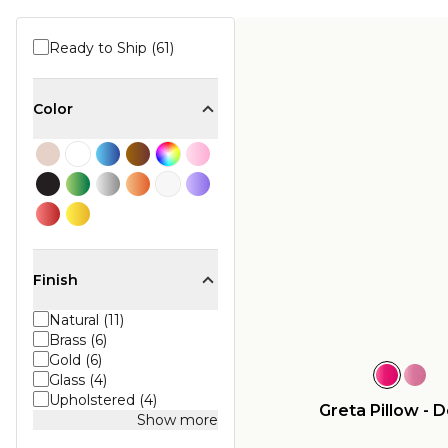
Ready to Ship (61)
Color
Finish
Natural (11)
Brass (6)
Gold (6)
Glass (4)
Upholstered (4)
Greta Pillow - 
Show more