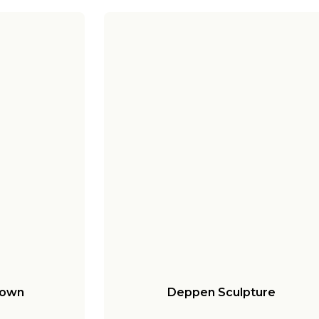
Down
Deppen Sculpture