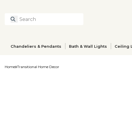
Search
Type to search prod
Chandeliers & Pendants
Bath & Wall Lights
Ceiling 
Home
Transitional Home Decor