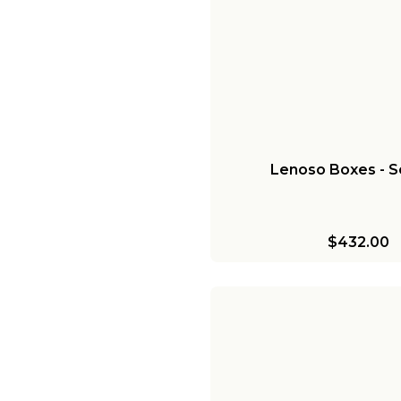
Lenoso Boxes - Se
$432.00