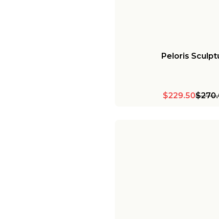
Peloris Sculpt
$229.50
$270