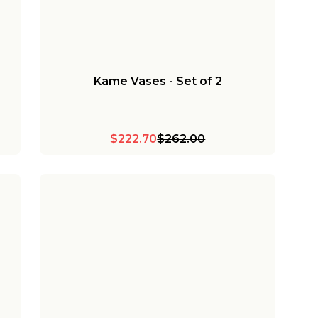
Kame Vases - Set of 2
$222.70
$262.00