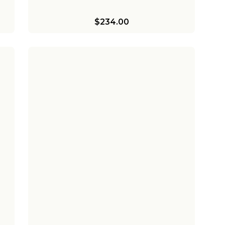
$234.00