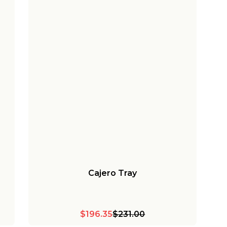
Cajero Tray
$196.35
$231.00