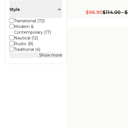
Style
$96.90
$114.00
-
$
Transitional (72)
Modern &
Contemporary (17)
Nautical (12)
Rustic (8)
Traditional (4)
Show more