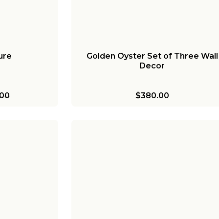
ure
Golden Oyster Set of Three Wall
Decor
.00
$380.00