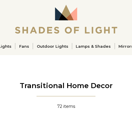
ucts
Lights
Fans
Outdoor Lights
Lamps & Shades
Mirror
Transitional Home Decor
72
items