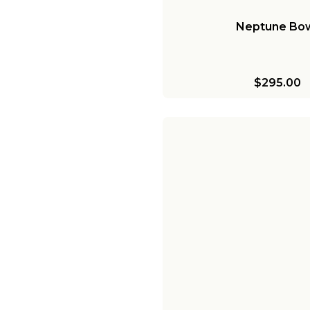
Neptune Bo
$295.00