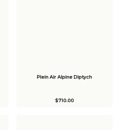
Plein Air Alpine Diptych
$710.00