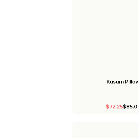
Kusum Pillo
$72.25
$85.0