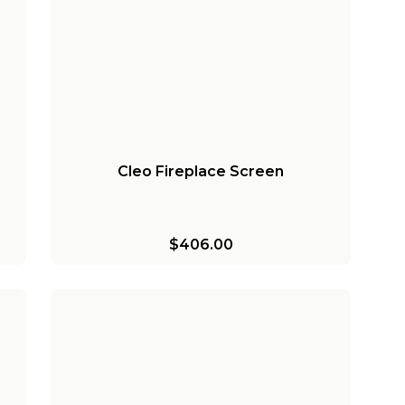
Cleo Fireplace Screen
$406.00