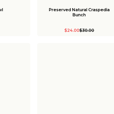
wl
Preserved Natural Craspedia
Bunch
$24.00
$30.00