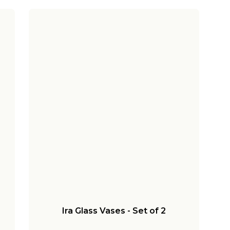
Ira Glass Vases - Set of 2