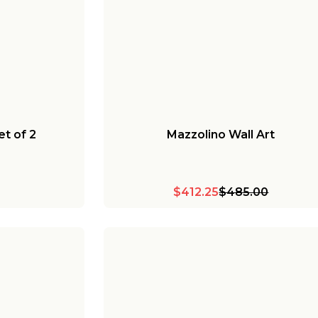
t of 2
Mazzolino Wall Art
$412.25
$485.00