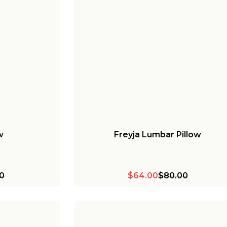
w
Freyja Lumbar Pillow
0
$64.00
$80.00