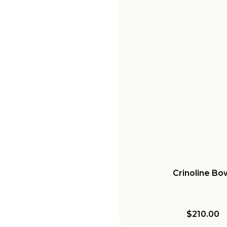
Crinoline Bo
$210.00