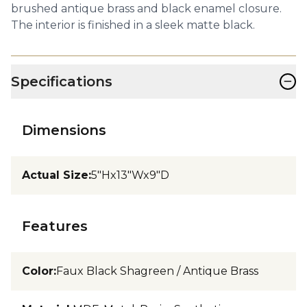
brushed antique brass and black enamel closure.
The interior is finished in a sleek matte black.
−
Specifications
Dimensions
Actual Size
:
5"Hx13"Wx9"D
Features
Color
:
Faux Black Shagreen / Antique Brass