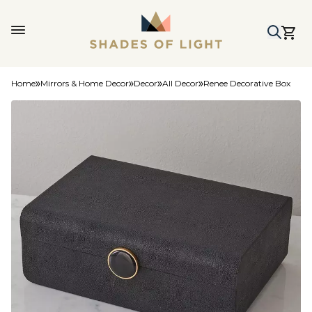
Home
Mirrors & Home Decor
Decor
All Decor
Renee Decorative Box