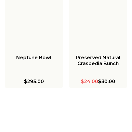
Neptune Bowl
Preserved Natural
Craspedia Bunch
$295.00
$24.00
$30.00