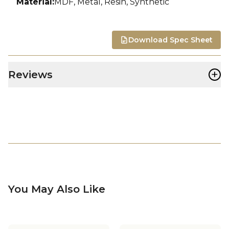
Material
:
MDF, Metal, Resin, Synthetic
Download Spec Sheet
+
Reviews
You May Also Like