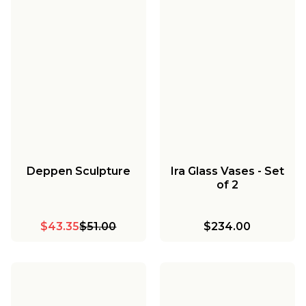
Deppen Sculpture
Ira Glass Vases - Set
of 2
$43.35
$51.00
$234.00