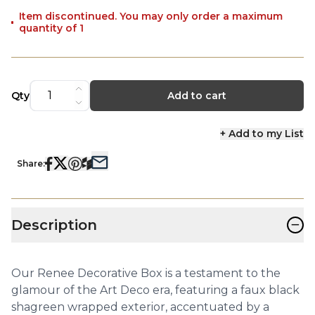
Item discontinued. You may only order a maximum
quantity of 1
Qty
Add to cart
+ Add to my List
Share:
−
Description
Our Renee Decorative Box is a testament to the
glamour of the Art Deco era, featuring a faux black
shagreen wrapped exterior, accentuated by a