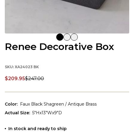
Renee Decorative Box
SKU:
XA24023 BK
$209.95
$247.00
Discounted price:
Color
:
Faux Black Shagreen / Antique Brass
Actual Size
:
5"Hx13"Wx9"D
In stock and ready to ship