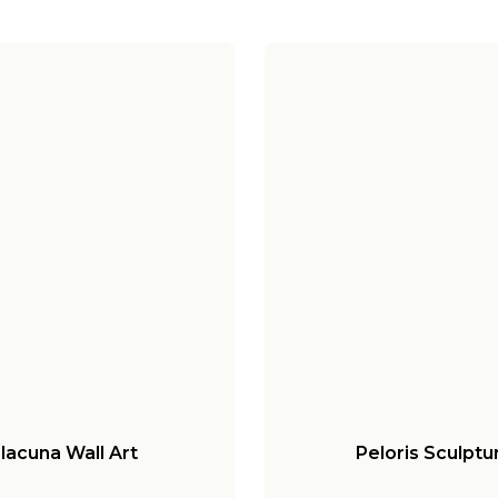
lacuna Wall Art
Peloris Sculptu