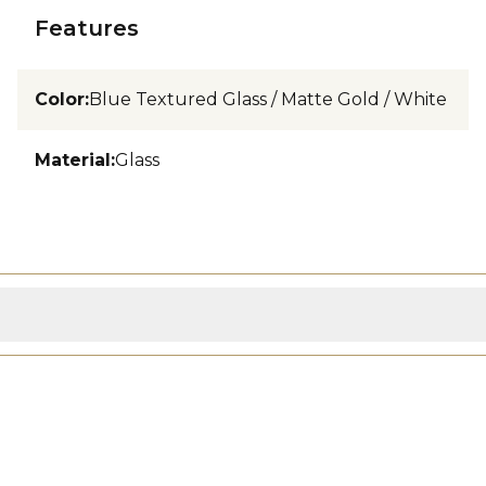
Features
Color
:
Blue Textured Glass / Matte Gold / White
Material
:
Glass