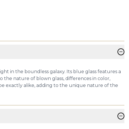
−
ht in the boundless galaxy. Its blue glass features a
 the nature of blown glass, differences in color,
 be exactly alike, adding to the unique nature of the
−