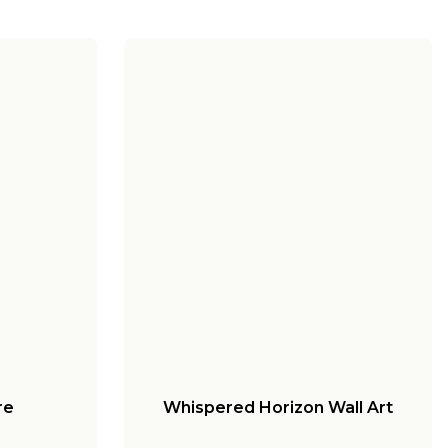
re
Whispered Horizon Wall Art