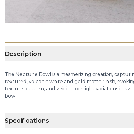
Description
The Neptune Bowl is a mesmerizing creation, capturing
textured, volcanic white and gold matte finish, evokin
texture, pattern, and veining or slight variations in s
bowl.
Specifications