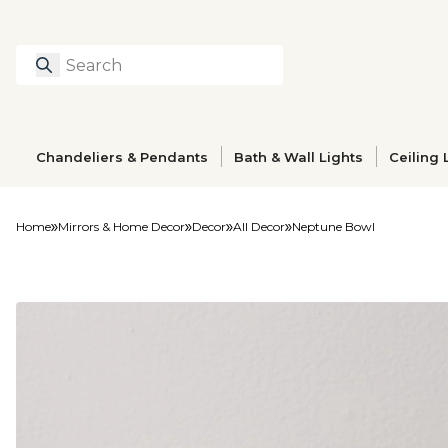
Search
Type to search prod
Chandeliers & Pendants
Bath & Wall Lights
Ceiling 
Home
Mirrors & Home Decor
Decor
All Decor
Neptune Bowl