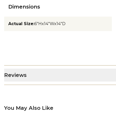
Dimensions
Actual Size
:
6"Hx14"Wx14"D
Reviews
You May Also Like