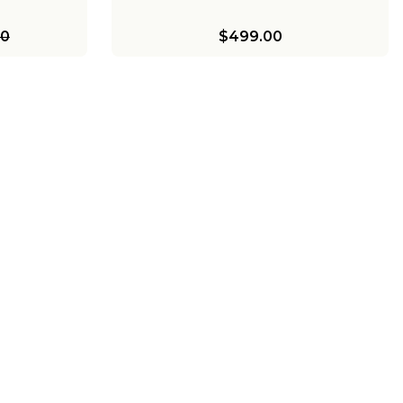
00
$499.00