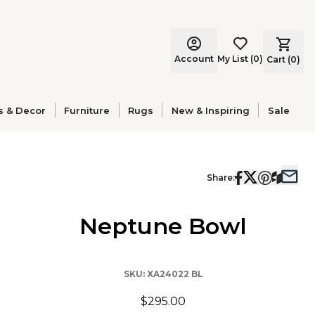
Account
My List
(
0
)
Cart (
0
)
s & Decor
Furniture
Rugs
New & Inspiring
Sale
Share:
Neptune Bowl
SKU:
XA24022 BL
$295.00