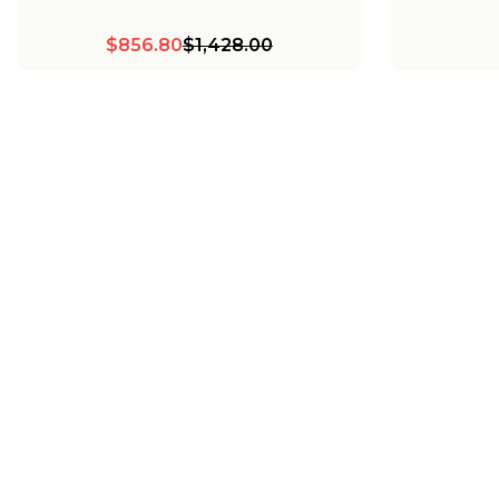
$856.80
$1,428.00