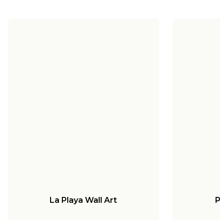
La Playa Wall Art
P