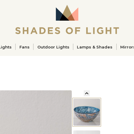
ucts
Lights
Fans
Outdoor Lights
Lamps & Shades
Mirror