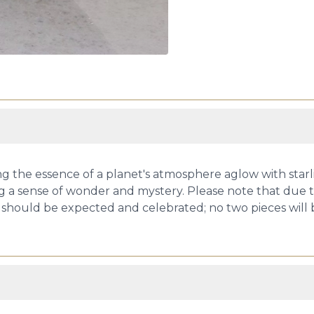
 the essence of a planet's atmosphere aglow with starlig
g a sense of wonder and mystery. Please note that due to
ize should be expected and celebrated; no two pieces will