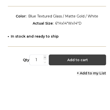
Color
:
Blue Textured Glass / Matte Gold / White
Actual Size
:
6"Hx14"Wx14"D
In stock and ready to ship
Qty
Add to cart
+ Add to my List