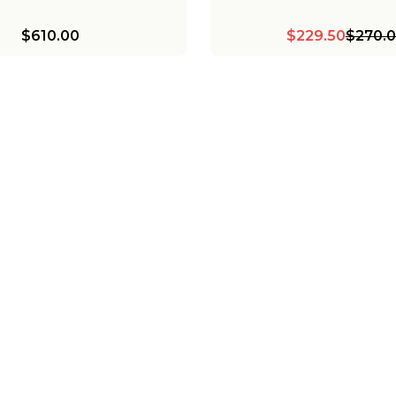
$610.00
$229.50
$270.