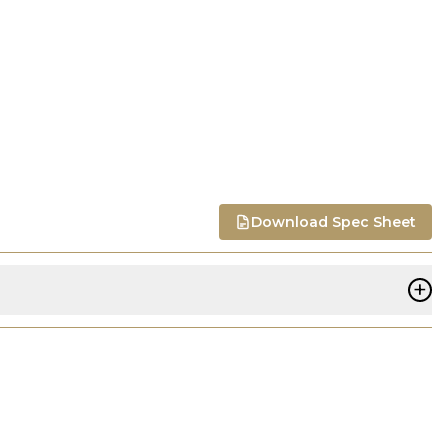
Download Spec Sheet
+