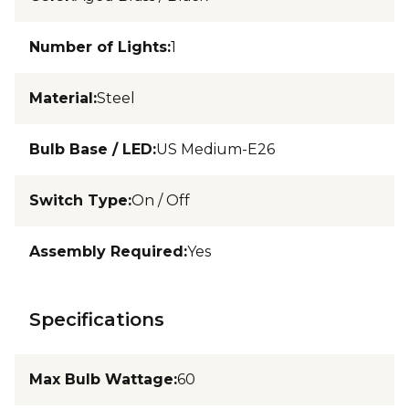
Number of Lights
:
1
Material
:
Steel
Bulb Base / LED
:
US Medium-E26
Switch Type
:
On / Off
Assembly Required
:
Yes
Specifications
Max Bulb Wattage
:
60