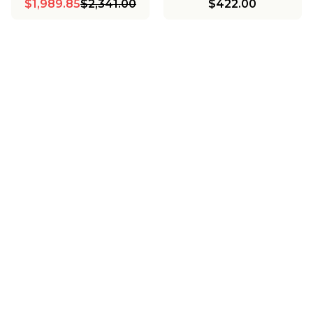
$1,989.85
$2,341.00
$422.00