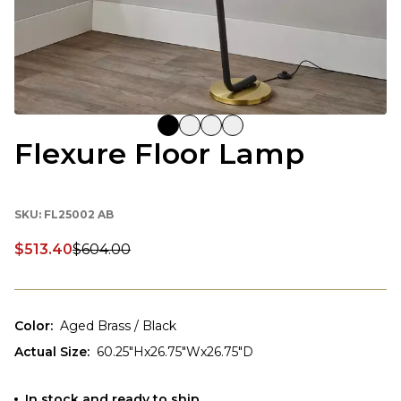
Flexure Floor Lamp
SKU:
FL25002 AB
$513.40
$604.00
Discounted price:
Color
:
Aged Brass / Black
Actual Size
:
60.25"Hx26.75"Wx26.75"D
In stock and ready to ship