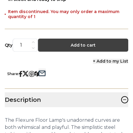
Item discontinued. You may only order a maximum
quantity of 1
Qty
Add to cart
+ Add to my List
Share:
−
Description
The Flexure Floor Lamp's unadorned curves are
both whimsical and playful. The simplistic steel