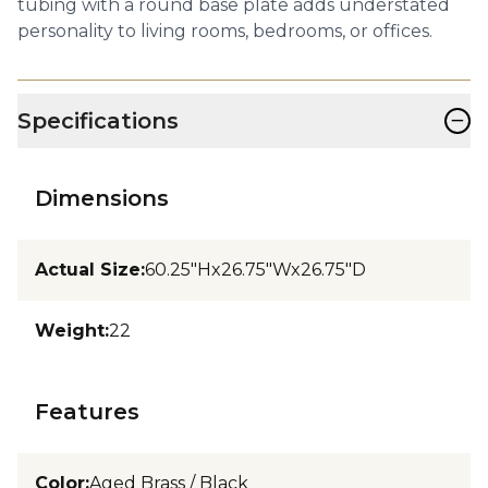
tubing with a round base plate adds understated
personality to living rooms, bedrooms, or offices.
−
Specifications
Dimensions
Actual Size
:
60.25"Hx26.75"Wx26.75"D
Weight
:
22
Features
Color
:
Aged Brass / Black