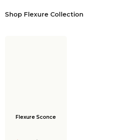
Shop Flexure Collection
Flexure Sconce