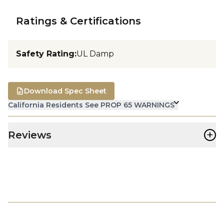
Ratings & Certifications
Safety Rating
:
UL Damp
Download Spec Sheet
California Residents See PROP 65 WARNINGS
+
Reviews