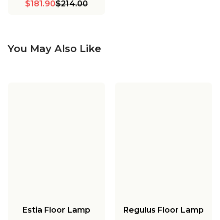
$181.90
$214.00
You May Also Like
Estia Floor Lamp
Regulus Floor Lamp