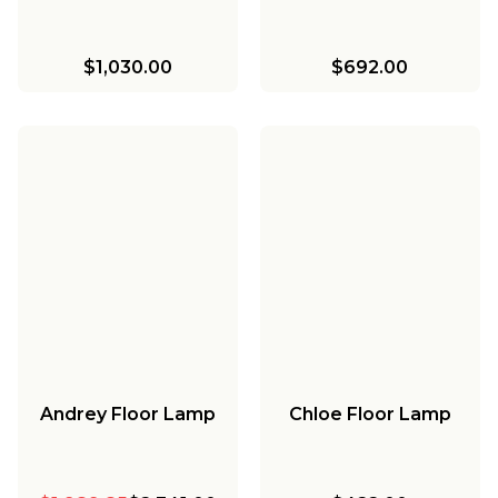
$1,030.00
$692.00
Andrey Floor Lamp
Chloe Floor Lamp