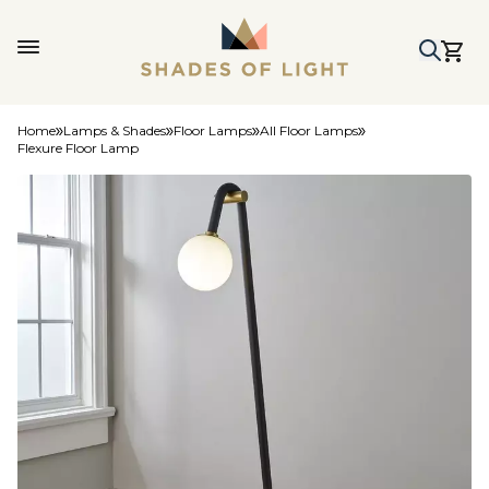
Home
Lamps & Shades
Floor Lamps
All Floor Lamps
Flexure Floor Lamp