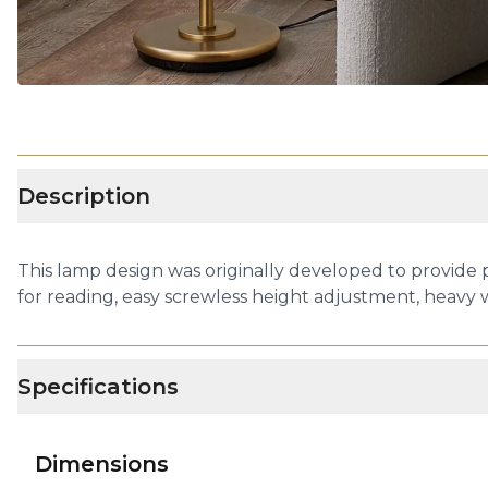
Description
This lamp design was originally developed to provide 
for reading, easy screwless height adjustment, heavy
Specifications
Dimensions