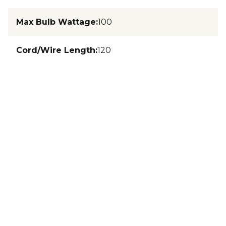
Max Bulb Wattage
:
100
Cord/Wire Length
:
120