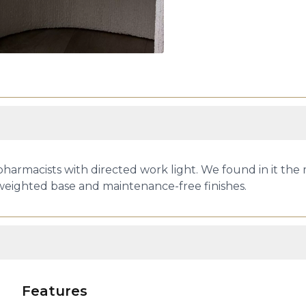
pharmacists with directed work light. We found in it the
 weighted base and maintenance-free finishes.
Features