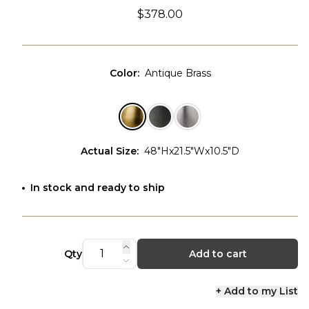
$378.00
Color
:
Antique Brass
Actual Size
:
48"Hx21.5"Wx10.5"D
In stock and ready to ship
Qty
Add to cart
+ Add to my List