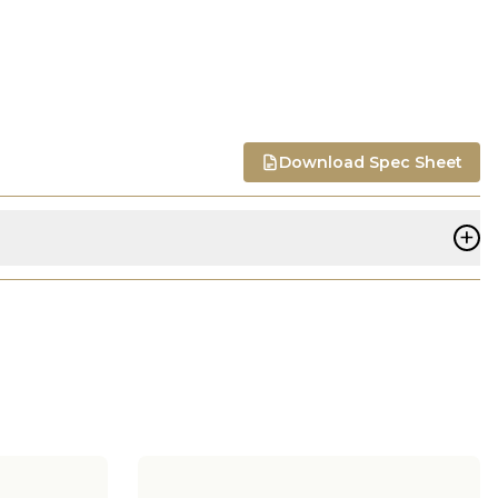
Download Spec Sheet
+