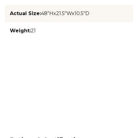
Actual Size
:
48"Hx21.5"Wx10.5"D
Weight
:
21