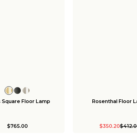
 Square Floor Lamp
Rosenthal Floor 
$765.00
$350.20
$412.