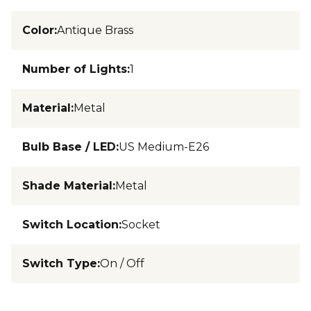
Color
:
Antique Brass
Number of Lights
:
1
Material
:
Metal
Bulb Base / LED
:
US Medium-E26
Shade Material
:
Metal
Switch Location
:
Socket
Switch Type
:
On / Off