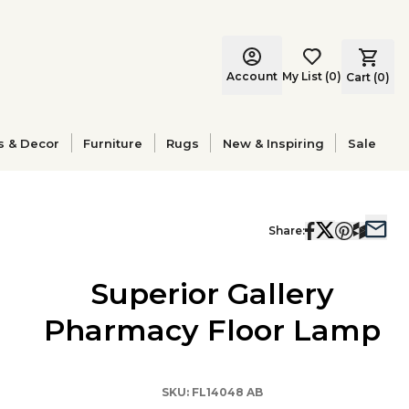
Account
My List
(
0
)
Cart (
0
)
s & Decor
Furniture
Rugs
New & Inspiring
Sale
Share:
Superior Gallery
Pharmacy Floor Lamp
SKU:
FL14048 AB