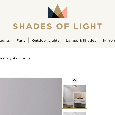
ucts
Lights
Fans
Outdoor Lights
Lamps & Shades
Mirror
Pharmacy Floor Lamp