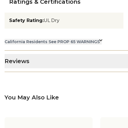
Ratings & Certifications
Safety Rating
:
UL Dry
California Residents See PROP 65 WARNINGS
Reviews
You May Also Like