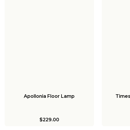
Apollonia Floor Lamp
Times
$229.00