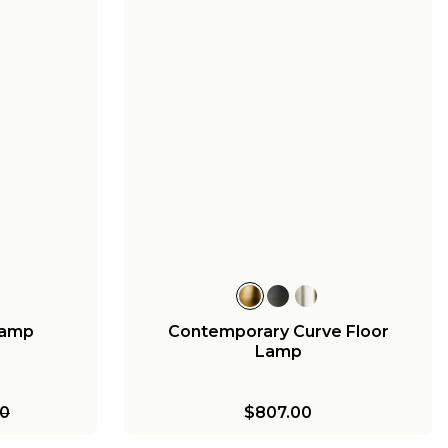
Lamp
Contemporary Curve Floor
Lamp
00
$807.00