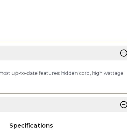
−
 most up-to-date features: hidden cord, high wattage
−
Specifications