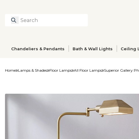
Search
Type to search prod
Chandeliers & Pendants
Bath & Wall Lights
Ceiling 
Home
Lamps & Shades
Floor Lamps
All Floor Lamps
Superior Gallery 