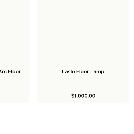
rc Floor
Laslo Floor Lamp
$1,000.00