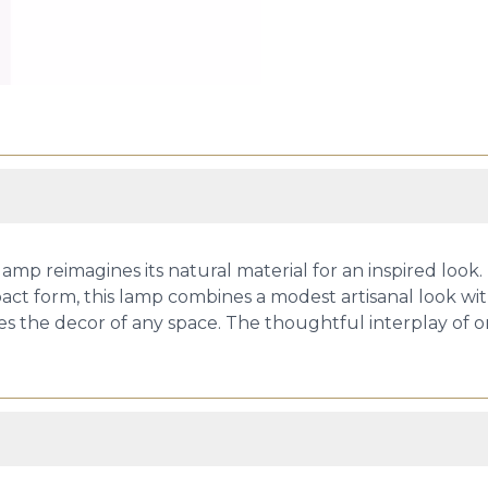
r lamp reimagines its natural material for an inspired loo
t form, this lamp combines a modest artisanal look with 
ates the decor of any space. The thoughtful interplay of