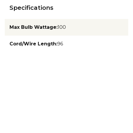
Specifications
Max Bulb Wattage
:
100
Cord/Wire Length
:
96