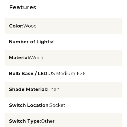
Features
Color
:
Wood
Number of Lights
:
1
Material
:
Wood
Bulb Base / LED
:
US Medium-E26
Shade Material
:
Linen
Switch Location
:
Socket
Switch Type
:
Other