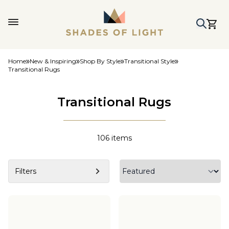
Home
New & Inspiring
Shop By Style
Transitional Style
Transitional Rugs
Transitional Rugs
106
items
Filters