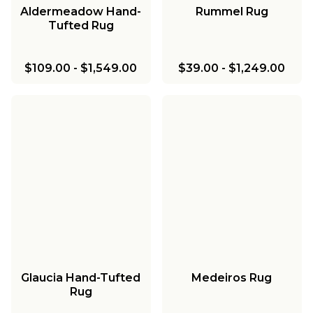
Aldermeadow Hand-
Rummel Rug
Tufted Rug
$109.00
-
$1,549.00
$39.00
-
$1,249.00
Glaucia Hand-Tufted
Medeiros Rug
Rug