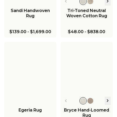
Sandi Handwoven
Tri-Toned Neutral
Rug
Woven Cotton Rug
$139.00
-
$1,699.00
$48.00
-
$838.00
Egeria Rug
Bryce Hand-Loomed
Rug