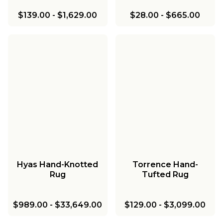
$139.00
-
$1,629.00
$28.00
-
$665.00
Hyas Hand-Knotted
Torrence Hand-
Rug
Tufted Rug
$989.00
-
$33,649.00
$129.00
-
$3,099.00