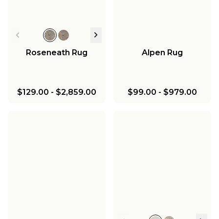
Roseneath Rug
Alpen Rug
$129.00
-
$2,859.00
$99.00
-
$979.00