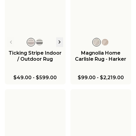
Ticking Stripe Indoor
Magnolia Home
/ Outdoor Rug
Carlisle Rug - Harker
$49.00
-
$599.00
$99.00
-
$2,219.00