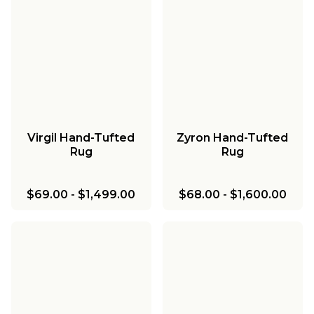
Virgil Hand-Tufted
Zyron Hand-Tufted
Rug
Rug
$69.00
-
$1,499.00
$68.00
-
$1,600.00