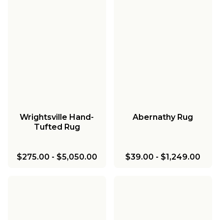
Wrightsville Hand-
Abernathy Rug
Tufted Rug
$275.00
-
$5,050.00
$39.00
-
$1,249.00