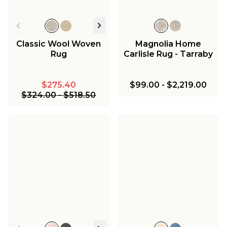
Classic Wool Woven
Magnolia Home
Rug
Carlisle Rug - Tarraby
$275.40
$99.00
-
$2,219.00
$324.00
-
$518.50