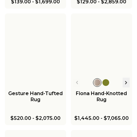
$139.00
-
$1,699.00
$129.00
-
$2,859.00
Gesture Hand-Tufted
Fiona Hand-Knotted
Rug
Rug
$520.00
-
$2,075.00
$1,445.00
-
$7,065.00