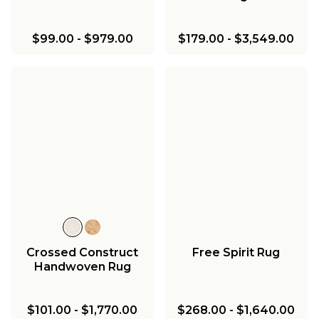
$99.00
-
$979.00
$179.00
-
$3,549.00
Crossed Construct
Free Spirit Rug
Handwoven Rug
$101.00
-
$1,770.00
$268.00
-
$1,640.00