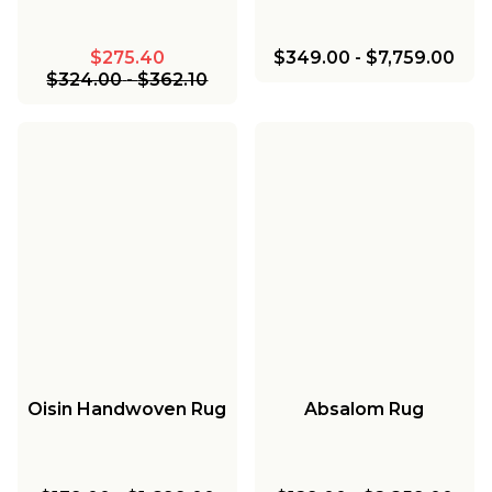
$275.40
$349.00
-
$7,759.00
$324.00
-
$362.10
Oisin Handwoven Rug
Absalom Rug