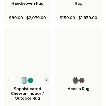
Handwoven Rug
Rug
$89.00
-
$2,079.00
$159.00
-
$1,839.00
Sophisticated
Acacia Rug
Chevron Indoor /
Outdoor Rug