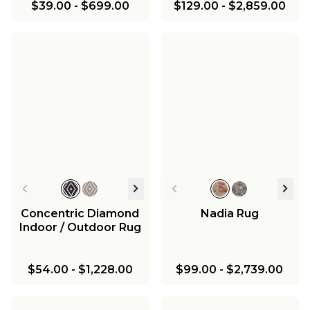
$39.00
-
$699.00
$129.00
-
$2,859.00
Concentric Diamond
Nadia Rug
Indoor / Outdoor Rug
$54.00
-
$1,228.00
$99.00
-
$2,739.00