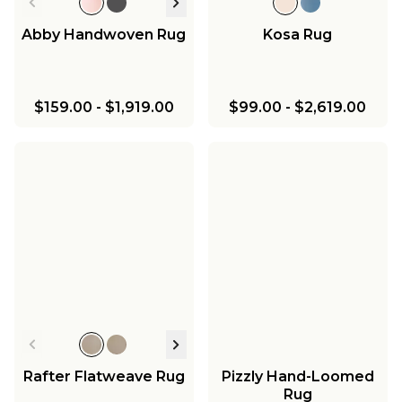
Abby Handwoven Rug
Kosa Rug
$159.00
-
$1,919.00
$99.00
-
$2,619.00
Rafter Flatweave Rug
Pizzly Hand-Loomed
Rug