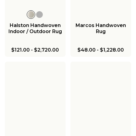
Halston Handwoven
Marcos Handwoven
Indoor / Outdoor Rug
Rug
$121.00
-
$2,720.00
$48.00
-
$1,228.00