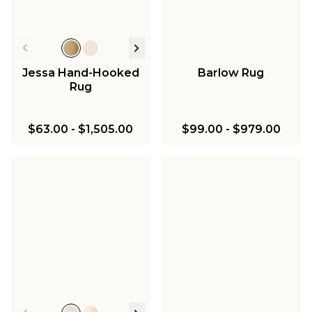
Jessa Hand-Hooked
Barlow Rug
Rug
$63.00
-
$1,505.00
$99.00
-
$979.00