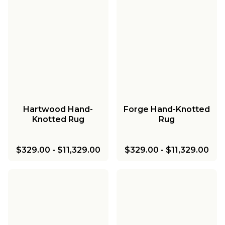
Hartwood Hand-
Forge Hand-Knotted
Knotted Rug
Rug
$329.00
-
$11,329.00
$329.00
-
$11,329.00