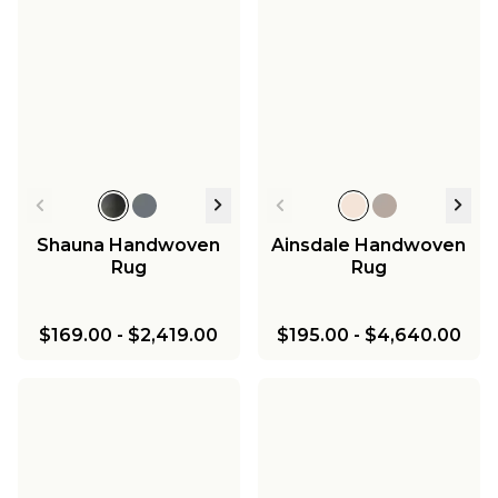
Shauna Handwoven
Ainsdale Handwoven
Rug
Rug
$169.00
-
$2,419.00
$195.00
-
$4,640.00