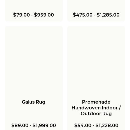
$79.00
-
$959.00
$475.00
-
$1,285.00
Gaius Rug
Promenade
Handwoven Indoor /
Outdoor Rug
$89.00
-
$1,989.00
$54.00
-
$1,228.00