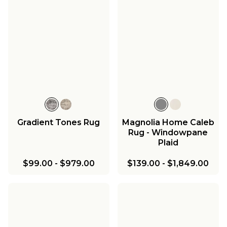
Gradient Tones Rug
Magnolia Home Caleb
Rug - Windowpane
Plaid
$99.00
-
$979.00
$139.00
-
$1,849.00