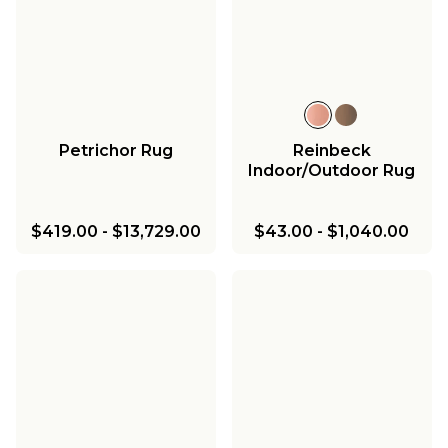
Petrichor Rug
Reinbeck
Indoor/Outdoor Rug
$419.00
-
$13,729.00
$43.00
-
$1,040.00