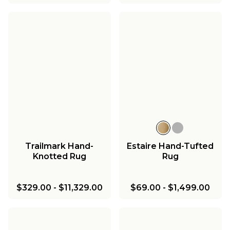
Trailmark Hand-
Estaire Hand-Tufted
Knotted Rug
Rug
$329.00
-
$11,329.00
$69.00
-
$1,499.00