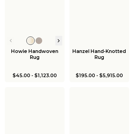
Howie Handwoven
Hanzel Hand-Knotted
Rug
Rug
$45.00
-
$1,123.00
$195.00
-
$5,915.00