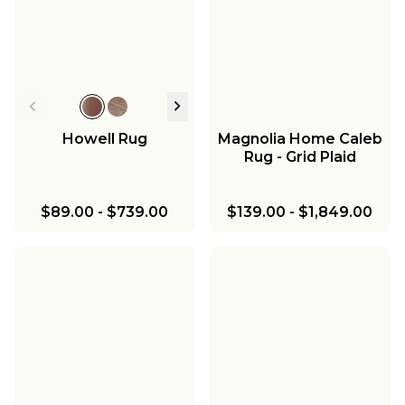
Howell Rug
Magnolia Home Caleb
Rug - Grid Plaid
$89.00
-
$739.00
$139.00
-
$1,849.00