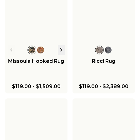
Missoula Hooked Rug
Ricci Rug
$119.00
-
$1,509.00
$119.00
-
$2,389.00