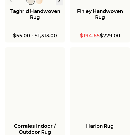
Taghrid Handwoven
Finley Handwoven
Rug
Rug
$55.00
-
$1,313.00
$194.65
$229.00
Corrales Indoor /
Harlon Rug
Outdoor Rug