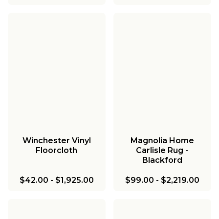
Winchester Vinyl
Magnolia Home
Floorcloth
Carlisle Rug -
Blackford
$42.00
-
$1,925.00
$99.00
-
$2,219.00