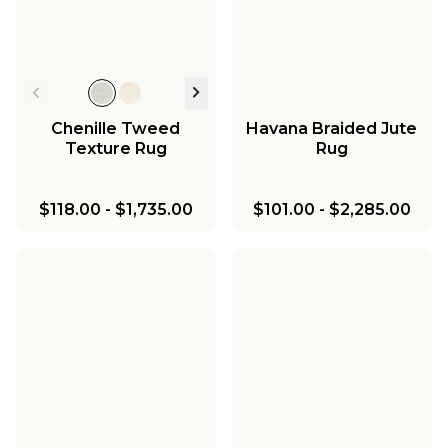
Chenille Tweed
Havana Braided Jute
Texture Rug
Rug
$118.00
-
$1,735.00
$101.00
-
$2,285.00