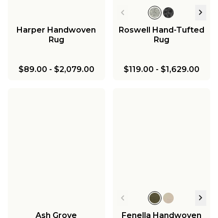
Harper Handwoven
Roswell Hand-Tufted
Rug
Rug
$89.00
-
$2,079.00
$119.00
-
$1,629.00
Ash Grove
Fenella Handwoven