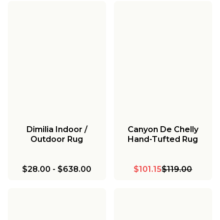
Dimilia Indoor /
Canyon De Chelly
Outdoor Rug
Hand-Tufted Rug
$28.00
-
$638.00
$101.15
$119.00