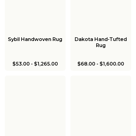
Sybil Handwoven Rug
Dakota Hand-Tufted
Rug
$53.00
-
$1,265.00
$68.00
-
$1,600.00