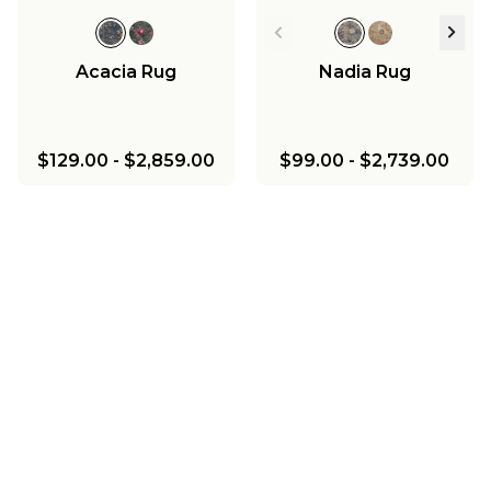
Acacia Rug
Nadia Rug
$129.00
-
$2,859.00
$99.00
-
$2,739.00