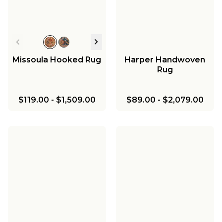
Missoula Hooked Rug
Harper Handwoven
Rug
$119.00
-
$1,509.00
$89.00
-
$2,079.00