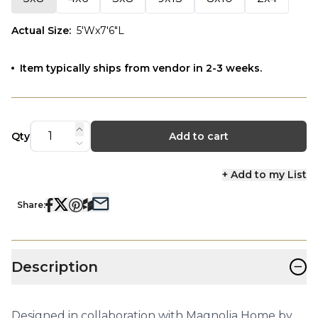
Actual Size
:
5'Wx7'6"L
Item typically ships from vendor in 2-3 weeks.
Qty
Add to cart
+ Add to my List
Share:
−
Description
Designed in collaboration with Magnolia Home by