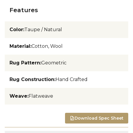
Features
Color
:
Taupe / Natural
Material
:
Cotton, Wool
Rug Pattern
:
Geometric
Rug Construction
:
Hand Crafted
Weave
:
Flatweave
Download Spec Sheet