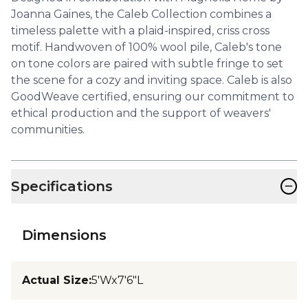
Joanna Gaines, the Caleb Collection combines a
timeless palette with a plaid-inspired, criss cross
motif. Handwoven of 100% wool pile, Caleb's tone
on tone colors are paired with subtle fringe to set
the scene for a cozy and inviting space. Caleb is also
GoodWeave certified, ensuring our commitment to
ethical production and the support of weavers'
communities.
−
Specifications
Dimensions
Actual Size
:
5'Wx7'6"L