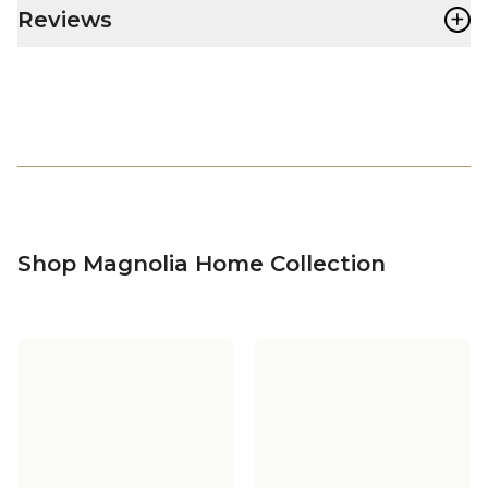
+
Reviews
Shop Magnolia Home Collection