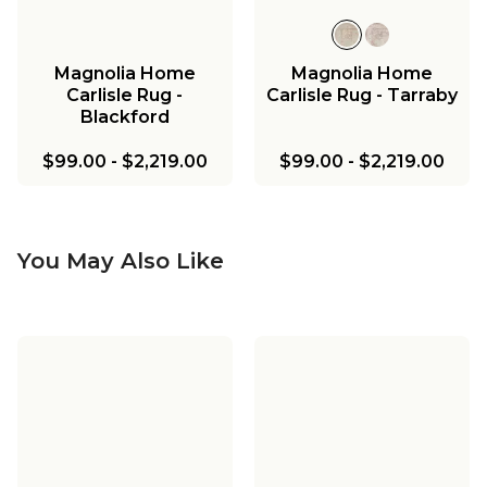
Magnolia Home
Magnolia Home
Carlisle Rug -
Carlisle Rug - Tarraby
Blackford
$99.00
-
$2,219.00
$99.00
-
$2,219.00
You May Also Like