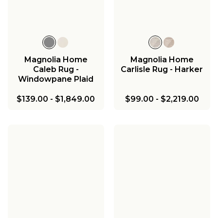
Magnolia Home
Magnolia Home
Caleb Rug -
Carlisle Rug - Harker
Windowpane Plaid
$139.00
-
$1,849.00
$99.00
-
$2,219.00