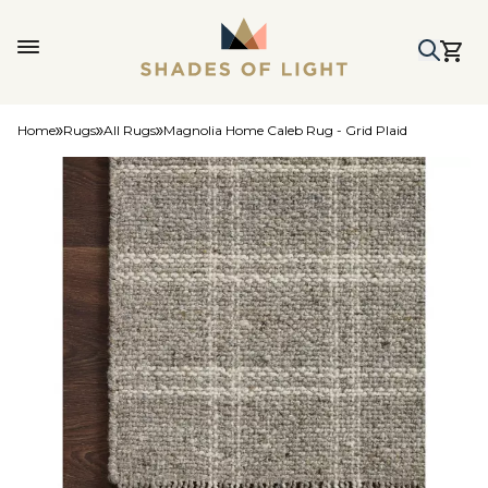
Home
Rugs
All Rugs
Magnolia Home Caleb Rug - Grid Plaid