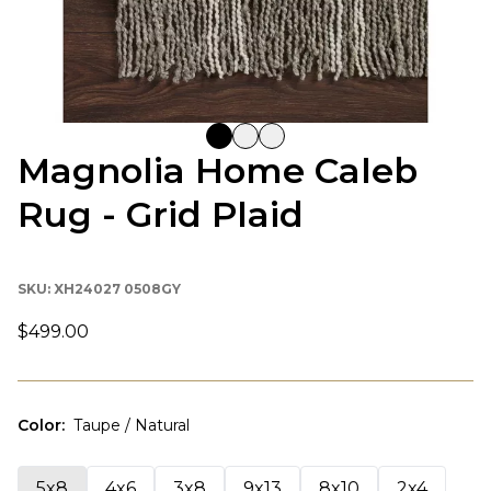
Magnolia Home Caleb
Rug - Grid Plaid
SKU:
XH24027 0508GY
$499.00
Color
:
Taupe / Natural
5x8
4x6
3x8
9x13
8x10
2x4