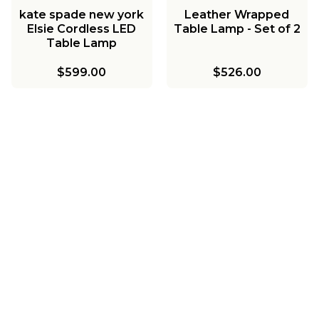
kate spade new york
Leather Wrapped
Elsie Cordless LED
Table Lamp - Set of 2
Table Lamp
$599.00
$526.00