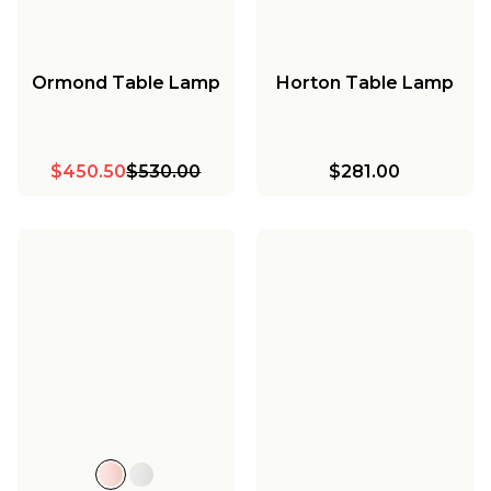
Ormond Table Lamp
Horton Table Lamp
$450.50
$530.00
$281.00