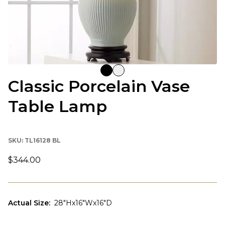
Classic Porcelain Vase
Table Lamp
SKU:
TL16128 BL
$344.00
Actual Size
:
28"Hx16"Wx16"D