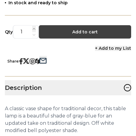
In stock and ready to ship
Qty
Add to cart
+ Add to my List
Share:
−
Description
A classic vase shape for traditional decor, this table
lamp is a beautiful shade of gray-blue for an
updated take on traditional design. Off white
modified bell polyester shade.