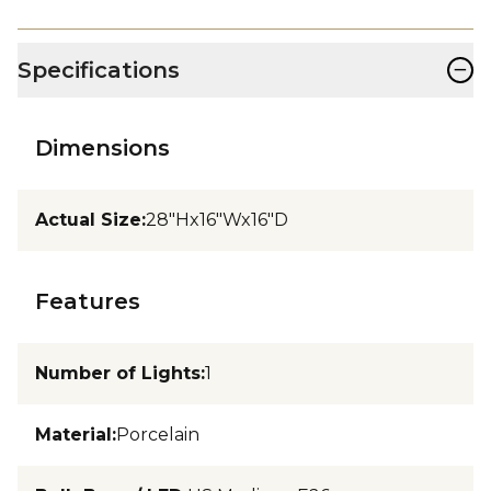
−
Specifications
Dimensions
Actual Size
:
28"Hx16"Wx16"D
Features
Number of Lights
:
1
Material
:
Porcelain