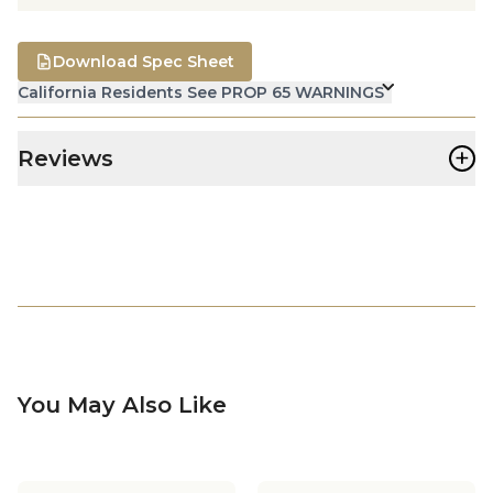
Download Spec Sheet
California Residents See PROP 65 WARNINGS
+
Reviews
You May Also Like