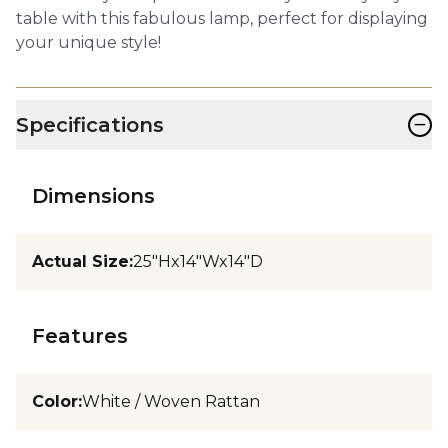
table with this fabulous lamp, perfect for displaying
your unique style!
−
Specifications
Dimensions
Actual Size
:
25"Hx14"Wx14"D
Features
Color
:
White / Woven Rattan