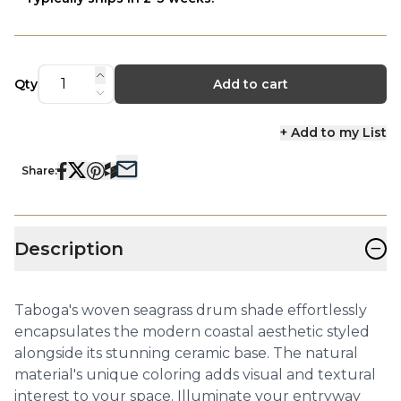
Qty
Add to cart
+ Add to my List
Share:
−
Description
Taboga's woven seagrass drum shade effortlessly
encapsulates the modern coastal aesthetic styled
alongside its stunning ceramic base. The natural
material's unique coloring adds visual and textural
interest to your space. Illuminate your entryway