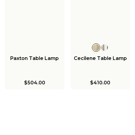
Paxton Table Lamp
Cecilene Table Lamp
$504.00
$410.00