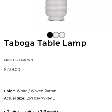
Taboga Table Lamp
SKU:
TL24138 WH
$239.00
Color
:
White / Woven Rattan
Actual Size
:
25"Hx14"Wx14"D
Typically ships in 2-3 weeks.