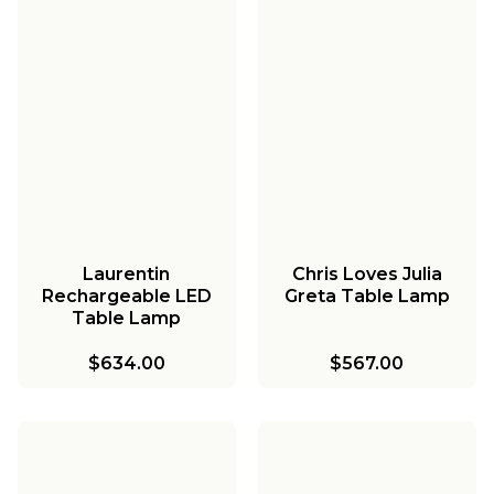
Laurentin
Chris Loves Julia
Rechargeable LED
Greta Table Lamp
Table Lamp
$634.00
$567.00