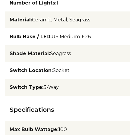
Number of Lights
:
1
Material
:
Ceramic, Metal, Seagrass
Bulb Base / LED
:
US Medium-E26
Shade Material
:
Seagrass
Switch Location
:
Socket
Switch Type
:
3-Way
Specifications
Max Bulb Wattage
:
100