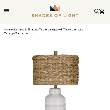
Home
Lamps & Shades
Table Lamps
All Table Lamps
Taboga Table Lamp