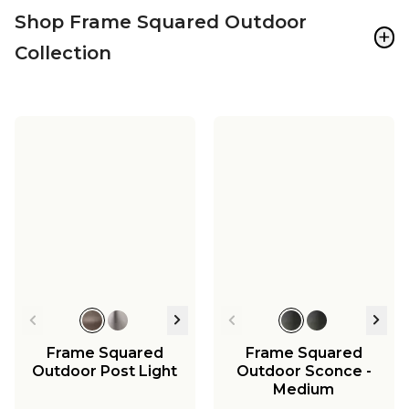
Shop Frame Squared Outdoor
+
Collection
Frame Squared
Frame Squared
Outdoor Post Light
Outdoor Sconce -
Medium