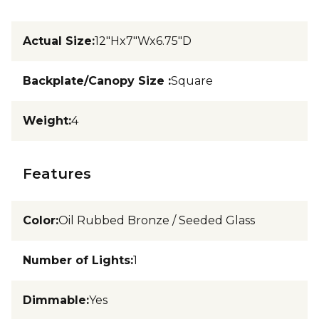
Actual Size
:
12"Hx7"Wx6.75"D
Backplate/Canopy Size
:
Square
Weight
:
4
Features
Color
:
Oil Rubbed Bronze / Seeded Glass
Number of Lights
:
1
Dimmable
:
Yes