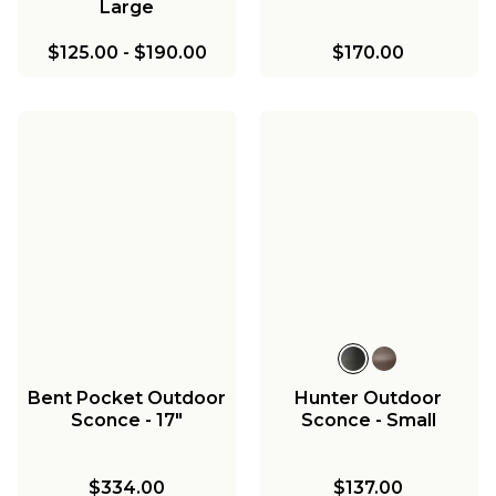
Large
$125.00
-
$190.00
$170.00
Bent Pocket Outdoor
Hunter Outdoor
Sconce - 17"
Sconce - Small
$334.00
$137.00