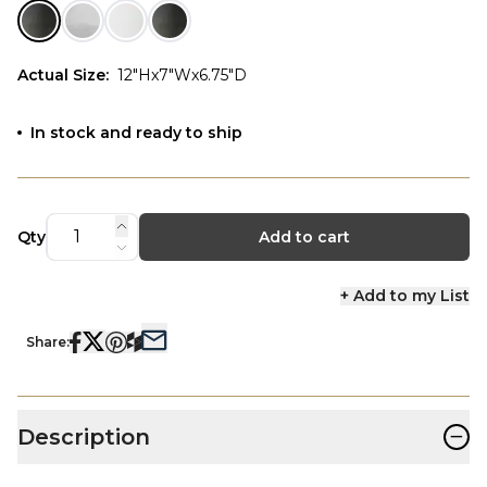
Actual Size
:
12"Hx7"Wx6.75"D
In stock and ready to ship
Qty
Add to cart
+ Add to my List
Share:
−
Description