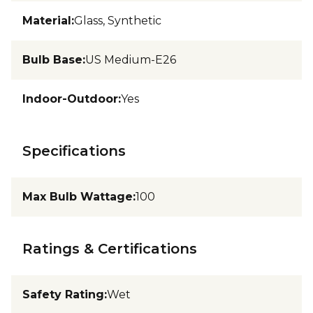
Material
:
Glass, Synthetic
Bulb Base
:
US Medium-E26
Indoor-Outdoor
:
Yes
Specifications
Max Bulb Wattage
:
100
Ratings & Certifications
Safety Rating
:
Wet