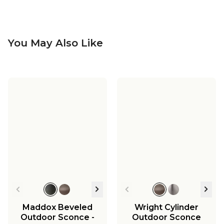
You May Also Like
Frame Squared
Outdoor Sconce -
Large
$329.00
Maddox Beveled
Wright Cylinder
Outdoor Sconce -
Outdoor Sconce