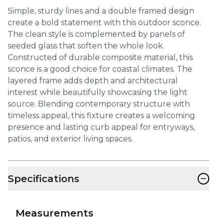
Simple, sturdy lines and a double framed design
create a bold statement with this outdoor sconce.
The clean style is complemented by panels of
seeded glass that soften the whole look.
Constructed of durable composite material, this
sconce is a good choice for coastal climates. The
layered frame adds depth and architectural
interest while beautifully showcasing the light
source. Blending contemporary structure with
timeless appeal, this fixture creates a welcoming
presence and lasting curb appeal for entryways,
patios, and exterior living spaces.
−
Specifications
Measurements