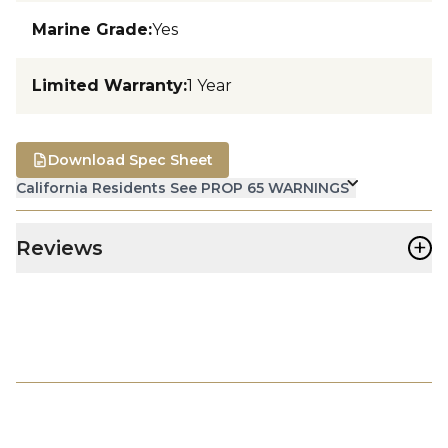
Marine Grade
:
Yes
Limited Warranty
:
1 Year
Download Spec Sheet
California Residents See PROP 65 WARNINGS
+
Reviews