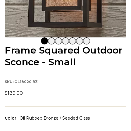
Frame Squared Outdoor
Sconce - Small
SKU:
OL18020 BZ
$189.00
Color
:
Oil Rubbed Bronze / Seeded Glass