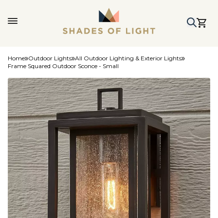
Home
Outdoor Lights
All Outdoor Lighting & Exterior Lights
Frame Squared Outdoor Sconce - Small