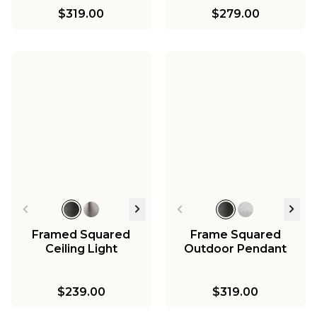
$319.00
$279.00
Framed Squared
Frame Squared
Ceiling Light
Outdoor Pendant
$239.00
$319.00