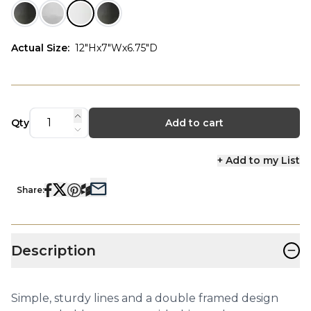
Actual Size
:
12"Hx7"Wx6.75"D
Qty
Add to cart
+ Add to my List
Share:
−
Description
Simple, sturdy lines and a double framed design