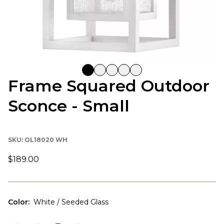
Frame Squared Outdoor
Sconce - Small
SKU:
OL18020 WH
$189.00
Color
:
White / Seeded Glass