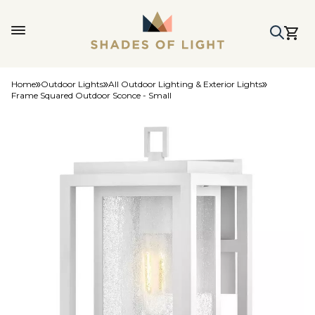
Home
Outdoor Lights
All Outdoor Lighting & Exterior Lights
Frame Squared Outdoor Sconce - Small