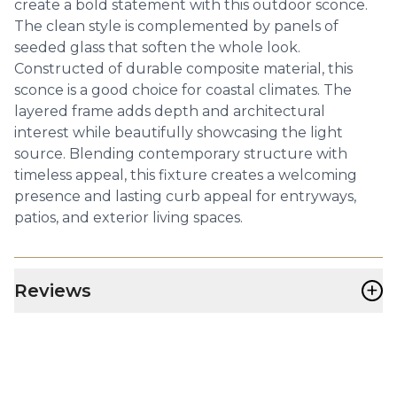
create a bold statement with this outdoor sconce.
The clean style is complemented by panels of
seeded glass that soften the whole look.
Constructed of durable composite material, this
sconce is a good choice for coastal climates. The
layered frame adds depth and architectural
interest while beautifully showcasing the light
source. Blending contemporary structure with
timeless appeal, this fixture creates a welcoming
presence and lasting curb appeal for entryways,
patios, and exterior living spaces.
+
Reviews