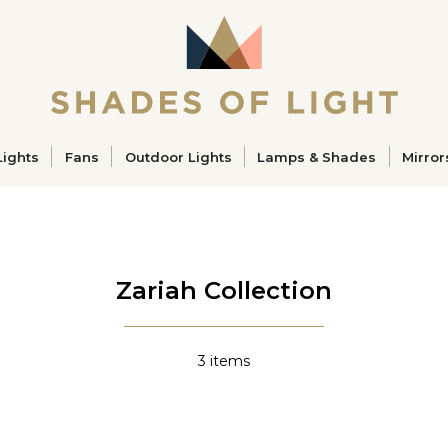
ucts
Lights
Fans
Outdoor Lights
Lamps & Shades
Mirror
Zariah Collection
3
items