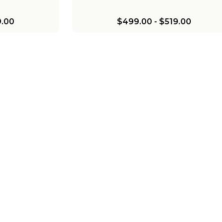
.00
$499.00
-
$519.00