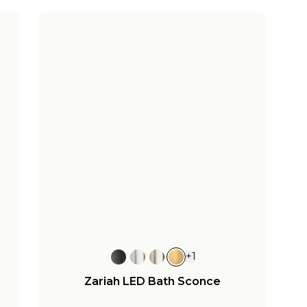
+
1
Zariah LED Bath Sconce