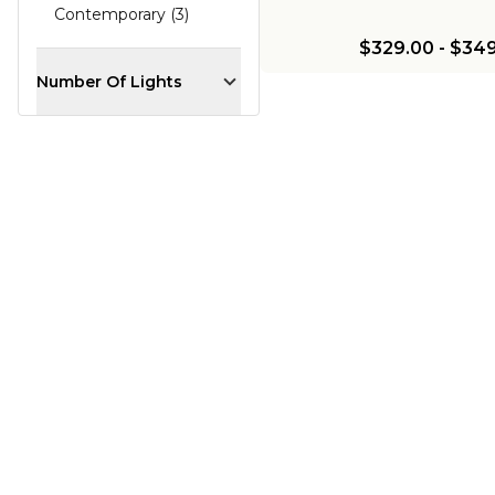
Contemporary (3)
$329.00
-
$349
Number Of Lights