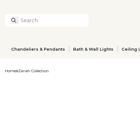
Search
Type to search prod
Chandeliers & Pendants
Bath & Wall Lights
Ceiling 
Home
Zariah Collection