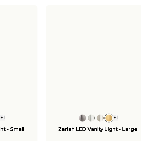
+
1
+
1
ht - Small
Zariah LED Vanity Light - Large