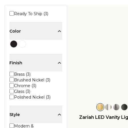
Ready To Ship (3)
Color
Finish
Brass (3)
Brushed Nickel (3)
Chrome (3)
Glass (3)
Polished Nickel (3)
Style
Zariah LED Vanity Lig
Modern &