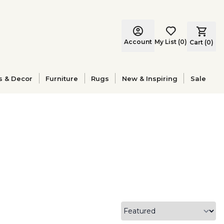
Account
My List
(
0
)
Cart (
0
)
s & Decor
Furniture
Rugs
New & Inspiring
Sale