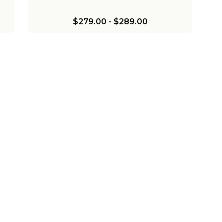
$279.00
-
$289.00