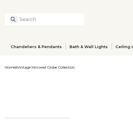
Search
Type to search prod
Chandeliers & Pendants
Bath & Wall Lights
Ceiling 
Home
Vintage Mirrored Globe Collection