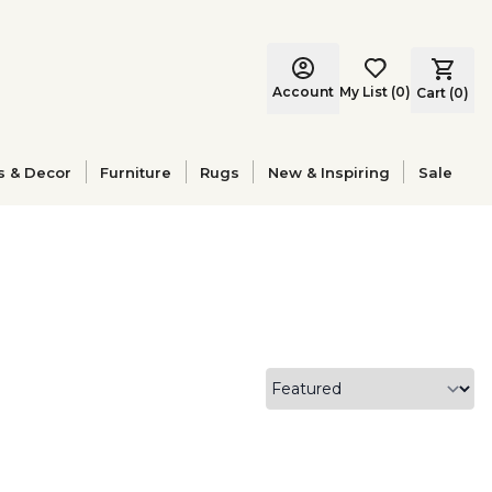
Account
My List
(
0
)
Cart (
0
)
s & Decor
Furniture
Rugs
New & Inspiring
Sale