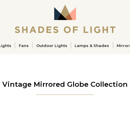
ucts
Lights
Fans
Outdoor Lights
Lamps & Shades
Mirror
Vintage Mirrored Globe Collection