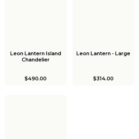
Leon Lantern Island
Leon Lantern - Large
Chandelier
$490.00
$314.00