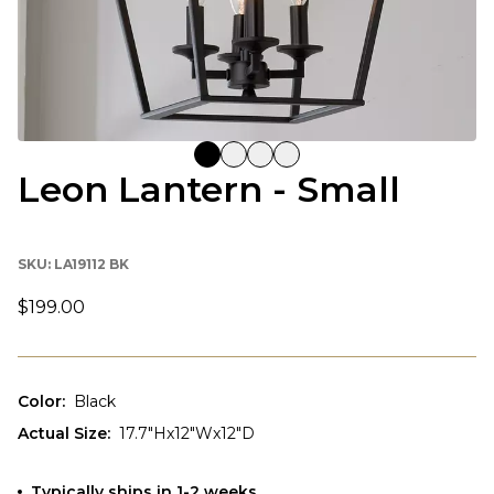
Leon Lantern - Small
SKU:
LA19112 BK
$199.00
Color
:
Black
Actual Size
:
17.7"Hx12"Wx12"D
Typically ships in 1-2 weeks.