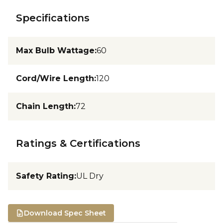
Specifications
Max Bulb Wattage
:
60
Cord/Wire Length
:
120
Chain Length
:
72
Ratings & Certifications
Safety Rating
:
UL Dry
Download Spec Sheet