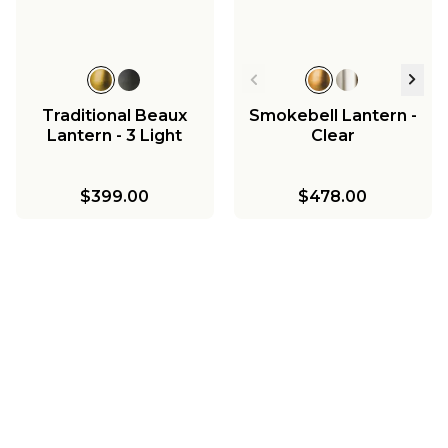
Traditional Beaux
Smokebell Lantern -
Lantern - 3 Light
Clear
$399.00
$478.00