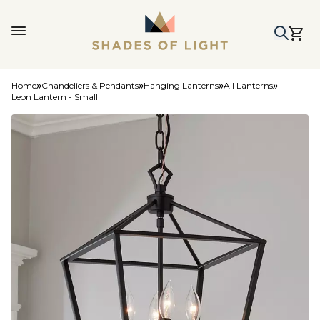
Home
Chandeliers & Pendants
Hanging Lanterns
All Lanterns
Leon Lantern - Small