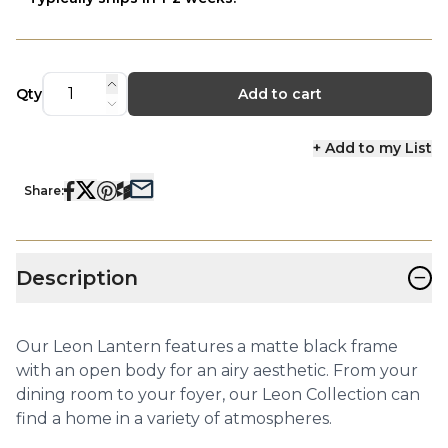
Qty
Add to cart
+ Add to my List
Share:
−
Description
Our Leon Lantern features a matte black frame
with an open body for an airy aesthetic. From your
dining room to your foyer, our Leon Collection can
find a home in a variety of atmospheres.