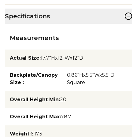
−
Specifications
Measurements
Actual Size
:
17.7"Hx12"Wx12"D
Backplate/Canopy
0.86"Hx5.5"Wx5.5"D
Size
:
Square
Overall Height Min
:
20
Overall Height Max
:
78.7
Weight
:
6.173