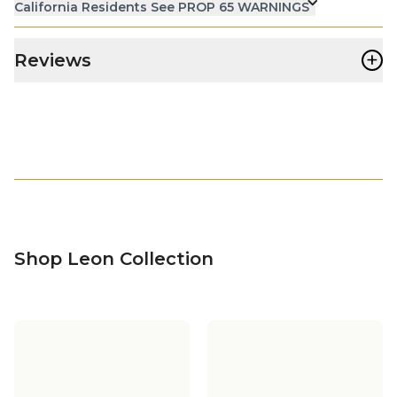
California Residents See PROP 65 WARNINGS
+
Reviews
Shop Leon Collection