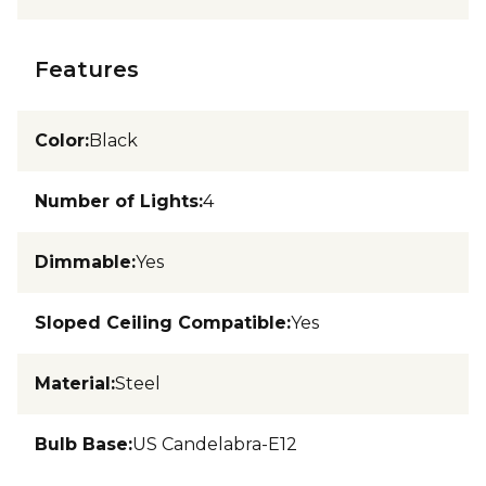
Features
Color
:
Black
Number of Lights
:
4
Dimmable
:
Yes
Sloped Ceiling Compatible
:
Yes
Material
:
Steel
Bulb Base
:
US Candelabra-E12