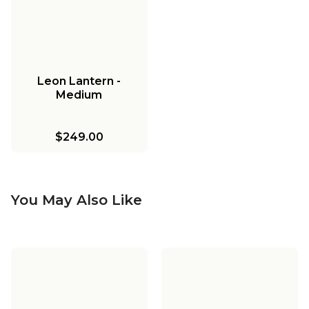
Leon Lantern -
Medium
$249.00
You May Also Like