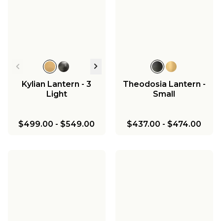
Kylian Lantern - 3
Theodosia Lantern -
Light
Small
$499.00
-
$549.00
$437.00
-
$474.00