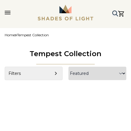
Home
Tempest Collection
Tempest Collection
Filters