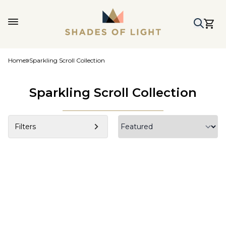
Home
Sparkling Scroll Collection
Sparkling Scroll Collection
Filters