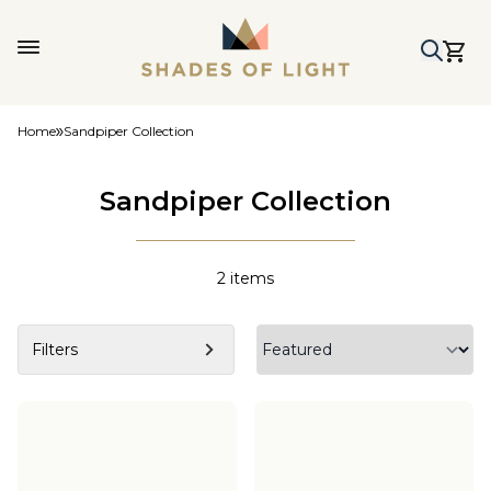
Home
Sandpiper Collection
Sandpiper Collection
2
items
Filters