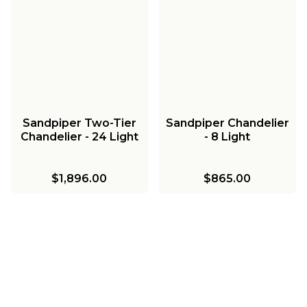
Sandpiper Two-Tier
Sandpiper Chandelier
Chandelier - 24 Light
- 8 Light
$1,896.00
$865.00