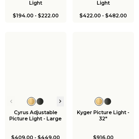
Light
Light
$194.00
-
$222.00
$422.00
-
$482.00
Cyrus Adjustable
Kyger Picture Light -
Picture Light - Large
32"
$409.00
-
$449.00
$916.00