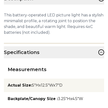
This battery-operated LED picture light has a stylish
minimalist profile, a rotating joint to position the
shade, and beautiful warm light. Requires 4xC
batteries (not included).
−
Specifications
Measurements
Actual Size
:
5"Hx12.5"Wx7"D
Backplate/Canopy Size
:
3.25"Hx4.5"W