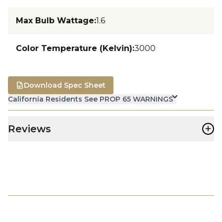
Max Bulb Wattage
:
1.6
Color Temperature (Kelvin)
:
3000
Download Spec Sheet
California Residents See PROP 65 WARNINGS
+
Reviews