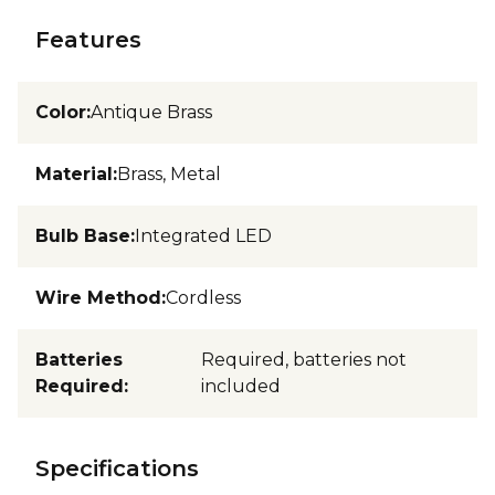
Features
Color
:
Antique Brass
Material
:
Brass, Metal
Bulb Base
:
Integrated LED
Wire Method
:
Cordless
Batteries
Required, batteries not
Required
:
included
Specifications