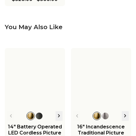
You May Also Like
14" Battery Operated
16" Incandescence
LED Cordless Picture
Traditional Picture