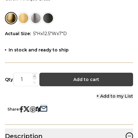
Actual Size
:
5"Hx12.5"Wx7"D
In stock and ready to ship
Qty
Add to cart
+ Add to my List
Share:
−
Description