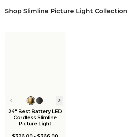
Shop Slimline Picture Light Collection
24" Best Battery LED
Cordless Slimline
Picture Light
$326.00
-
$366.00