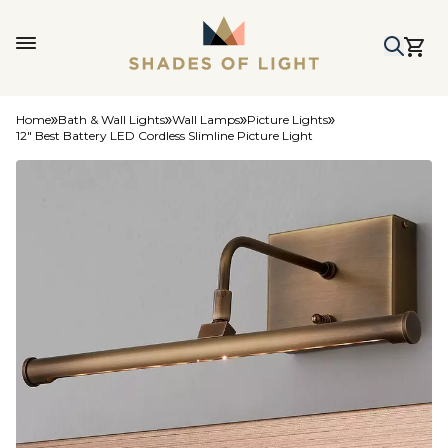
Home
Bath & Wall Lights
Wall Lamps
Picture Lights
12" Best Battery LED Cordless Slimline Picture Light