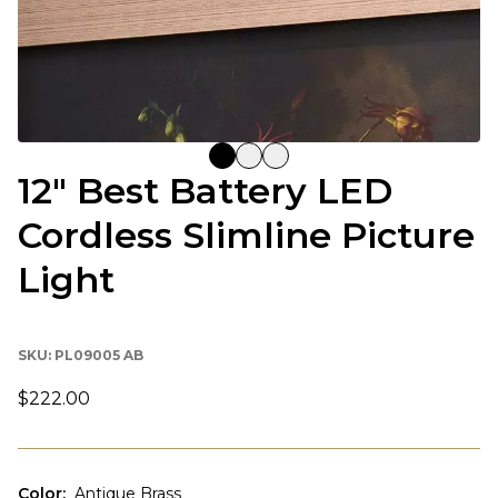
12" Best Battery LED
Cordless Slimline Picture
Light
SKU:
PL09005 AB
$222.00
Color
:
Antique Brass