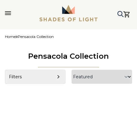
Home
Pensacola Collection
Pensacola Collection
Filters