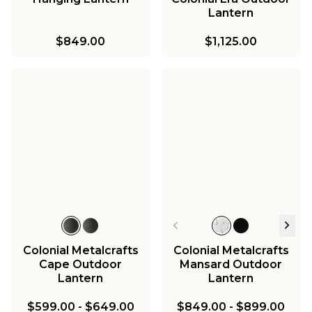
Lantern
$849.00
$1,125.00
Colonial Metalcrafts
Colonial Metalcrafts
Cape Outdoor
Mansard Outdoor
Lantern
Lantern
$599.00
-
$649.00
$849.00
-
$899.00