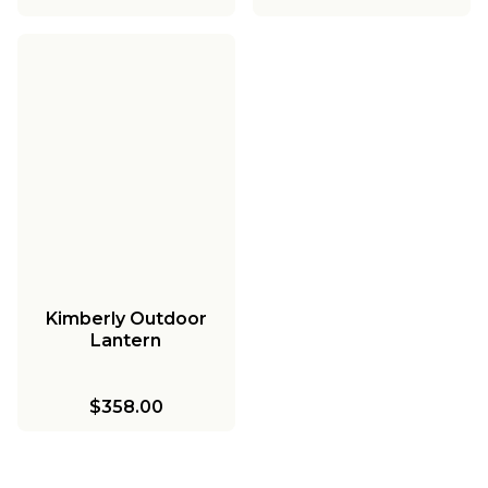
Kimberly Outdoor
Lantern
$358.00