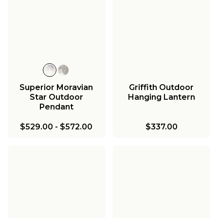
Superior Moravian
Griffith Outdoor
Star Outdoor
Hanging Lantern
Pendant
$529.00
-
$572.00
$337.00