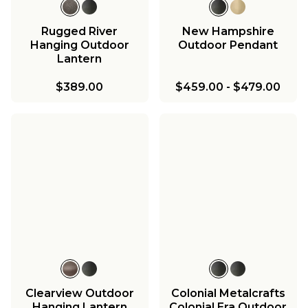
Rugged River
New Hampshire
Hanging Outdoor
Outdoor Pendant
Lantern
$389.00
$459.00
-
$479.00
Clearview Outdoor
Colonial Metalcrafts
Hanging Lantern
Colonial Era Outdoor