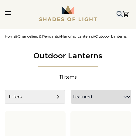
Home
Chandeliers & Pendants
Hanging Lanterns
Outdoor Lanterns
Outdoor Lanterns
11
items
Filters