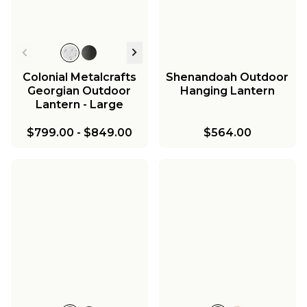
Colonial Metalcrafts
Shenandoah Outdoor
Georgian Outdoor
Hanging Lantern
Lantern - Large
$799.00
-
$849.00
$564.00