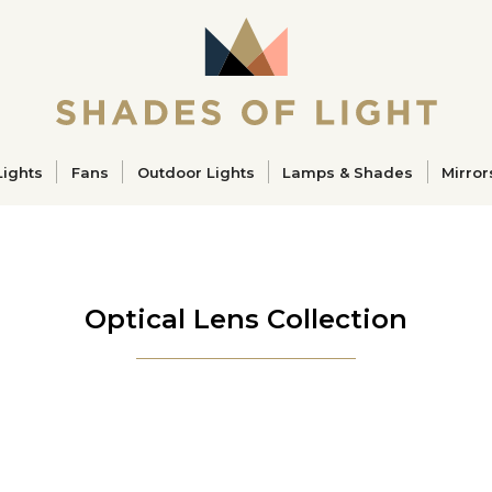
ucts
Lights
Fans
Outdoor Lights
Lamps & Shades
Mirror
Optical Lens Collection