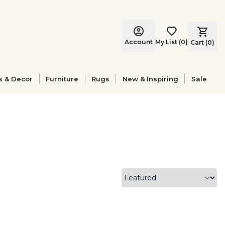
Account
My List
(
0
)
Cart (
0
)
s & Decor
Furniture
Rugs
New & Inspiring
Sale