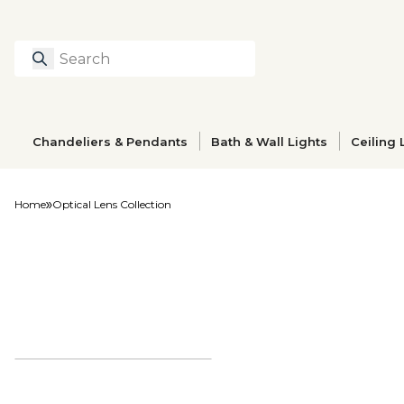
Search
Type to search prod
Chandeliers & Pendants
Bath & Wall Lights
Ceiling 
Home
Optical Lens Collection