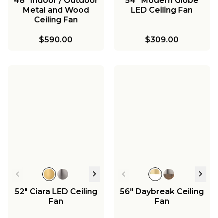
48" Indoor / Outdoor
54" Modern Globe
Metal and Wood
LED Ceiling Fan
Ceiling Fan
$590.00
$309.00
52" Ciara LED Ceiling
56" Daybreak Ceiling
Fan
Fan