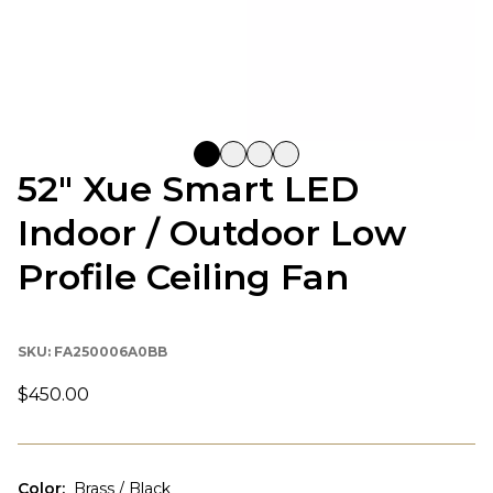
52" Xue Smart LED
Indoor / Outdoor Low
Profile Ceiling Fan
SKU:
FA250006A0BB
$450.00
Color
:
Brass / Black