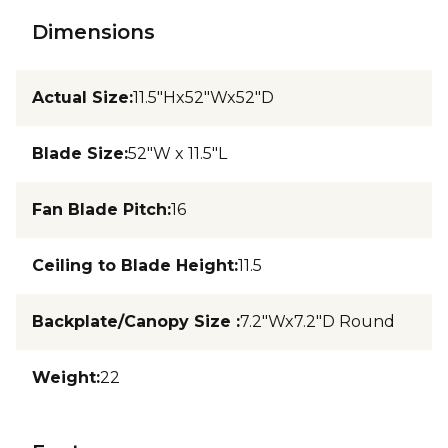
Dimensions
Actual Size
:
11.5"Hx52"Wx52"D
Blade Size
:
52"W x 11.5"L
Fan Blade Pitch
:
16
Ceiling to Blade Height
:
11.5
Backplate/Canopy Size
:
7.2"Wx7.2"D Round
Weight
:
22