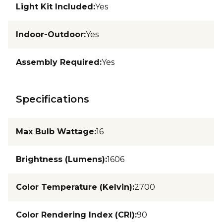
Light Kit Included
:
Yes
Indoor-Outdoor
:
Yes
Assembly Required
:
Yes
Specifications
Max Bulb Wattage
:
16
Brightness (Lumens)
:
1606
Color Temperature (Kelvin)
:
2700
Color Rendering Index (CRI)
:
90