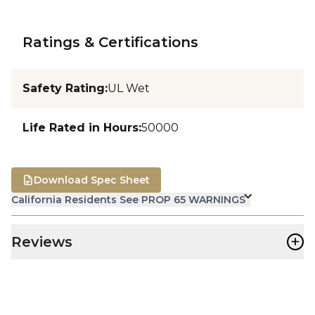
Ratings & Certifications
Safety Rating
:
UL Wet
Life Rated in Hours
:
50000
Download Spec Sheet
California Residents See PROP 65 WARNINGS
+
Reviews