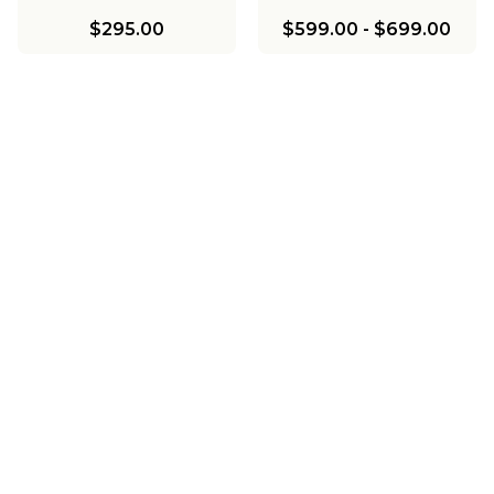
$295.00
$599.00
-
$699.00