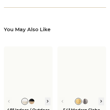
You May Also Like