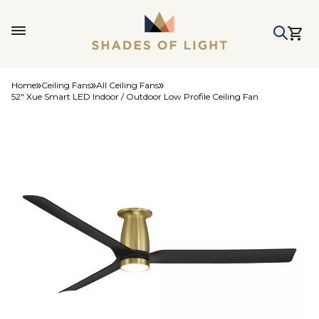
Home
Ceiling Fans
All Ceiling Fans
52" Xue Smart LED Indoor / Outdoor Low Profile Ceiling Fan