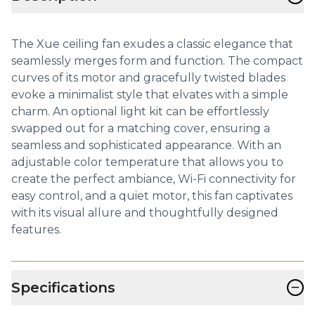
The Xue ceiling fan exudes a classic elegance that
seamlessly merges form and function. The compact
curves of its motor and gracefully twisted blades
evoke a minimalist style that elvates with a simple
charm. An optional light kit can be effortlessly
swapped out for a matching cover, ensuring a
seamless and sophisticated appearance. With an
adjustable color temperature that allows you to
create the perfect ambiance, Wi-Fi connectivity for
easy control, and a quiet motor, this fan captivates
with its visual allure and thoughtfully designed
features.
−
Specifications