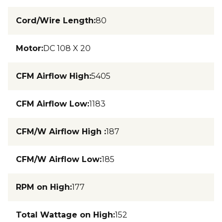
Cord/Wire Length
:
80
Motor
:
DC 108 X 20
CFM Airflow High
:
5405
CFM Airflow Low
:
1183
CFM/W Airflow High
:
187
CFM/W Airflow Low
:
185
RPM on High
:
177
Total Wattage on High
:
152