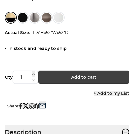
Actual Size
:
11.5"Hx52"Wx52"D
In stock and ready to ship
Qty
Add to cart
+ Add to my List
Share:
−
Description