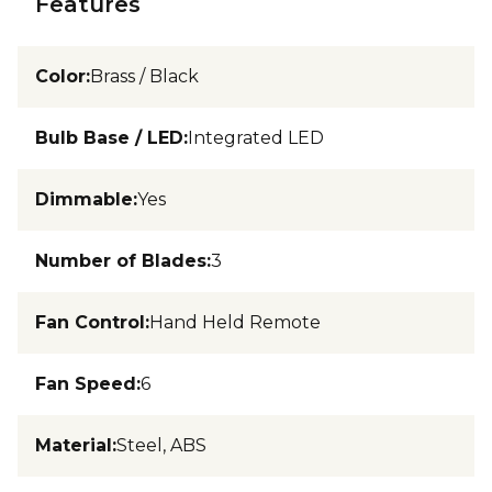
Features
Color
:
Brass / Black
Bulb Base / LED
:
Integrated LED
Dimmable
:
Yes
Number of Blades
:
3
Fan Control
:
Hand Held Remote
Fan Speed
:
6
Material
:
Steel, ABS