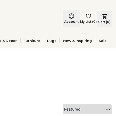
Account
My List
(
0
)
Cart (
0
)
s & Decor
Furniture
Rugs
New & Inspiring
Sale