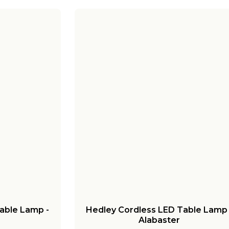
able Lamp -
Hedley Cordless LED Table Lamp 
Alabaster