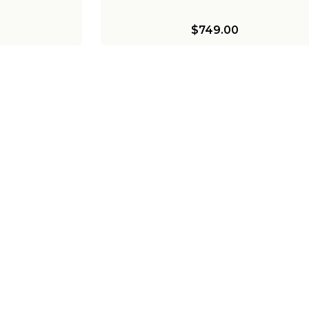
$749.00