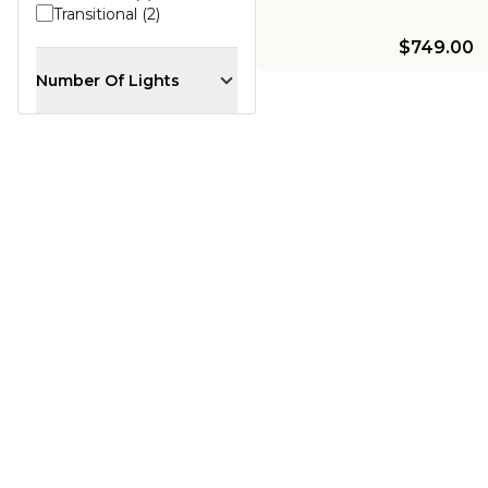
Transitional (2)
$749.00
Number Of Lights