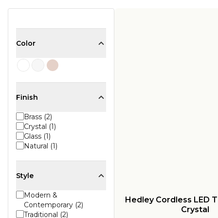
Color
Finish
Brass (2)
Crystal (1)
Glass (1)
Natural (1)
Style
Modern &
Hedley Cordless LED T
Contemporary (2)
Crystal
Traditional (2)