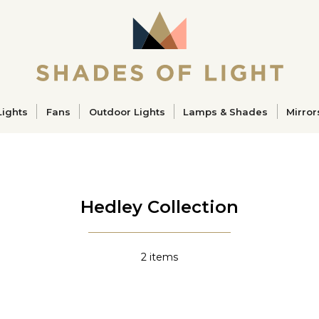
ucts
Lights
Fans
Outdoor Lights
Lamps & Shades
Mirror
Hedley Collection
2
items