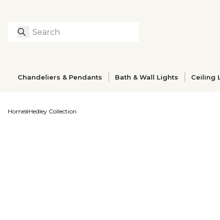
Search
Type to search prod
Chandeliers & Pendants
Bath & Wall Lights
Ceiling 
Home
Hedley Collection