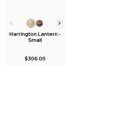
Harrington Lantern -
Small
$306.00