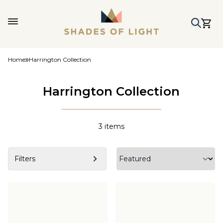
Home
Harrington Collection
Harrington Collection
3
items
Filters