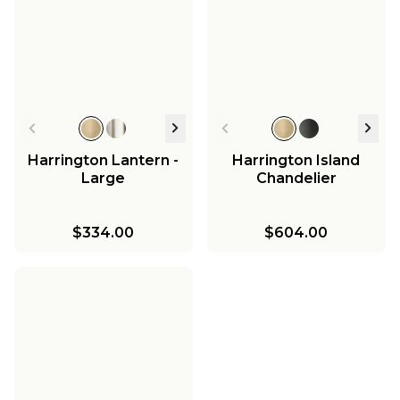
Harrington Lantern -
Harrington Island
Large
Chandelier
$334.00
$604.00