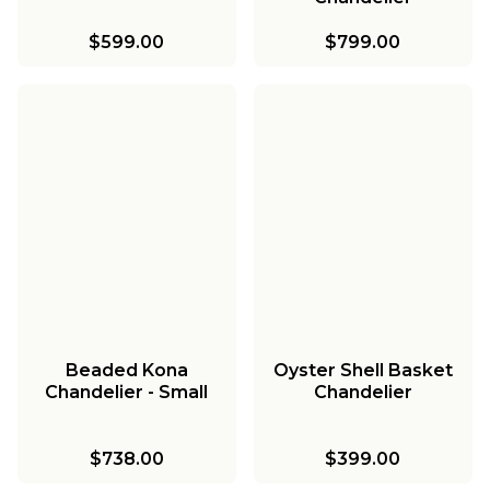
$599.00
$799.00
Beaded Kona
Oyster Shell Basket
Chandelier - Small
Chandelier
$738.00
$399.00