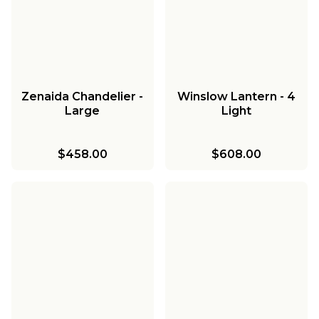
Zenaida Chandelier -
Winslow Lantern - 4
Large
Light
$458.00
$608.00