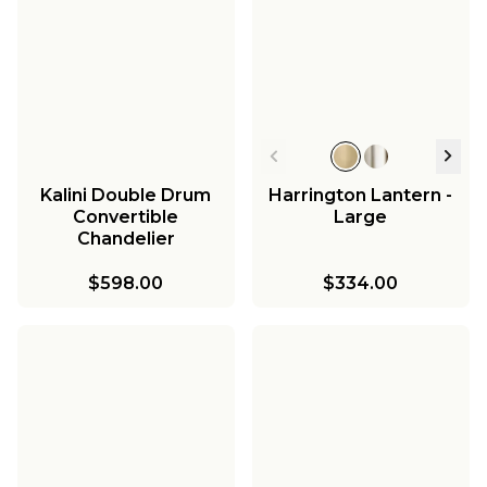
Kalini Double Drum
Harrington Lantern -
Convertible
Large
Chandelier
$598.00
$334.00