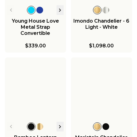
Young House Love
Imondo Chandelier - 6
Metal Strap
Light - White
Convertible
Chandelier
$339.00
$1,098.00