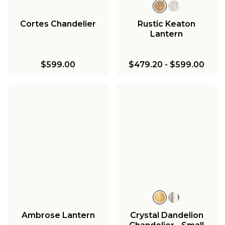
Cortes Chandelier
Rustic Keaton
Lantern
$599.00
$479.20
-
$599.00
Ambrose Lantern
Crystal Dandelion