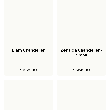
Liam Chandelier
Zenaida Chandelier -
Small
$658.00
$368.00