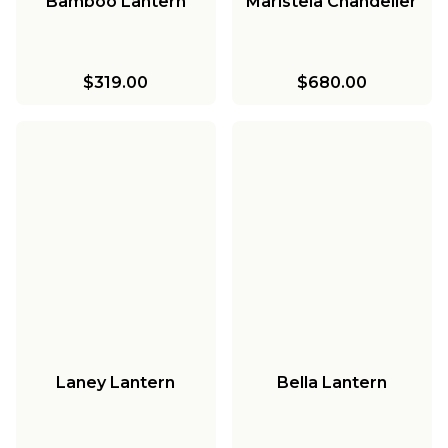
Bamboo Lantern
Maristela Chandelier
$319.00
$680.00
Laney Lantern
Bella Lantern