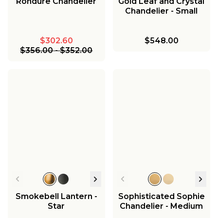
Rondure Chandelier
Gold Leaf and Crystal
Chandelier - Small
$302.60
$548.00
$356.00
-
$352.00
Smokebell Lantern -
Sophisticated Sophie
Star
Chandelier - Medium