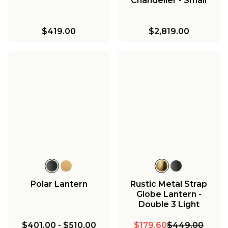
Chandelier - Small
$419.00
$2,819.00
Polar Lantern
Rustic Metal Strap
Globe Lantern -
Double 3 Light
$401.00
-
$510.00
$179.60
$449.00