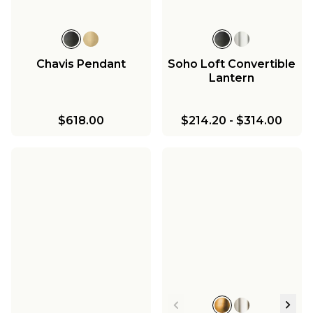
Chavis Pendant
Soho Loft Convertible
Lantern
$618.00
$214.20
-
$314.00