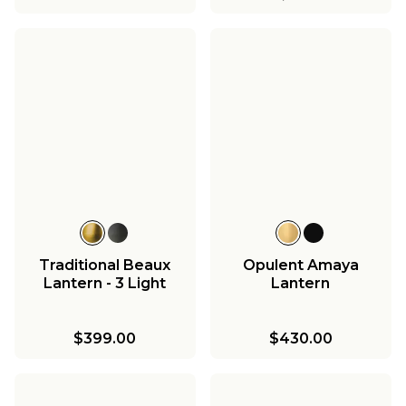
Traditional Beaux
Opulent Amaya
Lantern - 3 Light
Lantern
$399.00
$430.00