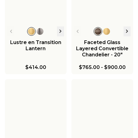
Lustre en Transition
Faceted Glass
Lantern
Layered Convertible
Chandelier - 20"
$414.00
$765.00
-
$900.00