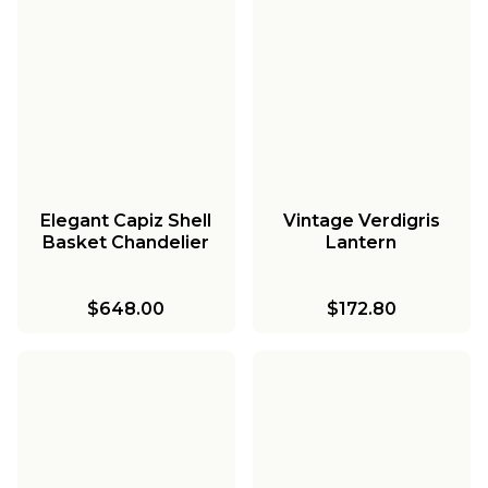
Elegant Capiz Shell
Vintage Verdigris
Basket Chandelier
Lantern
$648.00
$172.80