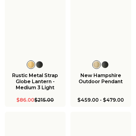
Rustic Metal Strap
New Hampshire
Globe Lantern -
Outdoor Pendant
Medium 3 Light
$86.00
$215.00
$459.00
-
$479.00