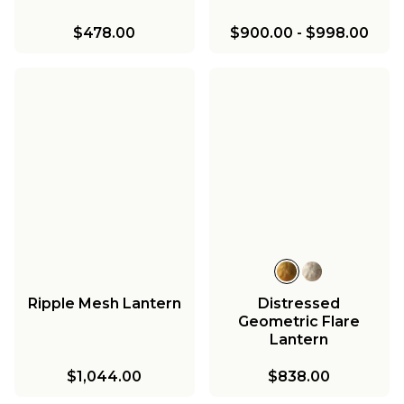
$478.00
$900.00
-
$998.00
Ripple Mesh Lantern
Distressed
Geometric Flare
Lantern
$1,044.00
$838.00