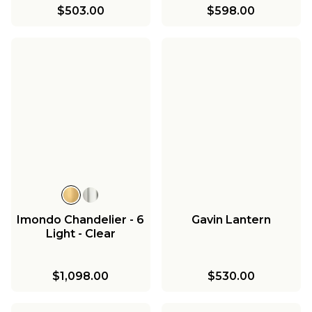
$503.00
$598.00
Imondo Chandelier - 6
Gavin Lantern
Light - Clear
$1,098.00
$530.00