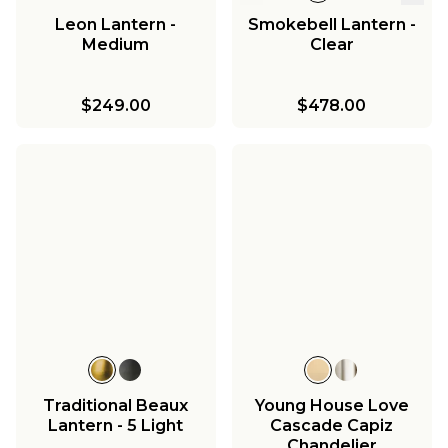
Leon Lantern -
Smokebell Lantern -
Medium
Clear
$249.00
$478.00
Traditional Beaux
Young House Love
Lantern - 5 Light
Cascade Capiz
Chandelier