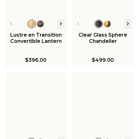
Lustre en Transition
Clear Glass Sphere
Convertible Lantern
Chandelier
$396.00
$499.00