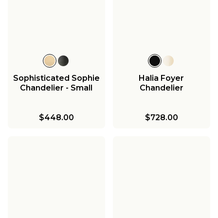
Sophisticated Sophie
Halia Foyer
Chandelier - Small
Chandelier
$448.00
$728.00