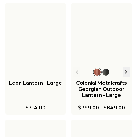
Leon Lantern - Large
Colonial Metalcrafts
Georgian Outdoor
Lantern - Large
$314.00
$799.00
-
$849.00