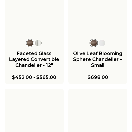
Faceted Glass
Olive Leaf Blooming
Layered Convertible
Sphere Chandelier –
Chandelier - 12"
Small
$452.00
-
$565.00
$698.00