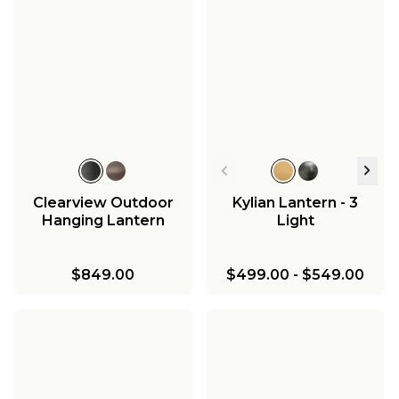
Clearview Outdoor
Kylian Lantern - 3
Hanging Lantern
Light
$849.00
$499.00
-
$549.00