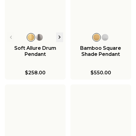
Soft Allure Drum
Bamboo Square
Pendant
Shade Pendant
$258.00
$550.00