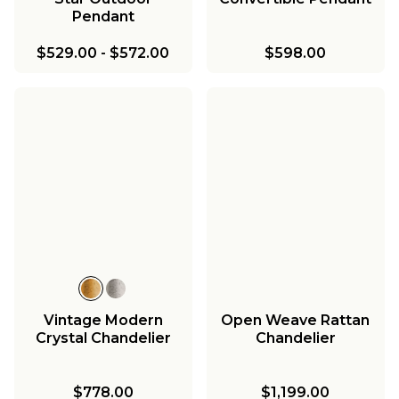
Pendant
$529.00
-
$572.00
$598.00
Vintage Modern
Open Weave Rattan
Crystal Chandelier
Chandelier
$778.00
$1,199.00