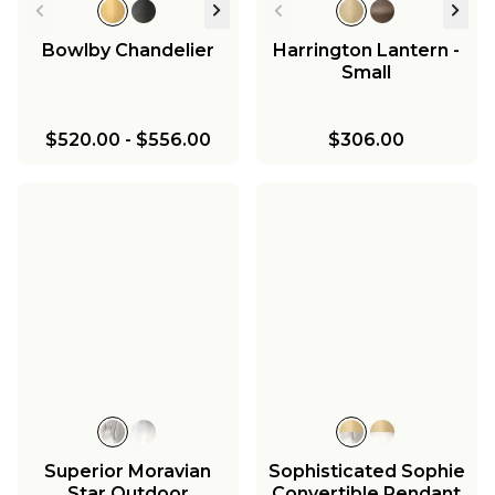
Bowlby Chandelier
Harrington Lantern -
Small
$520.00
-
$556.00
$306.00
Superior Moravian
Sophisticated Sophie
Star Outdoor
Convertible Pendant