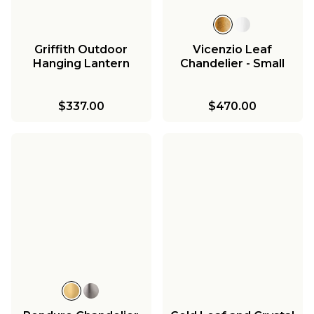
Griffith Outdoor
Vicenzio Leaf
Hanging Lantern
Chandelier - Small
$337.00
$470.00