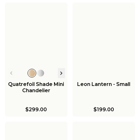
Quatrefoil Shade Mini
Leon Lantern - Small
Chandelier
$299.00
$199.00