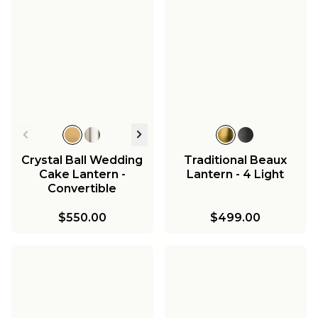
Crystal Ball Wedding
Traditional Beaux
Cake Lantern -
Lantern - 4 Light
Convertible
$550.00
$499.00