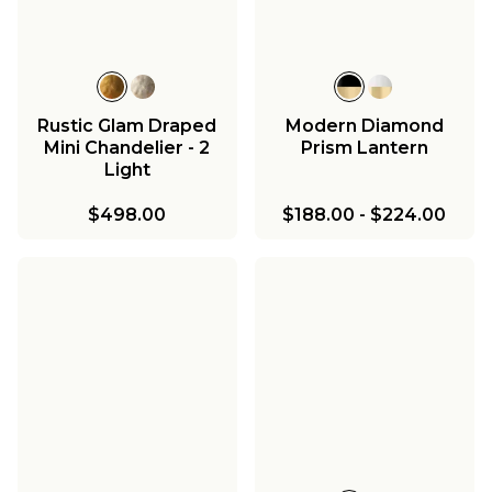
Rustic Glam Draped
Modern Diamond
Mini Chandelier - 2
Prism Lantern
Light
$498.00
$188.00
-
$224.00