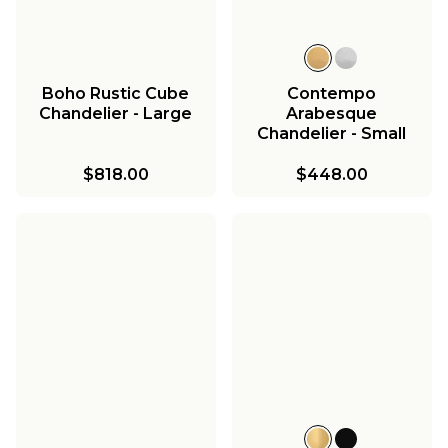
Boho Rustic Cube
Contempo
Chandelier - Large
Arabesque
Chandelier - Small
$818.00
$448.00