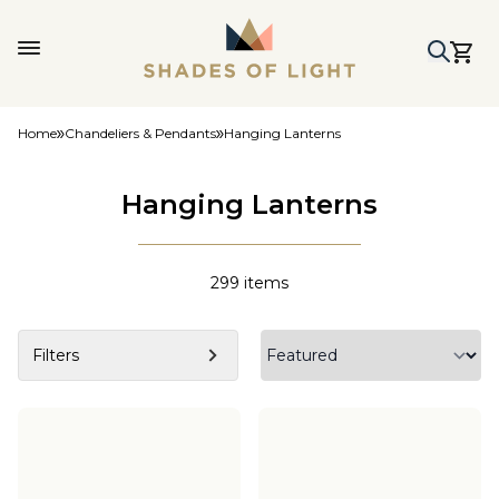
Home
Chandeliers & Pendants
Hanging Lanterns
Hanging Lanterns
299
items
Filters