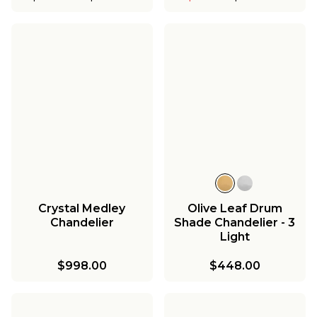
Crystal Medley
Olive Leaf Drum
Chandelier
Shade Chandelier - 3
Light
$998.00
$448.00