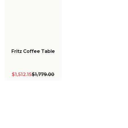
Fritz Coffee Table
$1,512.15
$1,779.00