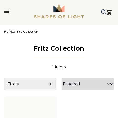
Home
Fritz Collection
Fritz Collection
1
items
Filters