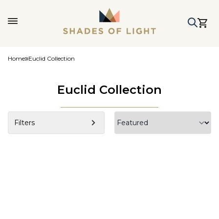
Home
Euclid Collection
Euclid Collection
Filters