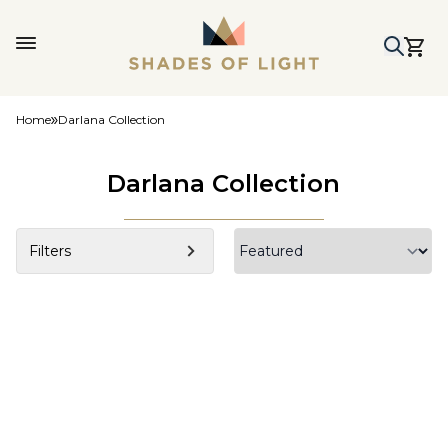
Home
Darlana Collection
Darlana Collection
Filters