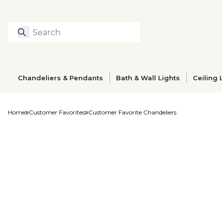
Search
Type to search prod
Chandeliers & Pendants
Bath & Wall Lights
Ceiling 
Home
Customer Favorites
Customer Favorite Chandeliers