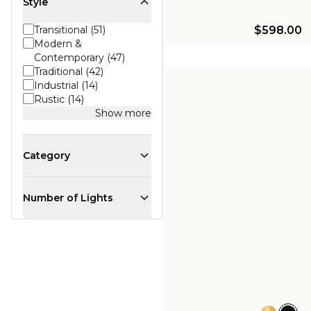
Style
$598.00
Transitional (51)
Modern &
Contemporary (47)
Traditional (42)
Industrial (14)
Rustic (14)
Show more
Category
Number of Lights