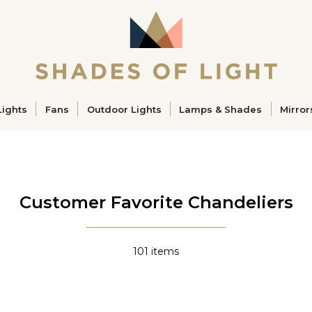
ucts
Lights
Fans
Outdoor Lights
Lamps & Shades
Mirror
Customer Favorite Chandeliers
101
items