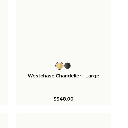
Westchase Chandelier - Large
$548.00