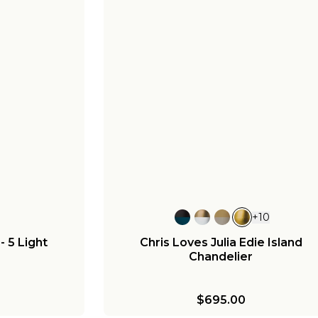
+
10
 5 Light
Chris Loves Julia Edie Island
Chandelier
$695.00