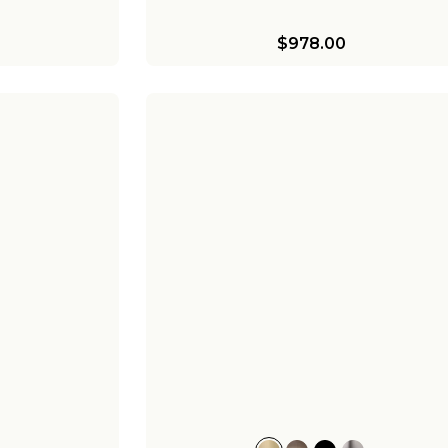
$978.00