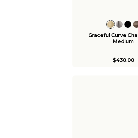
Graceful Curve Chan
Medium
$430.00