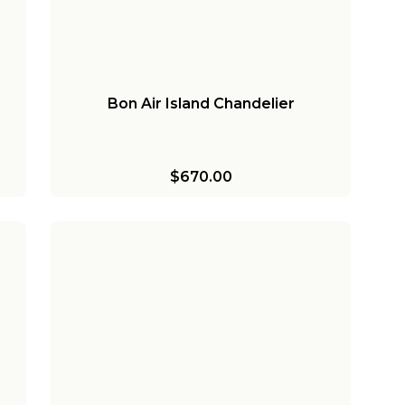
Bon Air Island Chandelier
$670.00