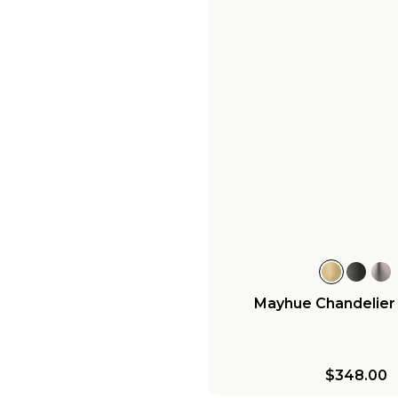
Mayhue Chandelier -
$348.00