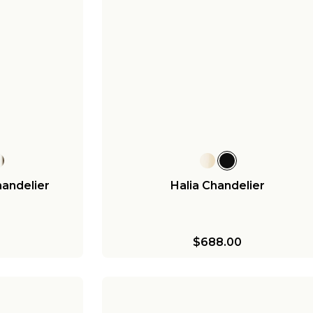
handelier
Halia Chandelier
$688.00