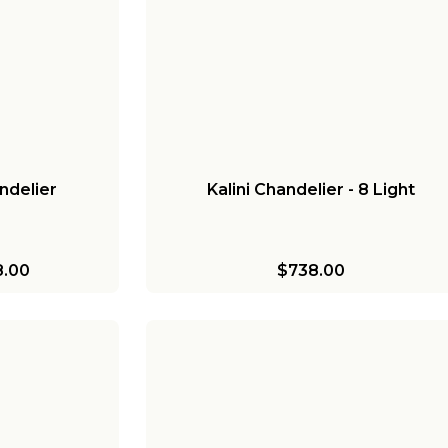
ndelier
Kalini Chandelier - 8 Light
.00
$738.00