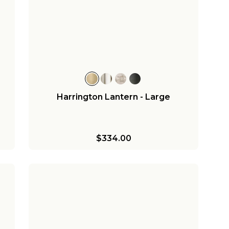
Harrington Lantern - Large
$334.00