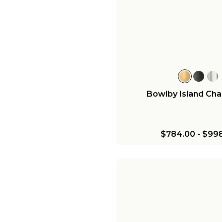
Bowlby Island Cha
$784.00
-
$998