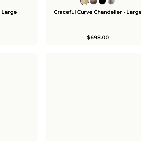
- Large
Graceful Curve Chandelier - Larg
$698.00