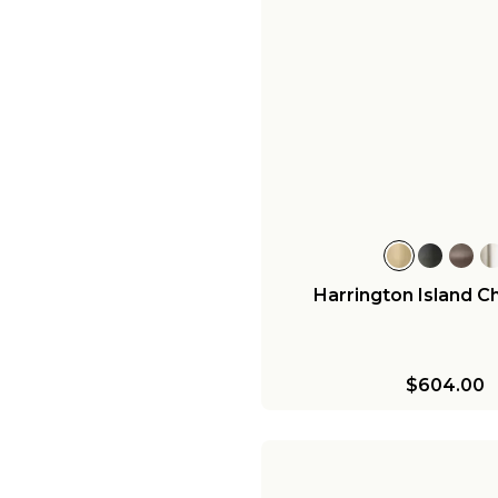
Harrington Island C
$604.00