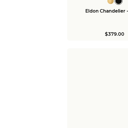
Eldon Chandelier 
$379.00