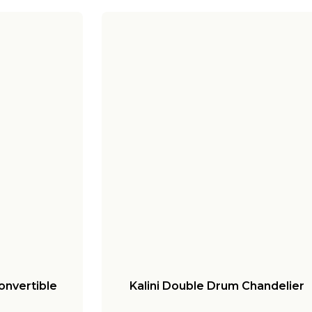
onvertible
Kalini Double Drum Chandelier