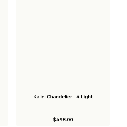
Kalini Chandelier - 4 Light
$498.00