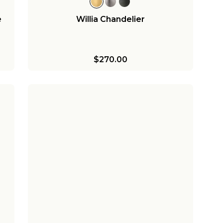
e
Willia Chandelier
$270.00