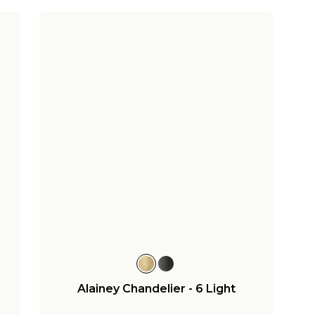
Alainey Chandelier - 6 Light