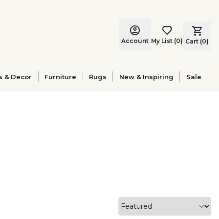
Account
My List
(
0
)
Cart (
0
)
s & Decor
Furniture
Rugs
New & Inspiring
Sale