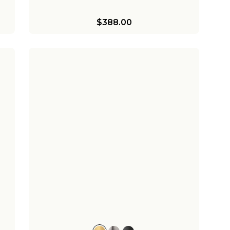
$388.00