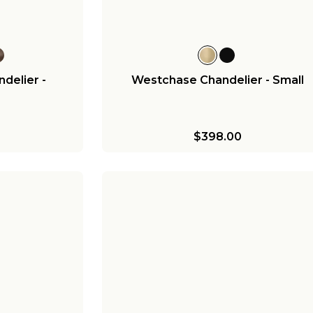
delier -
Westchase Chandelier - Small
$398.00