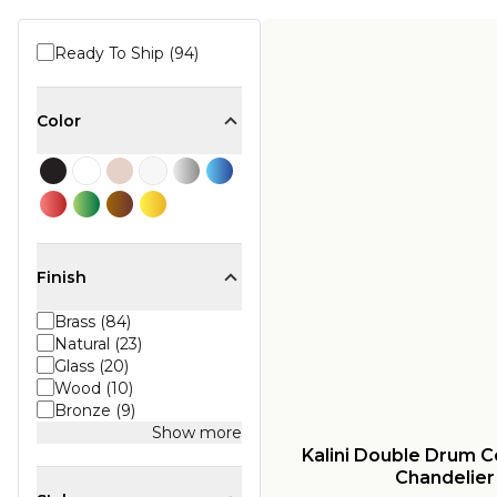
Ready To Ship (94)
Color
Finish
Brass (84)
Natural (23)
Glass (20)
Wood (10)
Bronze (9)
Show more
Kalini Double Drum C
Chandelier