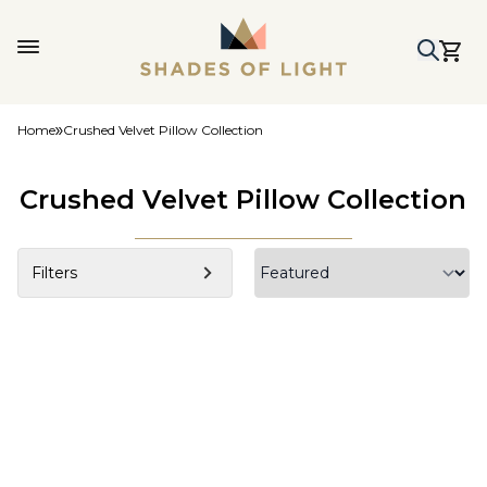
Home
Crushed Velvet Pillow Collection
Crushed Velvet Pillow Collection
Filters