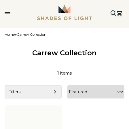
Home
Carrew Collection
Carrew Collection
1
items
Filters