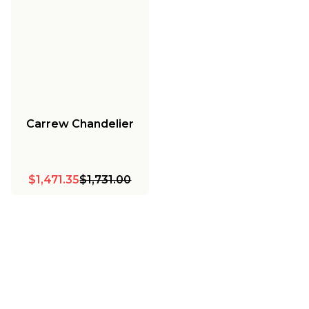
Carrew Chandelier
$1,471.35
$1,731.00