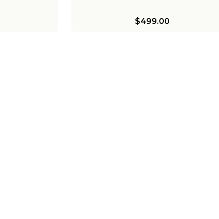
$499.00