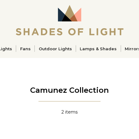
ucts
Lights
Fans
Outdoor Lights
Lamps & Shades
Mirror
Camunez Collection
2
items