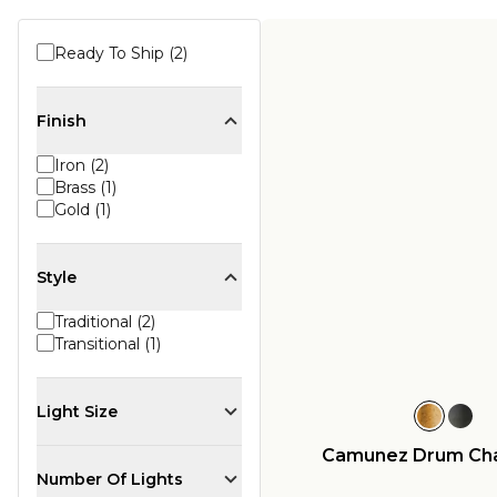
Ready To Ship (2)
Finish
Iron (2)
Brass (1)
Gold (1)
Style
Traditional (2)
Transitional (1)
Light Size
Camunez Drum Cha
Number Of Lights