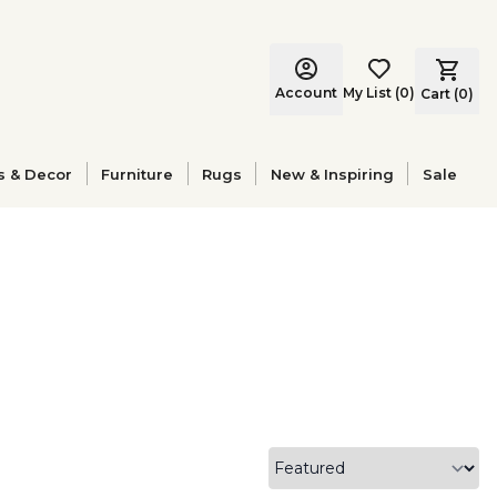
Account
My List
(
0
)
Cart (
0
)
s & Decor
Furniture
Rugs
New & Inspiring
Sale