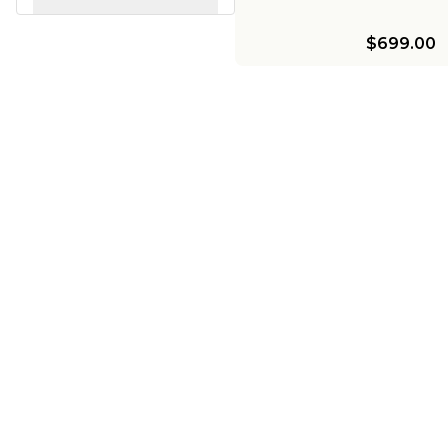
$699.00