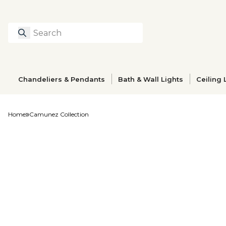
Search
Type to search prod
Chandeliers & Pendants
Bath & Wall Lights
Ceiling 
Home
Camunez Collection