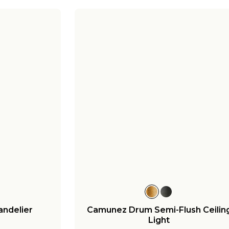
ndelier
Camunez Drum Semi-Flush Ceilin
Light