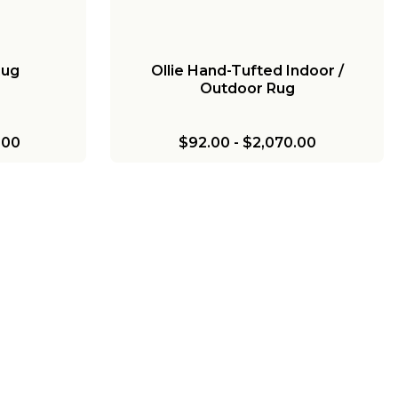
Rug
Ollie Hand-Tufted Indoor /
Outdoor Rug
.00
$92.00
-
$2,070.00