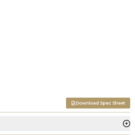
Download Spec Sheet
+