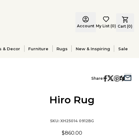
Account
My List
(
0
)
Cart (
0
)
s & Decor
Furniture
Rugs
New & Inspiring
Sale
Share:
Hiro Rug
SKU:
XH25014 0912BG
$860.00