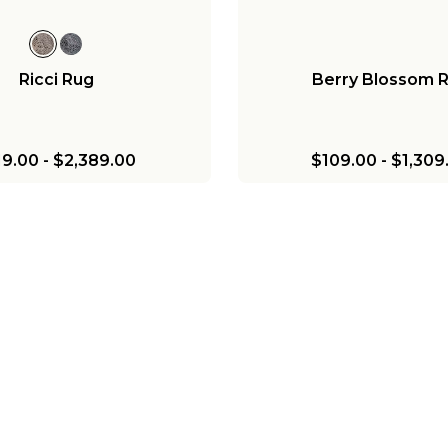
Ricci Rug
Berry Blossom 
19.00
-
$2,389.00
$109.00
-
$1,309