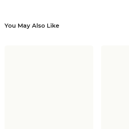
You May Also Like