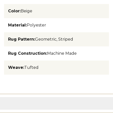
Color
:
Beige
Material
:
Polyester
Rug Pattern
:
Geometric, Striped
Rug Construction
:
Machine Made
Weave
:
Tufted