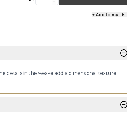
+ Add to my List
−
Fine details in the weave add a dimensional texture
−