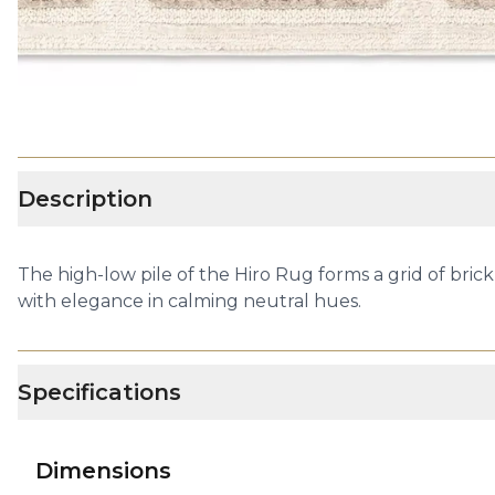
Description
The high-low pile of the Hiro Rug forms a grid of bric
with elegance in calming neutral hues.
Specifications
Dimensions