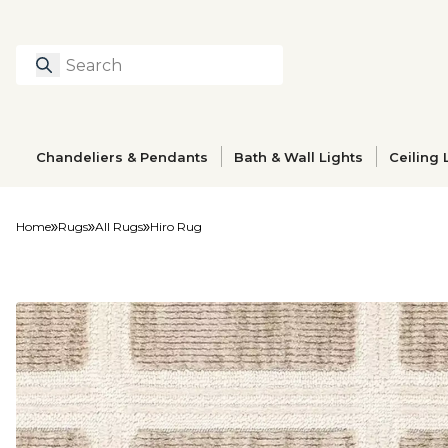
Search
Type to search prod
Chandeliers & Pendants
Bath & Wall Lights
Ceiling 
Home
Rugs
All Rugs
Hiro Rug