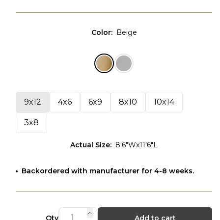
Color
:
Beige
9x12
4x6
6x9
8x10
10x14
3x8
Actual Size
:
8'6"Wx11'6"L
Backordered with manufacturer for 4-8 weeks.
Qty
Add to cart