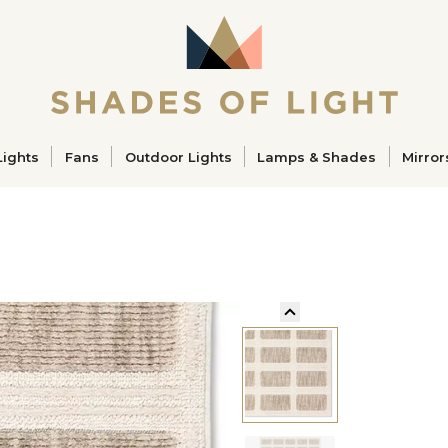
ucts
Lights
Fans
Outdoor Lights
Lamps & Shades
Mirror