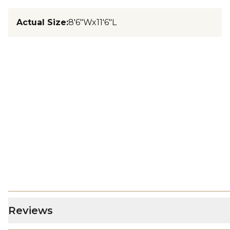
Actual Size
:
8'6"Wx11'6"L
Reviews