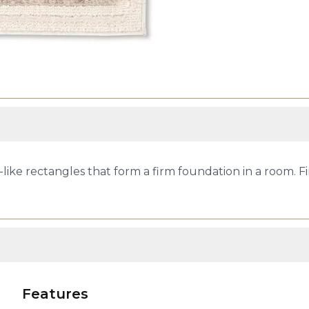
k-like rectangles that form a firm foundation in a room. 
Features