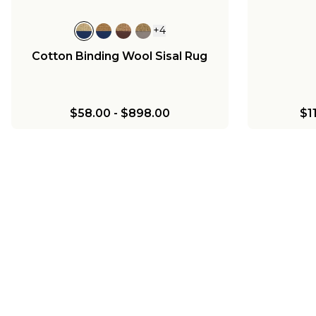
+
4
Cotton Binding Wool Sisal Rug
$58.00
-
$898.00
$1